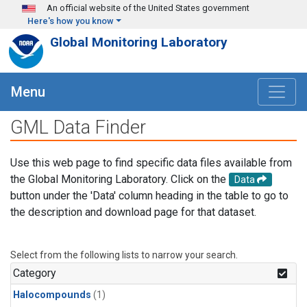
Skip to main content
An official website of the United States government
Here's how you know
Global Monitoring Laboratory
Menu
GML Data Finder
Use this web page to find specific data files available from
the Global Monitoring Laboratory. Click on the
Data
button under the 'Data' column heading in the table to go to
the description and download page for that dataset.
Select from the following lists to narrow your search.
Category
Halocompounds
(1)