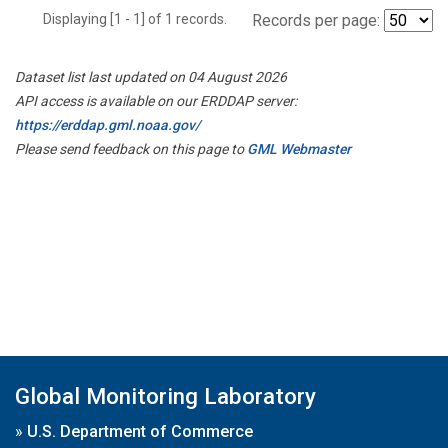
Displaying [1 - 1] of 1 records.
Records per page:
Dataset list last updated on 04 August 2026
API access is available on our ERDDAP server:
https://erddap.gml.noaa.gov/
Please send feedback on this page to
GML Webmaster
Global Monitoring Laboratory
»
U.S. Department of Commerce