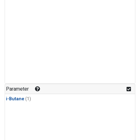
Parameter
i-Butane
(1)