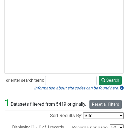
or enter search term:
Search
Search
Information about site codes can be found here.
1
Datasets filtered from 5419 originally.
Reset all Filters
Sort Results By:
Displaying [1 - 1] of 1 records.
Records per page: