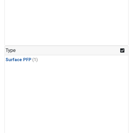
Type
Surface PFP
(1)