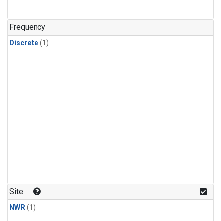
Frequency
Discrete
(1)
Site
NWR
(1)