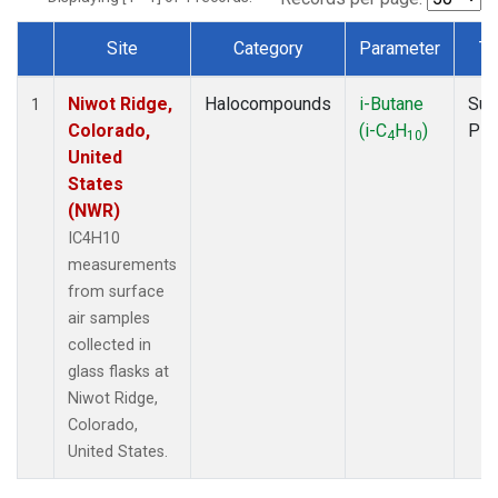
Site
Category
Parameter
Ty
Dataset Number
Niwot Ridge,
Halocompounds
i-Butane
Sur
1
Colorado,
(i-C
H
)
PF
4
10
United
States
(NWR)
IC4H10
measurements
from surface
air samples
collected in
glass flasks at
Niwot Ridge,
Colorado,
United States.