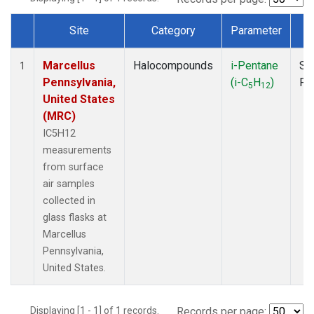
Site
Category
Parameter
T
Dataset Number
Marcellus
Halocompounds
i-Pentane
Su
1
Pennsylvania,
(i-C
H
)
PF
5
12
United States
(MRC)
IC5H12
measurements
from surface
air samples
collected in
glass flasks at
Marcellus
Pennsylvania,
United States.
Displaying [1 - 1] of 1 records.
Records per page: