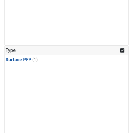
Type
Surface PFP
(1)