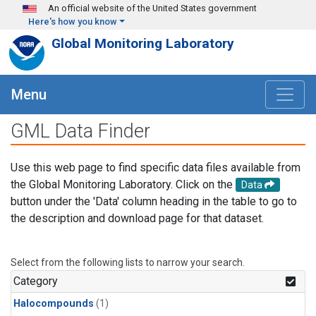
Skip to main content
An official website of the United States government
Here's how you know
Global Monitoring Laboratory
Menu
GML Data Finder
Use this web page to find specific data files available from
the Global Monitoring Laboratory. Click on the
Data
button under the 'Data' column heading in the table to go to
the description and download page for that dataset.
Select from the following lists to narrow your search.
Category
Halocompounds
(1)