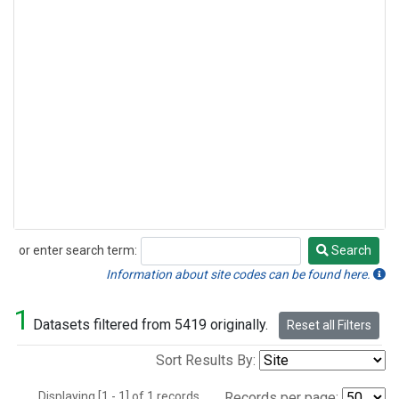
or enter search term:
Search
Search
Information about site codes can be found here.
1
Datasets filtered from 5419 originally.
Reset all Filters
Sort Results By:
Displaying [1 - 1] of 1 records.
Records per page: