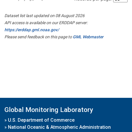
Dataset list last updated on 08 August 2026
API access is available on our ERDDAP server:
https://erddap.gml.noaa.gov/
Please send feedback on this page to
GML Webmaster
Global Monitoring Laboratory
»
U.S. Department of Commerce
»
National Oceanic & Atmospheric Administration