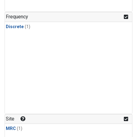
Frequency
Discrete
(1)
Site
MRC
(1)