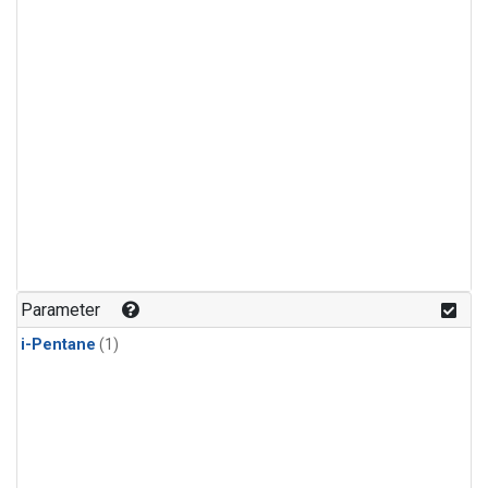
Parameter
i-Pentane
(1)