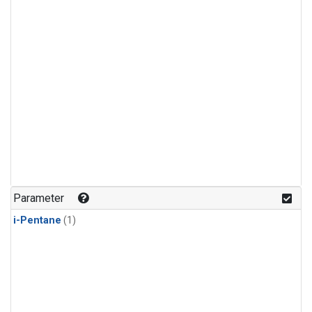
Parameter
i-Pentane
(1)