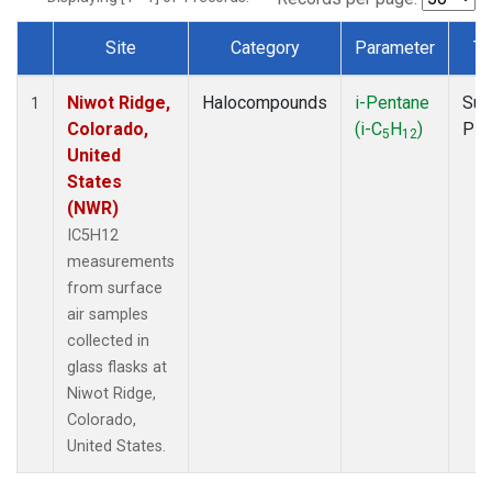
Site
Category
Parameter
Ty
Dataset Number
Niwot Ridge,
Halocompounds
i-Pentane
Sur
1
Colorado,
(i-C
H
)
PF
5
12
United
States
(NWR)
IC5H12
measurements
from surface
air samples
collected in
glass flasks at
Niwot Ridge,
Colorado,
United States.