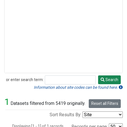
or enter search term:
Search
Search
Information about site codes can be found here.
1
Datasets filtered from 5419 originally.
Reset all Filters
Sort Results By:
Displaying [1 - 1] of 1 records.
Records per page: