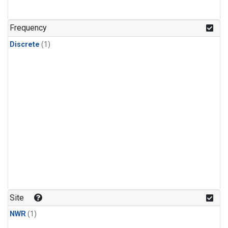
Frequency
Discrete
(1)
Site
NWR
(1)