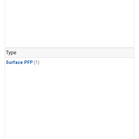
Type
Surface PFP
(1)