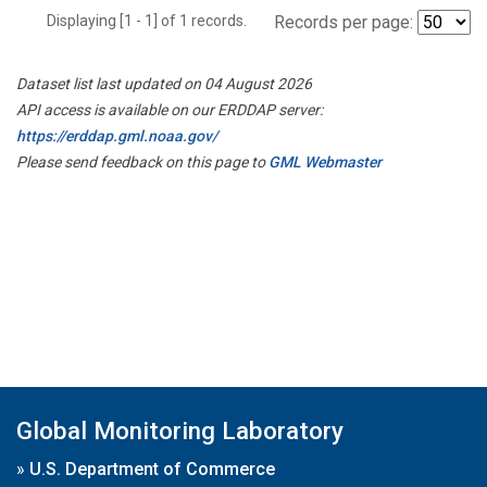
Displaying [1 - 1] of 1 records.
Records per page:
Dataset list last updated on 04 August 2026
API access is available on our ERDDAP server:
https://erddap.gml.noaa.gov/
Please send feedback on this page to
GML Webmaster
Global Monitoring Laboratory
»
U.S. Department of Commerce