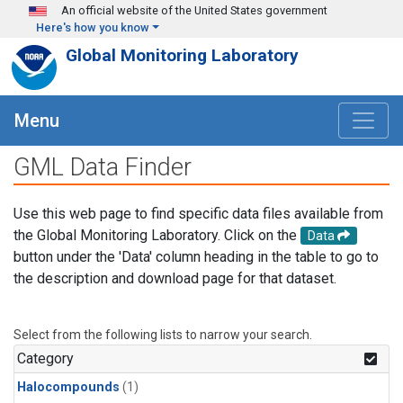
Skip to main content
An official website of the United States government
Here's how you know
Global Monitoring Laboratory
Menu
GML Data Finder
Use this web page to find specific data files available from
the Global Monitoring Laboratory. Click on the
Data
button under the 'Data' column heading in the table to go to
the description and download page for that dataset.
Select from the following lists to narrow your search.
Category
Halocompounds
(1)