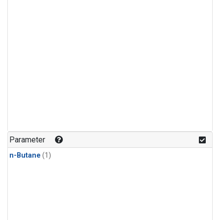
Parameter
n-Butane
(1)