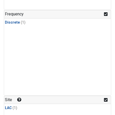
Frequency
Discrete
(1)
Site
LAC
(1)