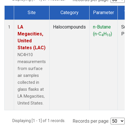
Site
Category
Parameter
Ty
Dataset Number
LA
Halocompounds
n-Butane
Sur
1
Megacities,
(n-C
H
)
PF
4
10
United
States (LAC)
NC4H10
measurements
from surface
air samples
collected in
glass flasks at
LA Megacities,
United States.
Displaying [1 - 1] of 1 records.
Records per page: