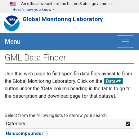
Skip to main content
An official website of the United States government
Here's how you know
Global Monitoring Laboratory
Menu
GML Data Finder
Use this web page to find specific data files available from
the Global Monitoring Laboratory. Click on the
Data
button under the 'Data' column heading in the table to go to
the description and download page for that dataset.
Select from the following lists to narrow your search.
Category
Halocompounds
(1)