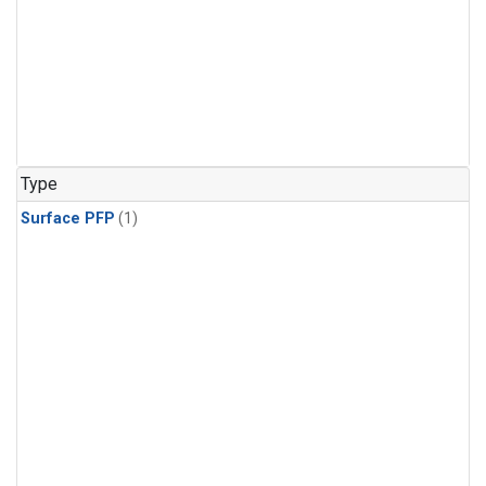
Type
Surface PFP
(1)