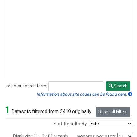
or enter search term:
Search
Search
Information about site codes can be found here.
1
Datasets filtered from 5419 originally.
Reset all Filters
Sort Results By:
Displaying [1 - 1] of 1 records.
Records per page: