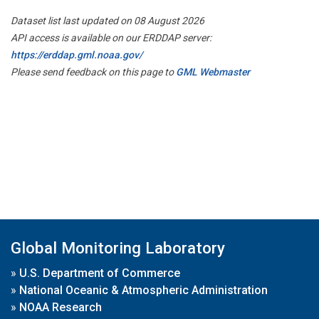
Dataset list last updated on 08 August 2026
API access is available on our ERDDAP server:
https://erddap.gml.noaa.gov/
Please send feedback on this page to
GML Webmaster
Global Monitoring Laboratory
»
U.S. Department of Commerce
»
National Oceanic & Atmospheric Administration
»
NOAA Research