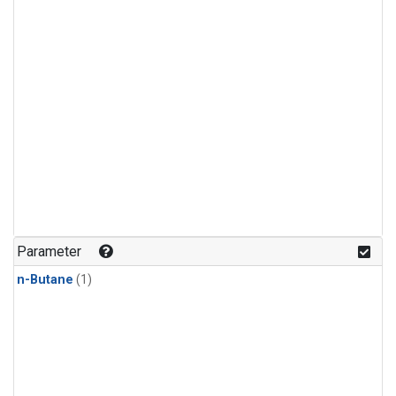
Parameter
n-Butane
(1)