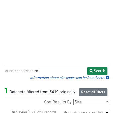
or enter search term:
Search
Search
Information about site codes can be found here.
1
Datasets filtered from 5419 originally.
Reset all Filters
Sort Results By:
Displaying [1 - 1] of 1 records.
Records per page: