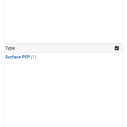
Type
Surface PFP
(1)