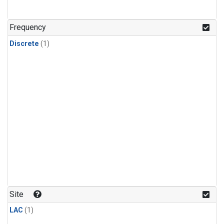
Frequency
Discrete
(1)
Site
LAC
(1)