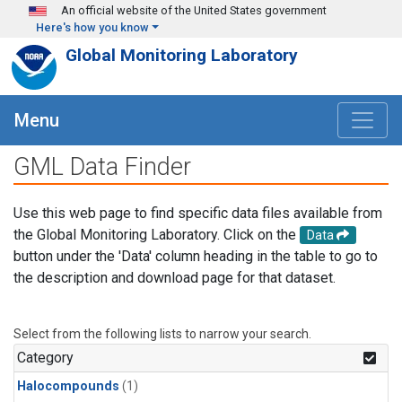
Skip to main content
An official website of the United States government
Here's how you know
Global Monitoring Laboratory
Menu
GML Data Finder
Use this web page to find specific data files available from
the Global Monitoring Laboratory. Click on the
Data
button under the 'Data' column heading in the table to go to
the description and download page for that dataset.
Select from the following lists to narrow your search.
Category
Halocompounds
(1)