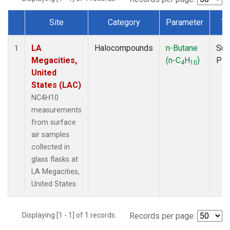
Site
Category
Parameter
Ty
Dataset Number
LA
Halocompounds
n-Butane
Sur
1
Megacities,
(n-C
H
)
PF
4
10
United
States (LAC)
NC4H10
measurements
from surface
air samples
collected in
glass flasks at
LA Megacities,
United States.
Displaying [1 - 1] of 1 records.
Records per page: