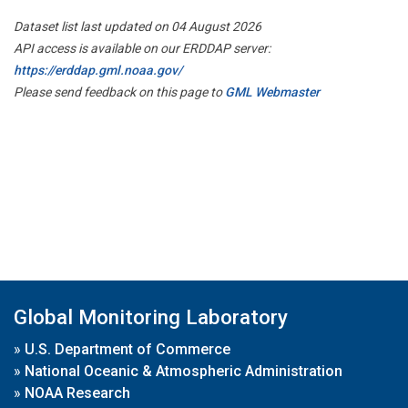
Dataset list last updated on 04 August 2026
API access is available on our ERDDAP server:
https://erddap.gml.noaa.gov/
Please send feedback on this page to
GML Webmaster
Global Monitoring Laboratory
»
U.S. Department of Commerce
»
National Oceanic & Atmospheric Administration
»
NOAA Research