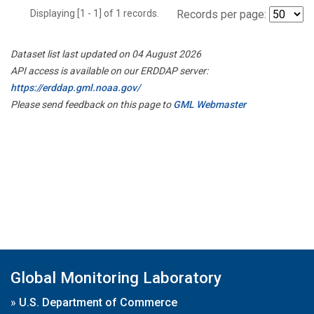
Displaying [1 - 1] of 1 records.
Records per page:
Dataset list last updated on 04 August 2026
API access is available on our ERDDAP server:
https://erddap.gml.noaa.gov/
Please send feedback on this page to
GML Webmaster
Global Monitoring Laboratory
»
U.S. Department of Commerce