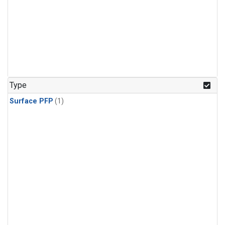
Type
Surface PFP
(1)