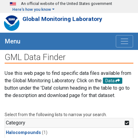
Skip to main content
An official website of the United States government
Here's how you know
Global Monitoring Laboratory
Menu
GML Data Finder
Use this web page to find specific data files available from
the Global Monitoring Laboratory. Click on the
Data
button under the 'Data' column heading in the table to go to
the description and download page for that dataset.
Select from the following lists to narrow your search.
Category
Halocompounds
(1)