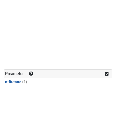
Parameter
n-Butane
(1)