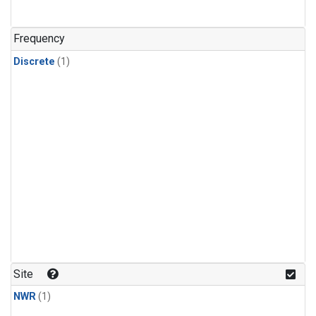
Frequency
Discrete
(1)
Site
NWR
(1)