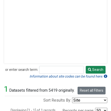
or enter search term:
Search
Search
Information about site codes can be found here.
1
Datasets filtered from 5419 originally.
Reset all Filters
Sort Results By:
Displaying [1 - 1] of 1 records.
Records per page: