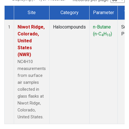
Site
Category
Parameter
Ty
Dataset Number
Niwot Ridge,
Halocompounds
n-Butane
Sur
1
Colorado,
(n-C
H
)
PF
4
10
United
States
(NWR)
NC4H10
measurements
from surface
air samples
collected in
glass flasks at
Niwot Ridge,
Colorado,
United States.