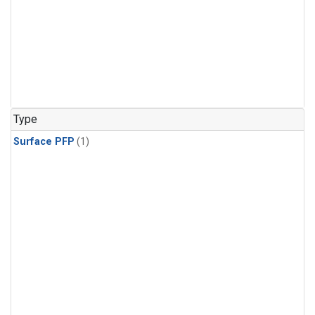
Type
Surface PFP
(1)