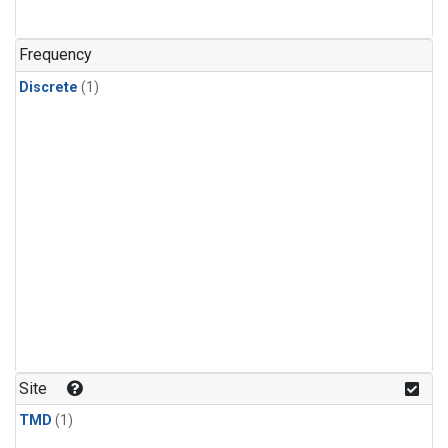
Frequency
Discrete
(1)
Site
TMD
(1)