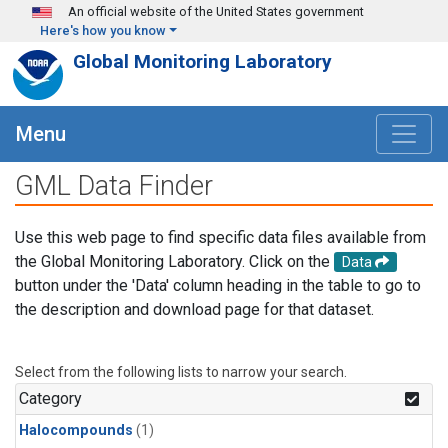
Skip to main content
An official website of the United States government
Here's how you know
Global Monitoring Laboratory
Menu
GML Data Finder
Use this web page to find specific data files available from
the Global Monitoring Laboratory. Click on the
Data
button under the 'Data' column heading in the table to go to
the description and download page for that dataset.
Select from the following lists to narrow your search.
Category
Halocompounds
(1)