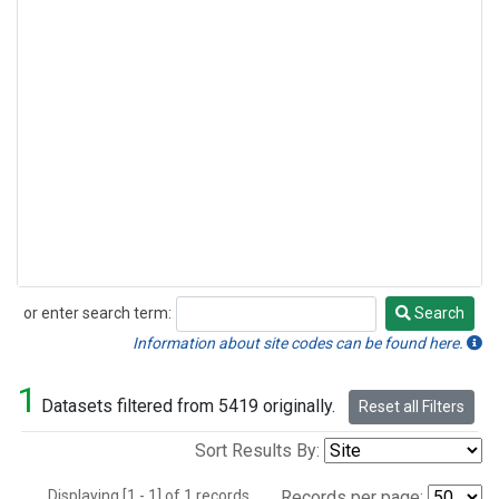
or enter search term:
Search
Search
Information about site codes can be found here.
1
Datasets filtered from 5419 originally.
Reset all Filters
Sort Results By:
Displaying [1 - 1] of 1 records.
Records per page: