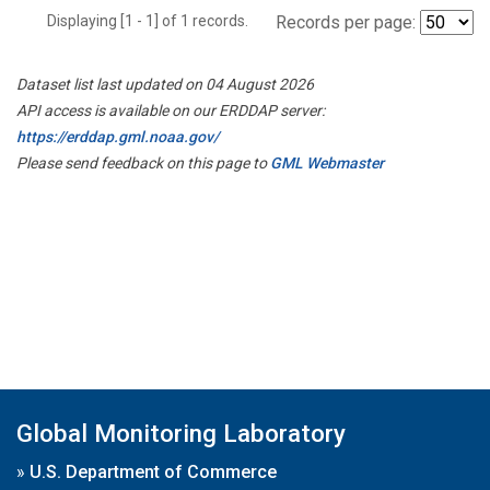
Displaying [1 - 1] of 1 records.
Records per page:
Dataset list last updated on 04 August 2026
API access is available on our ERDDAP server:
https://erddap.gml.noaa.gov/
Please send feedback on this page to
GML Webmaster
Global Monitoring Laboratory
»
U.S. Department of Commerce