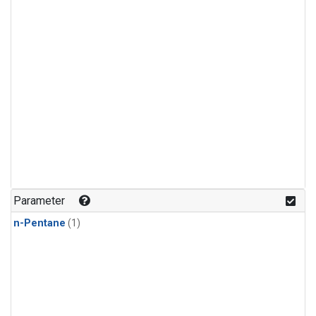
Parameter
n-Pentane
(1)