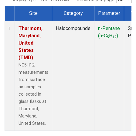
Site
Category
Parameter
Ty
Dataset Number
Thurmont,
Halocompounds
n-Pentane
Sur
1
Maryland,
(n-C
H
)
PF
5
12
United
States
(TMD)
NC5H12
measurements
from surface
air samples
collected in
glass flasks at
Thurmont,
Maryland,
United States.