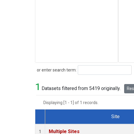
Search
or enter search term:
1
Datasets filtered from 5419 originally.
Rese
Displaying [1 - 1] of 1 records.
Site
Dataset Number
Multiple Sites
1