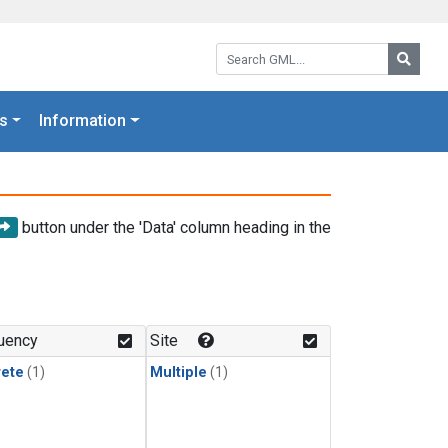
Search GML:
Searc
s
Information
button under the 'Data' column heading in the
uency
Site
rete
(1)
Multiple
(1)