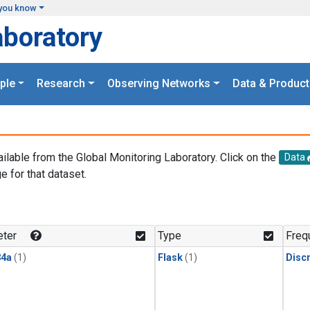
you know
aboratory
ple
Research
Observing Networks
Data & Product
ailable from the Global Monitoring Laboratory. Click on the
Data
e for that dataset.
.
ter
Type
Freq
4a
(1)
Flask
(1)
Disc