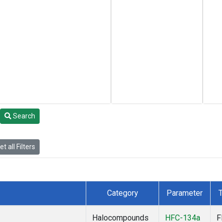
Search
t all Filters
Category
Parameter
Halocompounds
HFC-134a
F