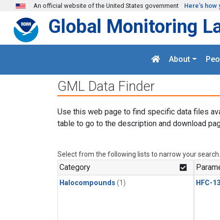
Skip to main content
An official website of the United States government
Here's how 
Global Monitoring L
About
Peo
GML Data Finder
Use this web page to find specific data files av
table to go to the description and download pag
Select from the following lists to narrow your search
Category
Parame
Halocompounds
(1)
HFC-13