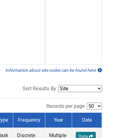
Information about site codes can be found here.
Sort Results By:
Records per page:
Type
Frequency
Year
Data
lask
Discrete
Multiple
Data