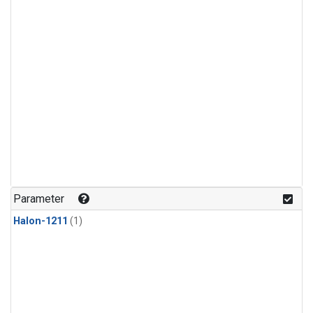
Parameter
Halon-1211
(1)