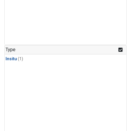
Type
Insitu
(1)