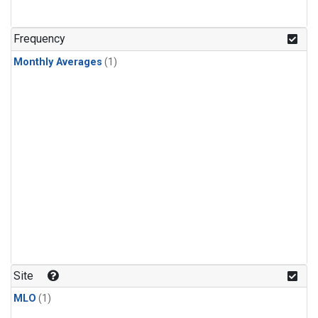
Frequency
Monthly Averages
(1)
Site
MLO
(1)