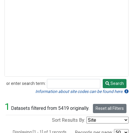
or enter search term:
Search
Search
Information about site codes can be found here.
1
Datasets filtered from 5419 originally.
Reset all Filters
Sort Results By:
Displaying [1 - 1] of 1 records.
Records per page: