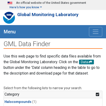
Skip to main content
An official website of the United States government
Here's how you know
Global Monitoring Laboratory
Menu
GML Data Finder
Use this web page to find specific data files available from
the Global Monitoring Laboratory. Click on the
Data
button under the 'Data' column heading in the table to go to
the description and download page for that dataset.
Select from the following lists to narrow your search.
Category
Halocompounds
(1)