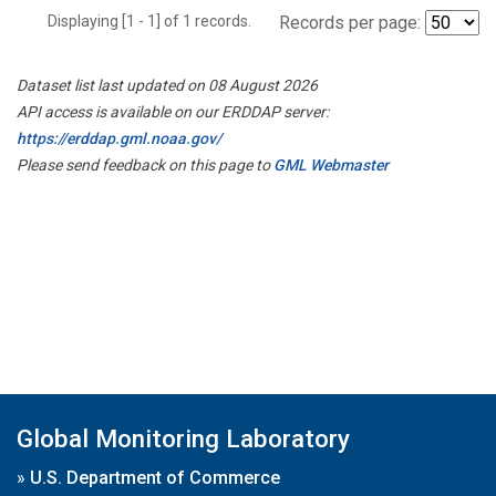
Displaying [1 - 1] of 1 records.
Records per page:
Dataset list last updated on 08 August 2026
API access is available on our ERDDAP server:
https://erddap.gml.noaa.gov/
Please send feedback on this page to
GML Webmaster
Global Monitoring Laboratory
»
U.S. Department of Commerce