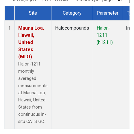
Site
Category
Parameter
Ty
Dataset Number
Mauna Loa,
Halocompounds
Halon-
Insi
1
Hawaii,
1211
United
(h1211)
States
(MLO)
Halon-1211
monthly
averaged
measurements
at Mauna Loa,
Hawaii, United
States from
continuous in-
situ CATS GC.