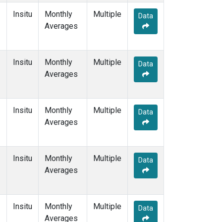
Insitu
Monthly
Multiple
Data
Averages
Insitu
Monthly
Multiple
Data
Averages
Insitu
Monthly
Multiple
Data
Averages
Insitu
Monthly
Multiple
Data
Averages
Insitu
Monthly
Multiple
Data
Averages