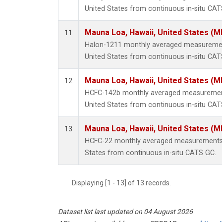
United States from continuous in-situ CAT
Mauna Loa, Hawaii, United States (M
11
Halon-1211 monthly averaged measuremen
United States from continuous in-situ CAT
Mauna Loa, Hawaii, United States (M
12
HCFC-142b monthly averaged measurement
United States from continuous in-situ CAT
Mauna Loa, Hawaii, United States (M
13
HCFC-22 monthly averaged measurements 
States from continuous in-situ CATS GC.
Displaying [1 - 13] of 13 records.
Dataset list last updated on 04 August 2026