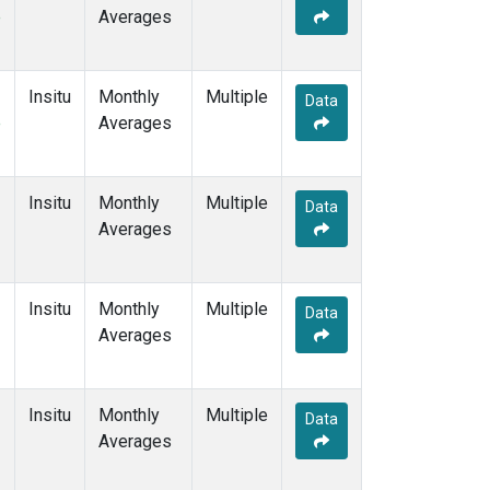
e
Averages
Insitu
Monthly
Multiple
Data
e
Averages
Insitu
Monthly
Multiple
Data
Averages
Insitu
Monthly
Multiple
Data
Averages
Insitu
Monthly
Multiple
Data
Averages