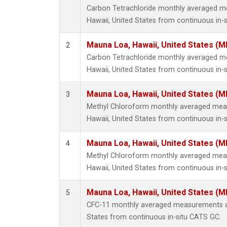
Carbon Tetrachloride monthly averaged 
Hawaii, United States from continuous in-
Mauna Loa, Hawaii, United States (M
2
Carbon Tetrachloride monthly averaged 
Hawaii, United States from continuous in-s
Mauna Loa, Hawaii, United States (M
3
Methyl Chloroform monthly averaged mea
Hawaii, United States from continuous in-
Mauna Loa, Hawaii, United States (M
4
Methyl Chloroform monthly averaged mea
Hawaii, United States from continuous in-s
Mauna Loa, Hawaii, United States (M
5
CFC-11 monthly averaged measurements at
States from continuous in-situ CATS GC.