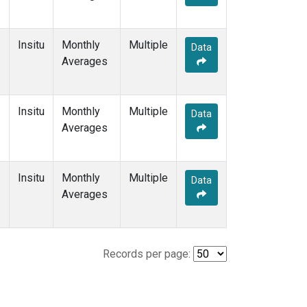
Insitu
Monthly
Multiple
Data
Averages
Insitu
Monthly
Multiple
Data
Averages
Insitu
Monthly
Multiple
Data
Averages
Records per page: