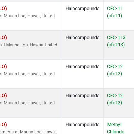
LO)
Halocompounds
CFC-11
(cfc11)
 Mauna Loa, Hawaii, United
LO)
Halocompounds
CFC-113
(cfc113)
t Mauna Loa, Hawaii, United
LO)
Halocompounds
CFC-12
(cfc12)
 Mauna Loa, Hawaii, United
LO)
Halocompounds
CFC-12
(cfc12)
 Mauna Loa, Hawaii, United
LO)
Halocompounds
Methyl
Chloride
ements at Mauna Loa, Hawaii,