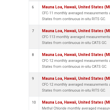
Mauna Loa, Hawaii, United States (M
6
CFC-11 monthly averaged measurements at
States from continuous in-situ RITS GC.
Mauna Loa, Hawaii, United States (M
7
CFC-113 monthly averaged measurements a
States from continuous in-situ CATS GC.
Mauna Loa, Hawaii, United States (M
8
CFC-12 monthly averaged measurements at
States from continuous in-situ CATS GC.
Mauna Loa, Hawaii, United States (M
9
CFC-12 monthly averaged measurements at
States from continuous in-situ RITS GC.
Mauna Loa, Hawaii, United States (M
10
Methyl Chloride monthly averaged measur