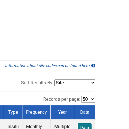
Information about site codes can be found here.
Sort Results By:
Records per page:
Type
Frequency
Year
Data
Insitu
Monthly
Multiple
Data