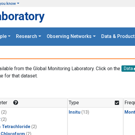
you know
aboratory
ple
Research
Observing Networks
Data & Product
ailable from the Global Monitoring Laboratory. Click on the
Data
e for that dataset.
.
ter
Type
Freq
1
(2)
Insitu
(13)
Mont
2
(2)
 Tetrachloride
(2)
 Chloroform
(2)