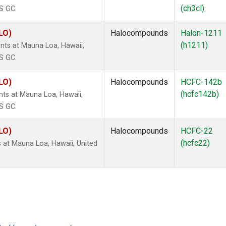
(ch3cl)
S GC.
LO)
Halocompounds
Halon-1211
(h1211)
ts at Mauna Loa, Hawaii,
S GC.
LO)
Halocompounds
HCFC-142b
(hcfc142b)
s at Mauna Loa, Hawaii,
S GC.
LO)
Halocompounds
HCFC-22
(hcfc22)
at Mauna Loa, Hawaii, United