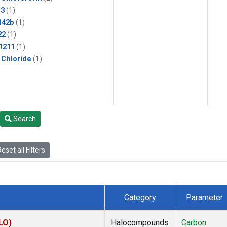
13
(1)
142b
(1)
22
(1)
1211
(1)
 Chloride
(1)
Search
eset all Filters
Category
Parameter
LO)
Halocompounds
Carbon