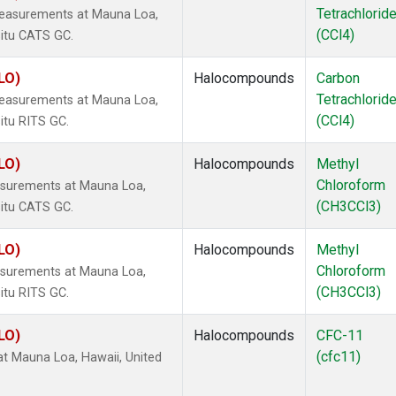
Tetrachlorid
measurements at Mauna Loa,
(CCl4)
situ CATS GC.
LO)
Halocompounds
Carbon
Tetrachlorid
measurements at Mauna Loa,
(CCl4)
itu RITS GC.
LO)
Halocompounds
Methyl
Chloroform
surements at Mauna Loa,
(CH3CCl3)
situ CATS GC.
LO)
Halocompounds
Methyl
Chloroform
surements at Mauna Loa,
(CH3CCl3)
itu RITS GC.
LO)
Halocompounds
CFC-11
(cfc11)
 Mauna Loa, Hawaii, United