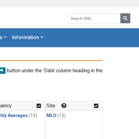
Search GML:
Searc
s
Information
button under the 'Data' column heading in the
uency
Site
hly Averages
(13)
MLO
(13)