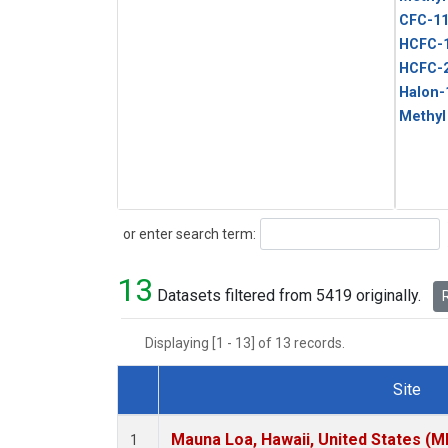
CFC-1
HCFC-
HCFC-
Halon-
Methyl
Search
or enter search term:
13
Datasets filtered from 5419 originally.
R
Displaying [1 - 13] of 13 records.
Site
Dataset Number
Mauna Loa, Hawaii, United States (M
1