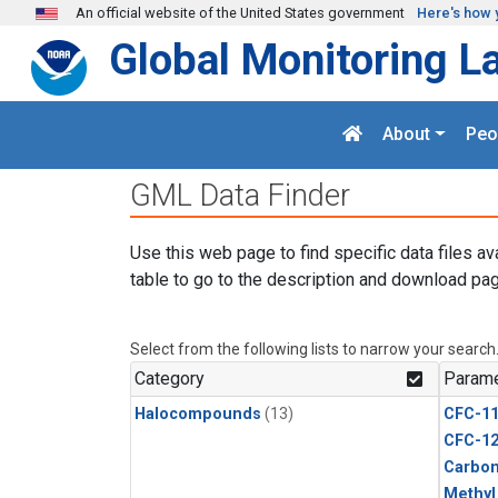
Skip to main content
An official website of the United States government
Here's how 
Global Monitoring L
About
Peo
GML Data Finder
Use this web page to find specific data files av
table to go to the description and download pag
Select from the following lists to narrow your search
Category
Parame
Halocompounds
(13)
CFC-1
CFC-1
Carbon
Methyl