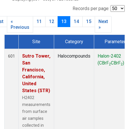
SCT
(27)
SGP
(27)
Records per page:
STR
(27)
st
«
11
12
13
14
15
Next
TMD
(27)
Previous
»
WBI
(27)
WGC
(27)
Site
Category
Parameter
WKT
(27)
Dataset Number
Sutro Tower,
Halocompounds
Halon-2402
601
San
(CBrF
CBrF
)
2
2
Francisco,
California,
United
States (STR)
H2402
measurements
from surface
air samples
collected in