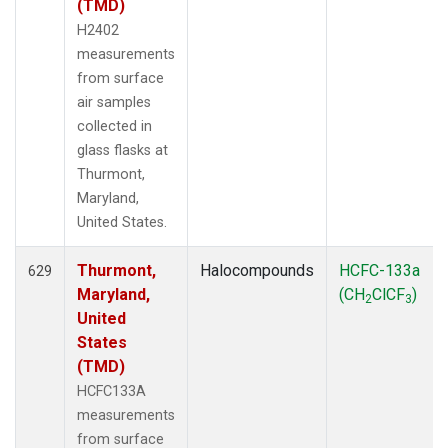
(TMD)
H2402
measurements
from surface
air samples
collected in
glass flasks at
Thurmont,
Maryland,
United States.
Thurmont,
Halocompounds
HCFC-133a
629
Maryland,
(CH
ClCF
)
2
3
United
States
(TMD)
HCFC133A
measurements
from surface