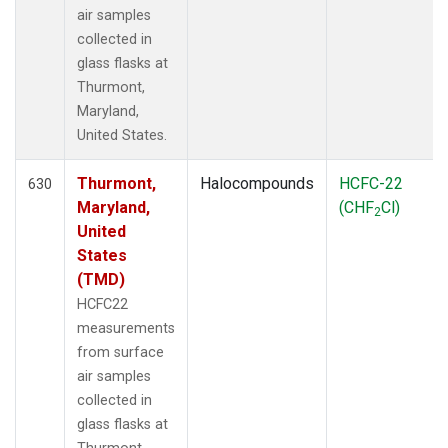
air samples
collected in
glass flasks at
Thurmont,
Maryland,
United States.
Thurmont,
Halocompounds
HCFC-22
630
Maryland,
(CHF
Cl)
2
United
States
(TMD)
HCFC22
measurements
from surface
air samples
collected in
glass flasks at