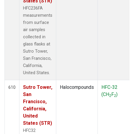
States (STR)
HFC236FA
measurements
from surface
air samples
collected in
glass flasks at
Sutro Tower,
San Francisco,
California,
United States.
Sutro Tower,
Halocompounds
HFC-32
610
San
(CH
F
)
2
2
Francisco,
California,
United
States (STR)
HFC32