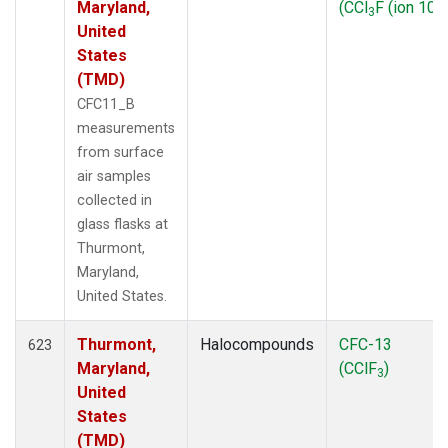
Maryland,
(CCl
F (ion 103
3
United
States
(TMD)
CFC11_B
measurements
from surface
air samples
collected in
glass flasks at
Thurmont,
Maryland,
United States.
Thurmont,
Halocompounds
CFC-13
623
Maryland,
(CClF
)
3
United
States
(TMD)