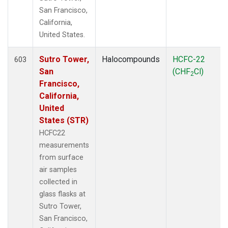
San Francisco,
California,
United States.
Sutro Tower,
Halocompounds
HCFC-22
603
San
(CHF
Cl)
2
Francisco,
California,
United
States (STR)
HCFC22
measurements
from surface
air samples
collected in
glass flasks at
Sutro Tower,
San Francisco,