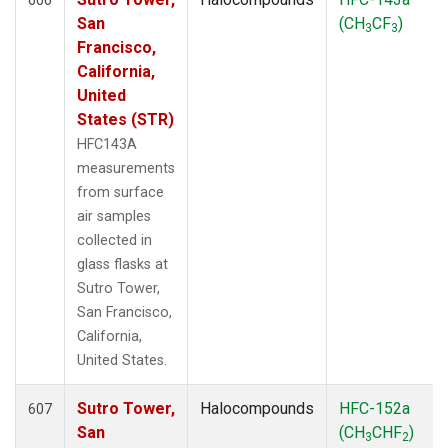
San
(CH
CF
)
3
3
Francisco,
California,
United
States (STR)
HFC143A
measurements
from surface
air samples
collected in
glass flasks at
Sutro Tower,
San Francisco,
California,
United States.
Sutro Tower,
Halocompounds
HFC-152a
607
San
(CH
CHF
)
3
2