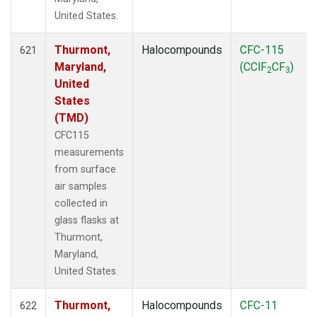
United States.
Thurmont,
Halocompounds
CFC-115
621
Maryland,
(CClF
CF
)
2
3
United
States
(TMD)
CFC115
measurements
from surface
air samples
collected in
glass flasks at
Thurmont,
Maryland,
United States.
Thurmont,
Halocompounds
CFC-11
622