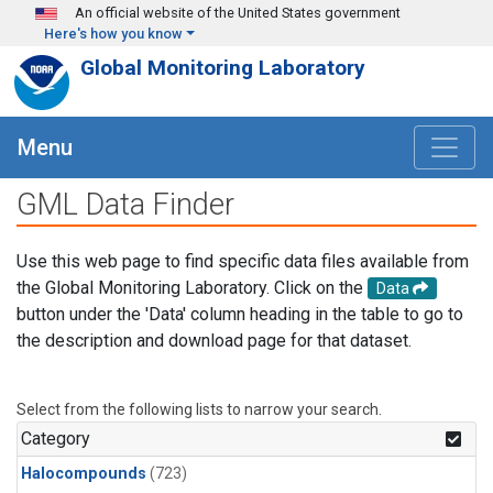
Skip to main content
An official website of the United States government
Here's how you know
Global Monitoring Laboratory
Menu
GML Data Finder
Use this web page to find specific data files available from
the Global Monitoring Laboratory. Click on the
Data
button under the 'Data' column heading in the table to go to
the description and download page for that dataset.
Select from the following lists to narrow your search.
Category
Halocompounds
(723)