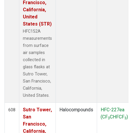
Francisco,
California,
United
States (STR)
HFC152A
measurements
from surface
air samples
collected in
glass flasks at
Sutro Tower,
San Francisco,
California,
United States.
Sutro Tower,
Halocompounds
HFC-227ea
608
San
(CF
CHFCF
)
3
3
Francisco,
California,