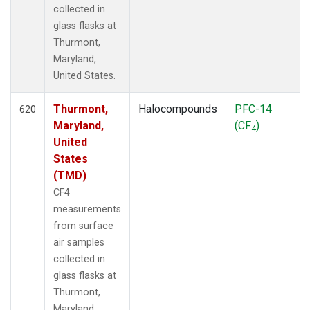
collected in
glass flasks at
Thurmont,
Maryland,
United States.
Thurmont,
Halocompounds
PFC-14
620
Maryland,
(CF
)
4
United
States
(TMD)
CF4
measurements
from surface
air samples
collected in
glass flasks at
Thurmont,
Maryland,