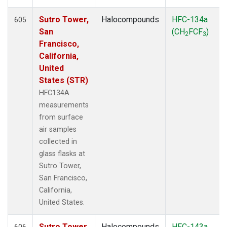
Sutro Tower,
Halocompounds
HFC-134a
605
San
(CH
FCF
)
2
3
Francisco,
California,
United
States (STR)
HFC134A
measurements
from surface
air samples
collected in
glass flasks at
Sutro Tower,
San Francisco,
California,
United States.
Sutro Tower,
Halocompounds
HFC-143a
606