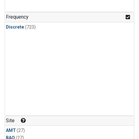
CFC-115
(24)
Methyl Chloroform
(24)
Frequency
Discrete
(723)
Site
AMT
(27)
BAO
(27)