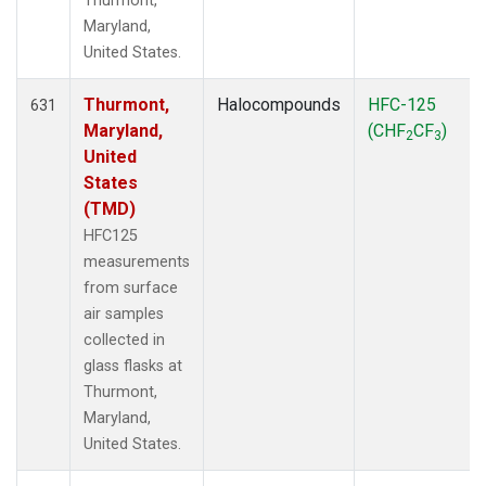
Thurmont,
Maryland,
United States.
Thurmont,
Halocompounds
HFC-125
631
Maryland,
(CHF
CF
)
2
3
United
States
(TMD)
HFC125
measurements
from surface
air samples
collected in
glass flasks at
Thurmont,
Maryland,
United States.