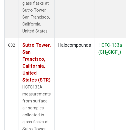
glass flasks at
Sutro Tower,
San Francisco,
California,
United States.
Sutro Tower,
Halocompounds
HCFC-133a
602
San
(CH
ClCF
)
2
3
Francisco,
California,
United
States (STR)
HCFC133A
measurements
from surface
air samples
collected in
glass flasks at
Sutro Tower,