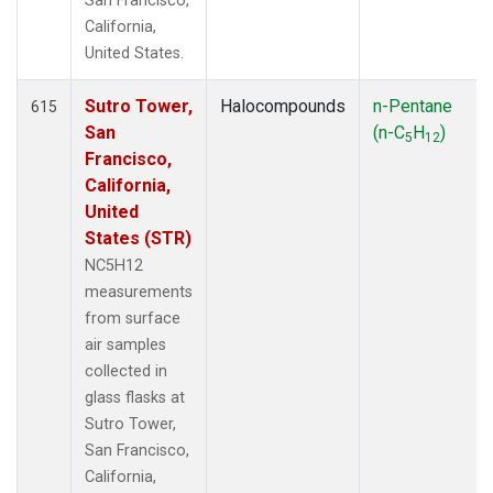
San Francisco,
California,
United States.
Sutro Tower,
Halocompounds
n-Pentane
615
San
(n-C
H
)
5
12
Francisco,
California,
United
States (STR)
NC5H12
measurements
from surface
air samples
collected in
glass flasks at
Sutro Tower,
San Francisco,
California,