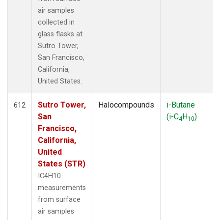
air samples
collected in
glass flasks at
Sutro Tower,
San Francisco,
California,
United States.
Sutro Tower,
Halocompounds
i-Butane
612
San
(i-C
H
)
4
10
Francisco,
California,
United
States (STR)
IC4H10
measurements
from surface
air samples