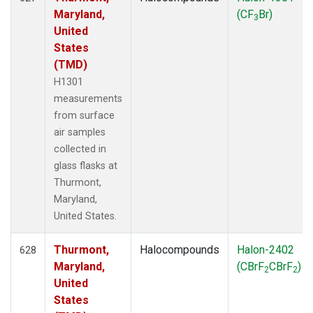
Maryland,
(CF
Br)
3
United
States
(TMD)
H1301
measurements
from surface
air samples
collected in
glass flasks at
Thurmont,
Maryland,
United States.
Thurmont,
Halocompounds
Halon-2402
628
Maryland,
(CBrF
CBrF
)
2
2
United
States