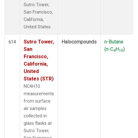
Sutro Tower,
San Francisco,
California,
United States.
Sutro Tower,
Halocompounds
n-Butane
614
San
(n-C
H
)
4
10
Francisco,
California,
United
States (STR)
NC4H10
measurements
from surface
air samples
collected in
glass flasks at
Sutro Tower,