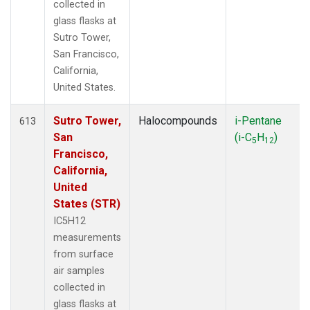
collected in
glass flasks at
Sutro Tower,
San Francisco,
California,
United States.
Sutro Tower,
Halocompounds
i-Pentane
613
San
(i-C
H
)
5
12
Francisco,
California,
United
States (STR)
IC5H12
measurements
from surface
air samples
collected in
glass flasks at