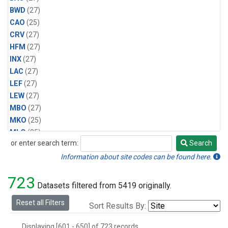
BWD
(27)
CAO
(25)
CRV
(27)
HFM
(27)
INX
(27)
LAC
(27)
LEF
(27)
LEW
(27)
MBO
(27)
MKO
(25)
MLO
(25)
or enter search term:
Search
MRC
(27)
Search
MSH
(27)
Information about site codes can be found here.
MWO
(27)
723
Multiple
(27)
Datasets filtered from 5419 originally.
NEB
(27)
Reset all Filters
Sort Results By:
NWB
(27)
NWR
(27)
Displaying [601 - 650] of 723 records.