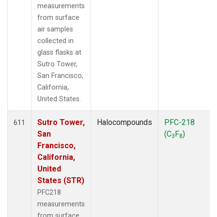
measurements
from surface
air samples
collected in
glass flasks at
Sutro Tower,
San Francisco,
California,
United States.
Sutro Tower,
Halocompounds
PFC-218
611
San
(C
F
)
3
8
Francisco,
California,
United
States (STR)
PFC218
measurements
from surface