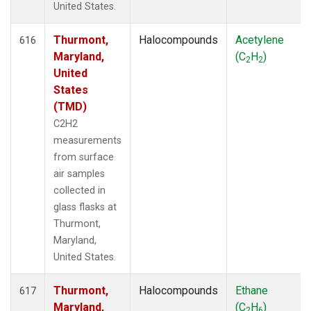
United States.
Thurmont,
Halocompounds
Acetylene
616
Maryland,
(C
H
)
2
2
United
States
(TMD)
C2H2
measurements
from surface
air samples
collected in
glass flasks at
Thurmont,
Maryland,
United States.
Thurmont,
Halocompounds
Ethane
617
Maryland,
(C
H
)
2
6