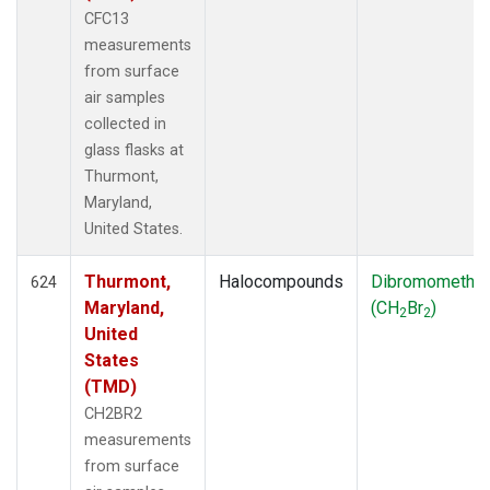
CFC13
measurements
from surface
air samples
collected in
glass flasks at
Thurmont,
Maryland,
United States.
Thurmont,
Halocompounds
Dibromometha
624
Maryland,
(CH
Br
)
2
2
United
States
(TMD)
CH2BR2
measurements
from surface