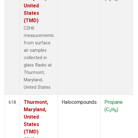
United
States
(TMD)
C2H6
measurements
from surface
air samples
collected in
glass flasks at
Thurmont,
Maryland,
United States.
Thurmont,
Halocompounds
Propane
618
Maryland,
(C
H
)
3
8
United
States
(TMD)