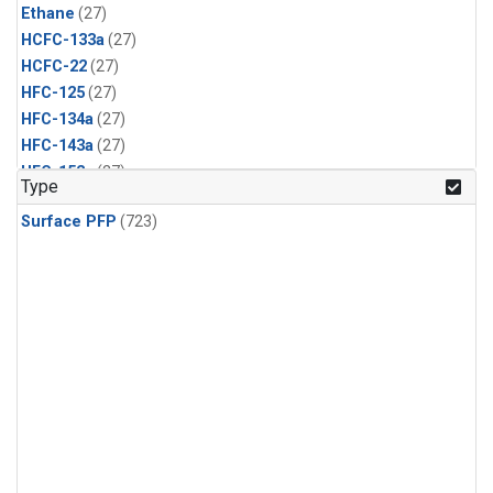
Ethane
(27)
HCFC-133a
(27)
HCFC-22
(27)
HFC-125
(27)
HFC-134a
(27)
HFC-143a
(27)
HFC-152a
(27)
Type
HFC-227ea
(27)
Surface PFP
(723)
HFC-236fa
(27)
HFC-32
(27)
Halon-1301
(27)
Halon-2402
(27)
PFC-14
(27)
PFC-218
(27)
Propane
(27)
i-Butane
(27)
i-Pentane
(27)
n-Butane
(27)
n-Pentane
(27)