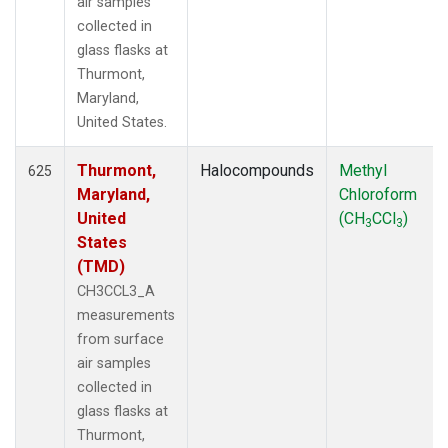
air samples
collected in
glass flasks at
Thurmont,
Maryland,
United States.
Thurmont,
Halocompounds
Methyl
625
Maryland,
Chloroform
United
(CH
CCl
)
3
3
States
(TMD)
CH3CCL3_A
measurements
from surface
air samples
collected in
glass flasks at
Thurmont,