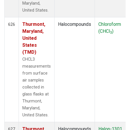
Maryland,
United States.
Thurmont,
Halocompounds
Chloroform
626
Maryland,
(CHCl
)
3
United
States
(TMD)
CHCL3
measurements
from surface
air samples
collected in
glass flasks at
Thurmont,
Maryland,
United States.
Thurmont,
Halocompounds
Halon-1301
627