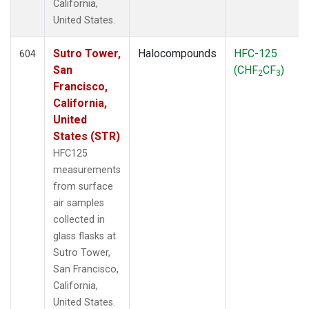
California,
United States.
Sutro Tower,
Halocompounds
HFC-125
604
San
(CHF
CF
)
2
3
Francisco,
California,
United
States (STR)
HFC125
measurements
from surface
air samples
collected in
glass flasks at
Sutro Tower,
San Francisco,
California,
United States.