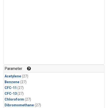
Parameter
Acetylene
(27)
Benzene
(27)
CFC-11
(27)
CFC-13
(27)
Chloroform
(27)
Dibromomethane
(27)