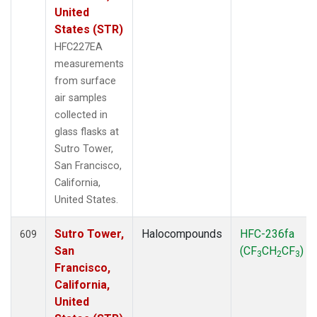
United
States (STR)
HFC227EA
measurements
from surface
air samples
collected in
glass flasks at
Sutro Tower,
San Francisco,
California,
United States.
Sutro Tower,
Halocompounds
HFC-236fa
609
San
(CF
CH
CF
)
3
2
3
Francisco,
California,
United