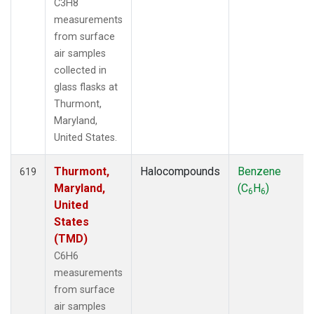
C3H8
measurements
from surface
air samples
collected in
glass flasks at
Thurmont,
Maryland,
United States.
Thurmont,
Halocompounds
Benzene
619
Maryland,
(C
H
)
6
6
United
States
(TMD)
C6H6
measurements
from surface
air samples