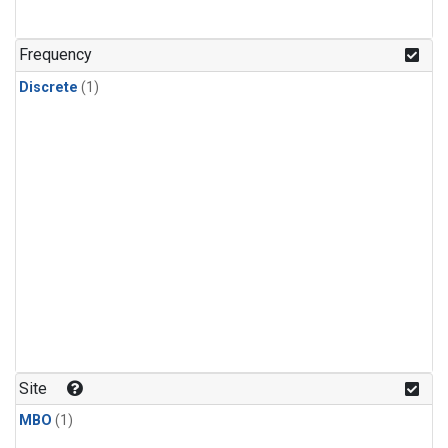
Frequency
Discrete
(1)
Site
MBO
(1)