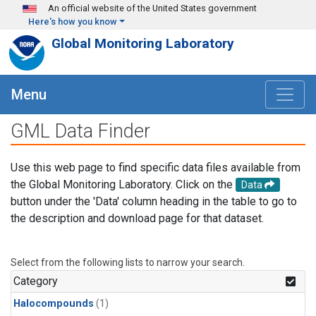
Skip to main content
An official website of the United States government
Here's how you know
Global Monitoring Laboratory
Menu
GML Data Finder
Use this web page to find specific data files available from
the Global Monitoring Laboratory. Click on the
Data
button under the 'Data' column heading in the table to go to
the description and download page for that dataset.
Select from the following lists to narrow your search.
Category
Halocompounds
(1)