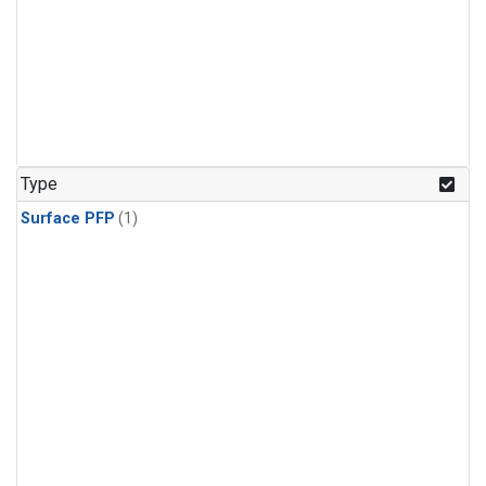
Type
Surface PFP
(1)