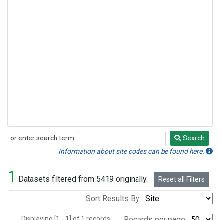
or enter search term:
Search
Search
Information about site codes can be found here.
1
Datasets filtered from 5419 originally.
Reset all Filters
Sort Results By:
Displaying [1 - 1] of 1 records.
Records per page: