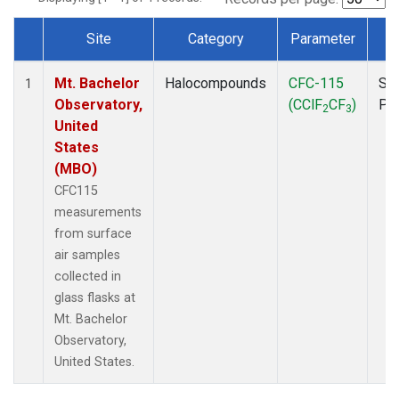
Site
Category
Parameter
T
Dataset Number
Mt. Bachelor
Halocompounds
CFC-115
Su
1
Observatory,
(CClF
CF
)
PF
2
3
United
States
(MBO)
CFC115
measurements
from surface
air samples
collected in
glass flasks at
Mt. Bachelor
Observatory,
United States.