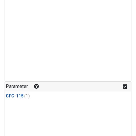
Parameter
CFC-115
(1)