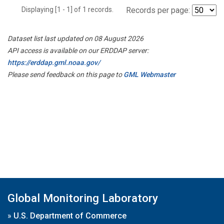
Displaying [1 - 1] of 1 records.
Records per page:
Dataset list last updated on 08 August 2026
API access is available on our ERDDAP server:
https://erddap.gml.noaa.gov/
Please send feedback on this page to
GML Webmaster
Global Monitoring Laboratory
»
U.S. Department of Commerce