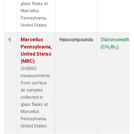
glass flasks at
Marcellus
Pennsylvania,
United States.
Marcellus
Halocompounds
Dibromometha
9
Pennsylvania,
(CH
Br
)
2
2
United States
(MRC)
CH2BR2
measurements
from surface
air samples
collected in
glass flasks at
Marcellus
Pennsylvania,
United States.