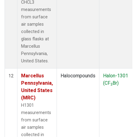
CHCL3
measurements
from surface
air samples
collected in
glass flasks at
Marcellus
Pennsylvania,
United States.
Marcellus
Halocompounds
Halon-1301
12
Pennsylvania,
(CF
Br)
3
United States
(MRC)
H1301
measurements
from surface
air samples
collected in