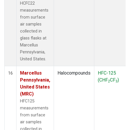
HCFC22
measurements
from surface
air samples
collected in
glass flasks at
Marcellus
Pennsylvania,
United States.
Marcellus
Halocompounds
HFC-125
16
Pennsylvania,
(CHF
CF
)
2
3
United States
(MRC)
HFC125
measurements
from surface
air samples
collected in