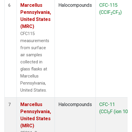
Marcellus
Halocompounds
CFC-115
6
Pennsylvania,
(CClF
CF
)
2
3
United States
(MRC)
CFC115
measurements
from surface
air samples
collected in
glass flasks at
Marcellus
Pennsylvania,
United States.
Marcellus
Halocompounds
CFC-11
7
Pennsylvania,
(CCl
F (ion 103)
3
United States
(MRC)