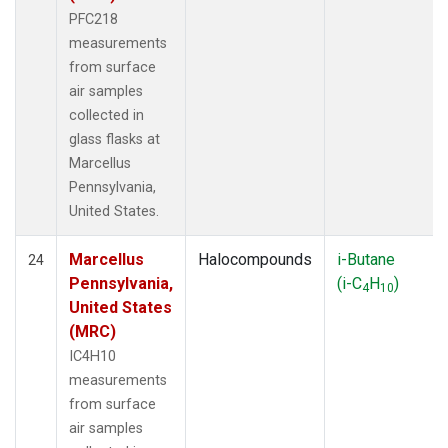
PFC218
measurements
from surface
air samples
collected in
glass flasks at
Marcellus
Pennsylvania,
United States.
Marcellus
Halocompounds
i-Butane
24
Pennsylvania,
(i-C
H
)
4
10
United States
(MRC)
IC4H10
measurements
from surface
air samples