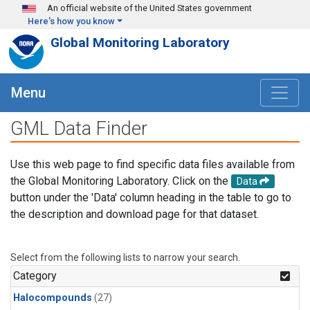
Skip to main content
An official website of the United States government
Here's how you know
Global Monitoring Laboratory
Menu
GML Data Finder
Use this web page to find specific data files available from
the Global Monitoring Laboratory. Click on the
Data
button under the 'Data' column heading in the table to go to
the description and download page for that dataset.
Select from the following lists to narrow your search.
Category
Halocompounds
(27)