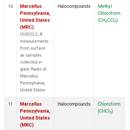
Marcellus
Halocompounds
Methyl
10
Pennsylvania,
Chloroform
United States
(CH
CCl
)
3
3
(MRC)
CH3CCL3_A
measurements
from surface
air samples
collected in
glass flasks at
Marcellus
Pennsylvania,
United States.
Marcellus
Halocompounds
Chloroform
11
Pennsylvania,
(CHCl
)
3
United States
(MRC)