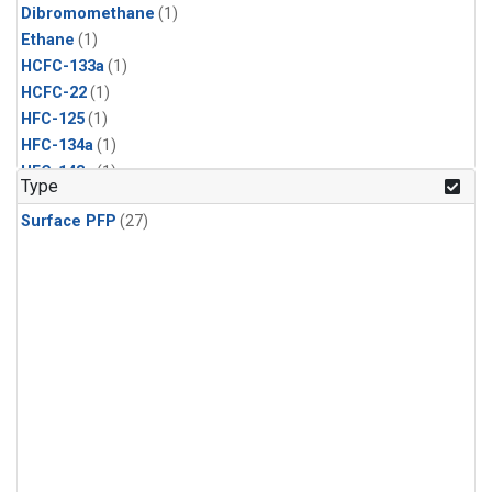
Dibromomethane
(1)
Ethane
(1)
HCFC-133a
(1)
HCFC-22
(1)
HFC-125
(1)
HFC-134a
(1)
HFC-143a
(1)
Type
HFC-152a
(1)
Surface PFP
(27)
HFC-227ea
(1)
HFC-236fa
(1)
HFC-32
(1)
Halon-1301
(1)
Halon-2402
(1)
Methyl Chloroform
(1)
PFC-14
(1)
PFC-218
(1)
Propane
(1)
i-Butane
(1)
i-Pentane
(1)