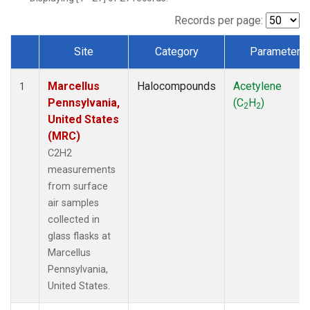
Records per page:
Site
Category
Parameter
Dataset Number
Marcellus
Halocompounds
Acetylene
1
Pennsylvania,
(C
H
)
2
2
United States
(MRC)
C2H2
measurements
from surface
air samples
collected in
glass flasks at
Marcellus
Pennsylvania,
United States.