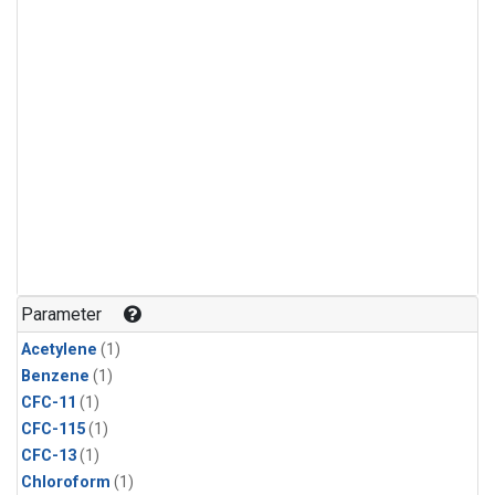
Parameter
Acetylene
(1)
Benzene
(1)
CFC-11
(1)
CFC-115
(1)
CFC-13
(1)
Chloroform
(1)