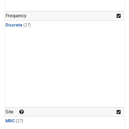
n-Butane
(1)
n-Pentane
(1)
Frequency
Discrete
(27)
Site
MRC
(27)