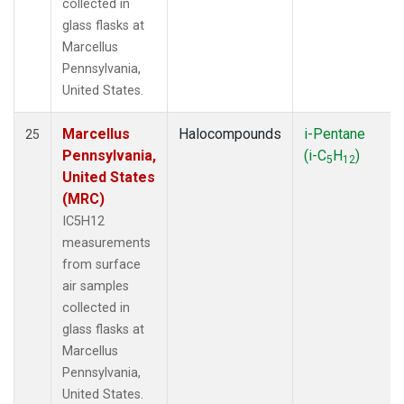
collected in
glass flasks at
Marcellus
Pennsylvania,
United States.
Marcellus
Halocompounds
i-Pentane
25
Pennsylvania,
(i-C
H
)
5
12
United States
(MRC)
IC5H12
measurements
from surface
air samples
collected in
glass flasks at
Marcellus
Pennsylvania,
United States.