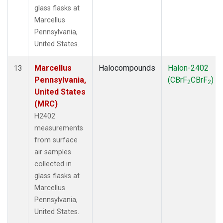
glass flasks at
Marcellus
Pennsylvania,
United States.
Marcellus
Halocompounds
Halon-2402
13
Pennsylvania,
(CBrF
CBrF
)
2
2
United States
(MRC)
H2402
measurements
from surface
air samples
collected in
glass flasks at
Marcellus
Pennsylvania,
United States.