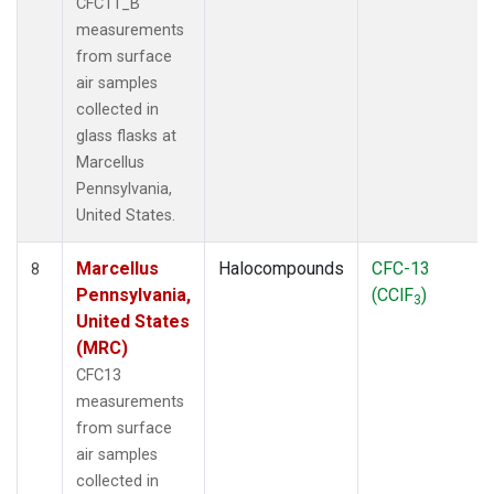
CFC11_B
measurements
from surface
air samples
collected in
glass flasks at
Marcellus
Pennsylvania,
United States.
Marcellus
Halocompounds
CFC-13
8
Pennsylvania,
(CClF
)
3
United States
(MRC)
CFC13
measurements
from surface
air samples
collected in