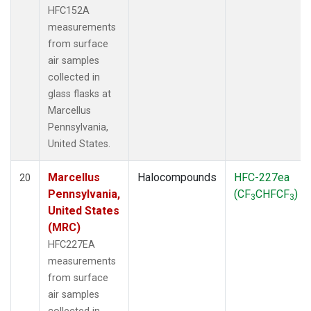
HFC152A
measurements
from surface
air samples
collected in
glass flasks at
Marcellus
Pennsylvania,
United States.
Marcellus
Halocompounds
HFC-227ea
20
Pennsylvania,
(CF
CHFCF
)
3
3
United States
(MRC)
HFC227EA
measurements
from surface
air samples