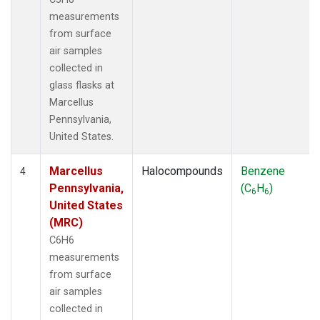
measurements
from surface
air samples
collected in
glass flasks at
Marcellus
Pennsylvania,
United States.
Marcellus
Halocompounds
Benzene
4
Pennsylvania,
(C
H
)
6
6
United States
(MRC)
C6H6
measurements
from surface
air samples
collected in