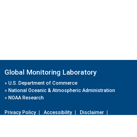
Global Monitoring Laboratory
»
U.S. Department of Commerce
»
National Oceanic & Atmospheric Administration
»
NOAA Research
Privacy Policy
|
Accessibility
|
Disclaimer
|
Disclaimer for External Links
|
FOIA
|
Usa.gov