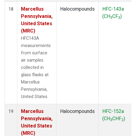
Marcellus
Halocompounds
HFC-143a
18
Pennsylvania,
(CH
CF
)
3
3
United States
(MRC)
HFC143A
measurements
from surface
air samples
collected in
glass flasks at
Marcellus
Pennsylvania,
United States.
Marcellus
Halocompounds
HFC-152a
19
Pennsylvania,
(CH
CHF
)
3
2
United States
(MRC)