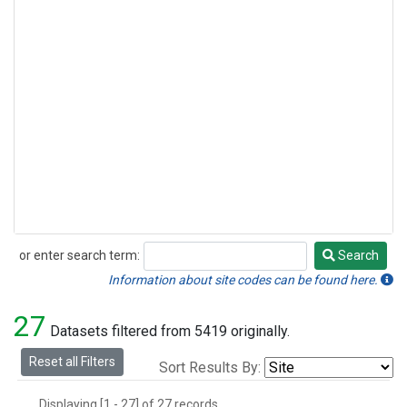
or enter search term:
Search
Search
Information about site codes can be found here.
27
Datasets filtered from 5419 originally.
Reset all Filters
Sort Results By:
Displaying [1 - 27] of 27 records.