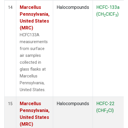
Marcellus
Halocompounds
HCFC-133a
14
Pennsylvania,
(CH
ClCF
)
2
3
United States
(MRC)
HCFC133A
measurements
from surface
air samples
collected in
glass flasks at
Marcellus
Pennsylvania,
United States.
Marcellus
Halocompounds
HCFC-22
15
Pennsylvania,
(CHF
Cl)
2
United States
(MRC)