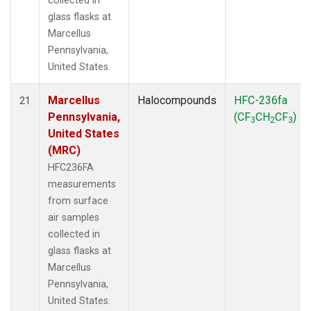
collected in
glass flasks at
Marcellus
Pennsylvania,
United States.
Marcellus
Halocompounds
HFC-236fa
21
Pennsylvania,
(CF
CH
CF
)
3
2
3
United States
(MRC)
HFC236FA
measurements
from surface
air samples
collected in
glass flasks at
Marcellus
Pennsylvania,
United States.