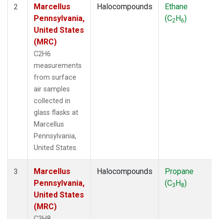
Marcellus
Halocompounds
Ethane
2
Pennsylvania,
(C
H
)
2
6
United States
(MRC)
C2H6
measurements
from surface
air samples
collected in
glass flasks at
Marcellus
Pennsylvania,
United States.
Marcellus
Halocompounds
Propane
3
Pennsylvania,
(C
H
)
3
8
United States
(MRC)
C3H8