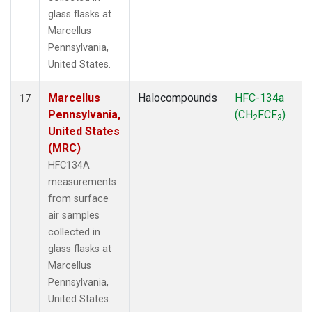
glass flasks at
Marcellus
Pennsylvania,
United States.
Marcellus
Halocompounds
HFC-134a
17
Pennsylvania,
(CH
FCF
)
2
3
United States
(MRC)
HFC134A
measurements
from surface
air samples
collected in
glass flasks at
Marcellus
Pennsylvania,
United States.