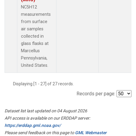
NC5H12
measurements
from surface
air samples
collected in
glass flasks at
Marcellus
Pennsylvania,
United States.
Displaying [1 - 27] of 27 records.
Records per page:
Dataset list last updated on 04 August 2026
API access is available on our ERDDAP server:
https://erddap.gml.noaa.gov/
Please send feedback on this page to
GML Webmaster