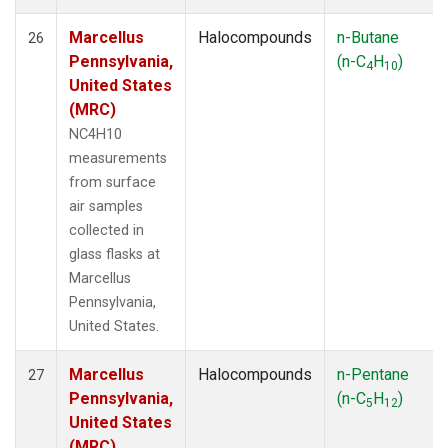
Marcellus
Halocompounds
n-Butane
26
Pennsylvania,
(n-C
H
)
4
10
United States
(MRC)
NC4H10
measurements
from surface
air samples
collected in
glass flasks at
Marcellus
Pennsylvania,
United States.
Marcellus
Halocompounds
n-Pentane
27
Pennsylvania,
(n-C
H
)
5
12
United States
(MRC)