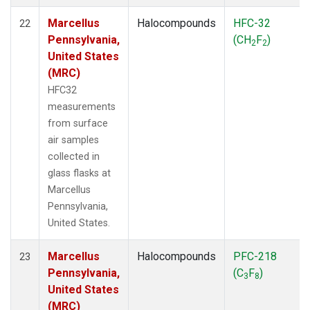
Marcellus
Halocompounds
HFC-32
22
Pennsylvania,
(CH
F
)
2
2
United States
(MRC)
HFC32
measurements
from surface
air samples
collected in
glass flasks at
Marcellus
Pennsylvania,
United States.
Marcellus
Halocompounds
PFC-218
23
Pennsylvania,
(C
F
)
3
8
United States
(MRC)