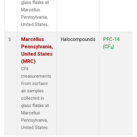
glass flasks at
Marcellus
Pennsylvania,
United States.
Marcellus
Halocompounds
PFC-14
5
Pennsylvania,
(CF
)
4
United States
(MRC)
CF4
measurements
from surface
air samples
collected in
glass flasks at
Marcellus
Pennsylvania,
United States.