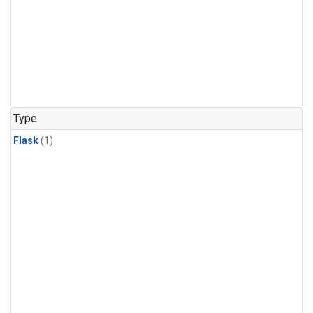
Type
Flask
(1)