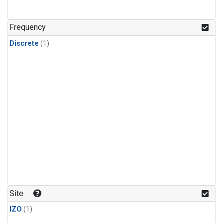
Frequency
Discrete
(1)
Site
IZO
(1)