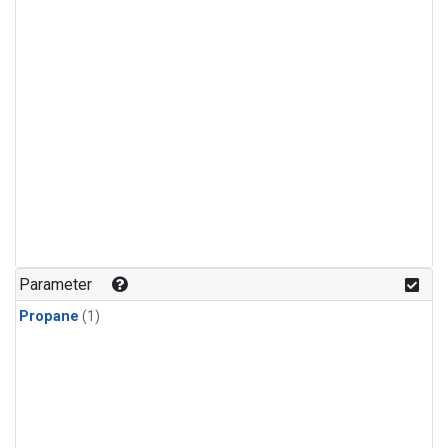
Parameter
Propane
(1)