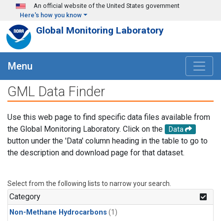
Skip to main content
An official website of the United States government
Here's how you know
Global Monitoring Laboratory
Menu
GML Data Finder
Use this web page to find specific data files available from
the Global Monitoring Laboratory. Click on the
Data
button under the 'Data' column heading in the table to go to
the description and download page for that dataset.
Select from the following lists to narrow your search.
Category
Non-Methane Hydrocarbons
(1)