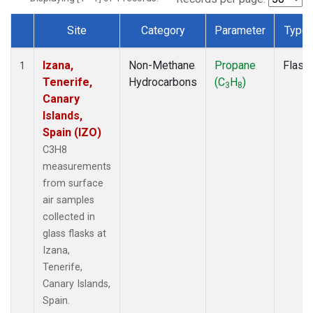
Site
Category
Parameter
Type
Dataset Number
Izana,
Non-Methane
Propane
Flask
1
Tenerife,
Hydrocarbons
(C
H
)
3
8
Canary
Islands,
Spain (IZO)
C3H8
measurements
from surface
air samples
collected in
glass flasks at
Izana,
Tenerife,
Canary Islands,
Spain.