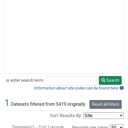
or enter search term:
Search
Search
Information about site codes can be found here.
1
Datasets filtered from 5419 originally.
Reset all Filters
Sort Results By:
Displaying [1 - 1] of 1 records.
Records per page: