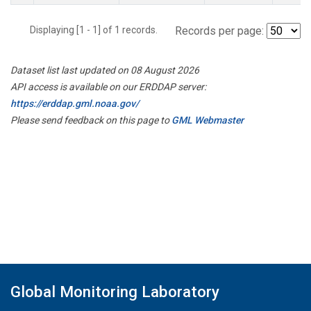
Displaying [1 - 1] of 1 records.
Records per page:
Dataset list last updated on 08 August 2026
API access is available on our ERDDAP server:
https://erddap.gml.noaa.gov/
Please send feedback on this page to
GML Webmaster
Global Monitoring Laboratory