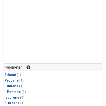
Parameter
Ethane
(1)
Propane
(1)
i-Butane
(1)
i-Pentane
(1)
isoprene
(1)
n-Butane
(1)