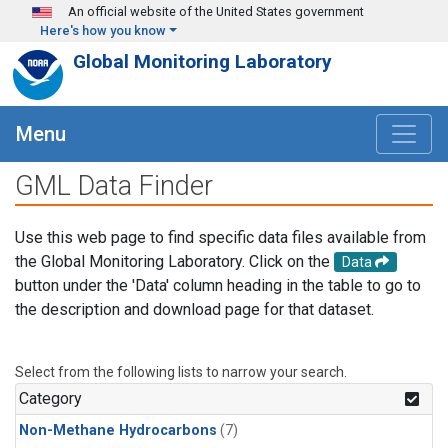
Skip to main content
An official website of the United States government
Here's how you know
Global Monitoring Laboratory
Menu
GML Data Finder
Use this web page to find specific data files available from
the Global Monitoring Laboratory. Click on the
Data
button under the 'Data' column heading in the table to go to
the description and download page for that dataset.
Select from the following lists to narrow your search.
Category
Non-Methane Hydrocarbons
(7)