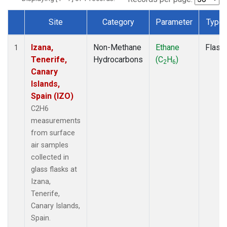
Site
Category
Parameter
Type
Dataset Number
Izana,
Non-Methane
Ethane
Flask
1
Tenerife,
Hydrocarbons
(C
H
)
2
6
Canary
Islands,
Spain (IZO)
C2H6
measurements
from surface
air samples
collected in
glass flasks at
Izana,
Tenerife,
Canary Islands,
Spain.