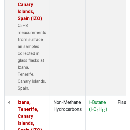
Canary
Islands,
Spain (IZO)
C5H8
measurements
from surface
air samples
collected in
glass flasks at
Izana,
Tenerife,
Canary Islands,
Spain.
Izana,
Non-Methane
i-Butane
Flask
4
Tenerife,
Hydrocarbons
(i-C
H
)
4
10
Canary
Islands,