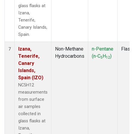
glass flasks at
Izana,
Tenerife,
Canary Islands,
Spain.
Izana,
Non-Methane
n-Pentane
Flask
7
Tenerife,
Hydrocarbons
(n-C
H
)
5
12
Canary
Islands,
Spain (IZO)
NC5H12
measurements
from surface
air samples
collected in
glass flasks at
Izana,