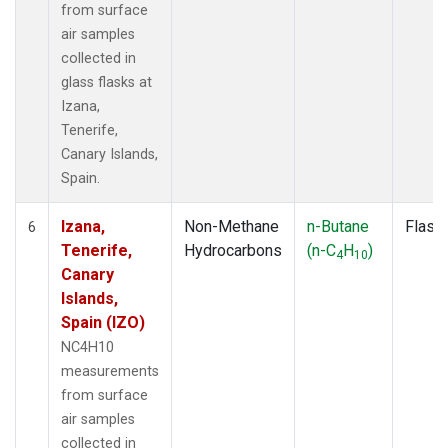
from surface
air samples
collected in
glass flasks at
Izana,
Tenerife,
Canary Islands,
Spain.
Izana,
Non-Methane
n-Butane
Flask
6
Tenerife,
Hydrocarbons
(n-C
H
)
4
10
Canary
Islands,
Spain (IZO)
NC4H10
measurements
from surface
air samples
collected in