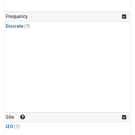
Frequency
Discrete
(7)
Site
IZO
(7)