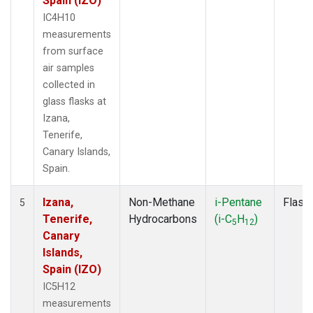
Spain (IZO)
IC4H10
measurements
from surface
air samples
collected in
glass flasks at
Izana,
Tenerife,
Canary Islands,
Spain.
Izana,
Non-Methane
i-Pentane
Flask
5
Tenerife,
Hydrocarbons
(i-C
H
)
5
12
Canary
Islands,
Spain (IZO)
IC5H12
measurements