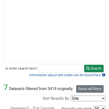
or enter search term:
Search
Search
Information about site codes can be found here.
7
Datasets filtered from 5419 originally.
Reset all Filters
Sort Results By:
Displaying [1 - 7] of 7 records.
Records per page: