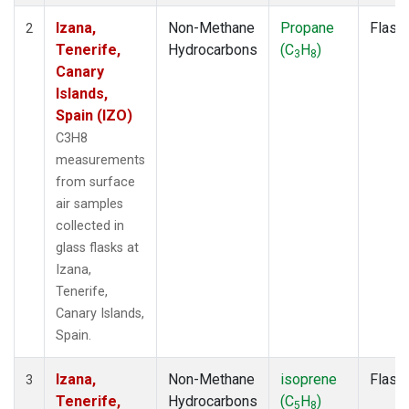
Izana,
Non-Methane
Propane
Flask
2
Tenerife,
Hydrocarbons
(C
H
)
3
8
Canary
Islands,
Spain (IZO)
C3H8
measurements
from surface
air samples
collected in
glass flasks at
Izana,
Tenerife,
Canary Islands,
Spain.
Izana,
Non-Methane
isoprene
Flask
3
Tenerife,
Hydrocarbons
(C
H
)
5
8