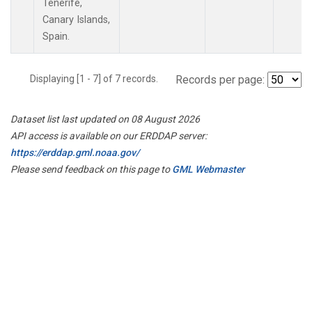
Tenerife,
Canary Islands,
Spain.
Displaying [1 - 7] of 7 records.
Records per page:
Dataset list last updated on 08 August 2026
API access is available on our ERDDAP server:
https://erddap.gml.noaa.gov/
Please send feedback on this page to
GML Webmaster