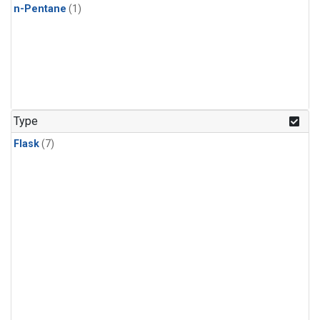
n-Pentane
(1)
Type
Flask
(7)