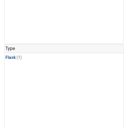
Type
Flask
(1)