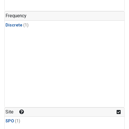
Frequency
Discrete
(1)
Site
SPO
(1)