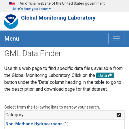
Skip to main content
An official website of the United States government
Here's how you know
Global Monitoring Laboratory
Menu
GML Data Finder
Use this web page to find specific data files available from
the Global Monitoring Laboratory. Click on the
Data
button under the 'Data' column heading in the table to go to
the description and download page for that dataset.
Select from the following lists to narrow your search.
Category
Non-Methane Hydrocarbons
(1)