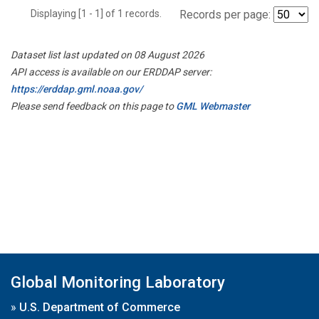
Displaying [1 - 1] of 1 records.
Records per page:
Dataset list last updated on 08 August 2026
API access is available on our ERDDAP server:
https://erddap.gml.noaa.gov/
Please send feedback on this page to
GML Webmaster
Global Monitoring Laboratory
»
U.S. Department of Commerce