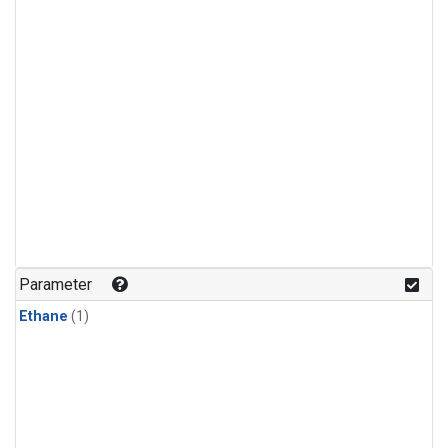
Parameter
Ethane
(1)