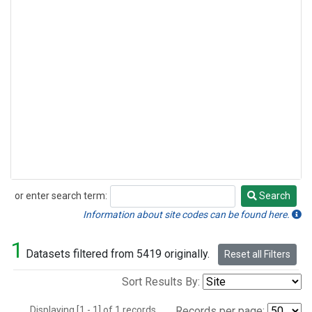
or enter search term:
Search
Search
Information about site codes can be found here.
1
Datasets filtered from 5419 originally.
Reset all Filters
Sort Results By:
Displaying [1 - 1] of 1 records.
Records per page: