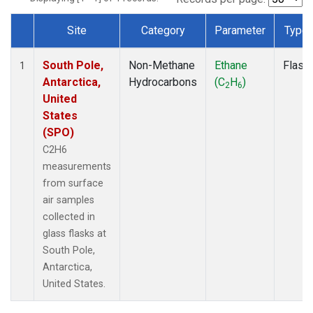
Site
Category
Parameter
Type
Dataset Number
South Pole,
Non-Methane
Ethane
Flask
1
Antarctica,
Hydrocarbons
(C
H
)
2
6
United
States
(SPO)
C2H6
measurements
from surface
air samples
collected in
glass flasks at
South Pole,
Antarctica,
United States.