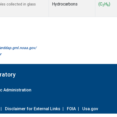
Hydrocarbons
(C
H
)
s collected in glass
2
6
//erddap.gml.noaa.gov/
r
ratory
c Administration
|
Disclaimer for External Links
|
FOIA
|
Usa.gov