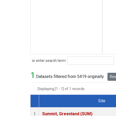
Search
or enter search term:
1
Datasets filtered from 5419 originally.
Rese
Displaying [1 - 1] of 1 records.
Site
Dataset Number
Summit, Greenland (SUM)
1