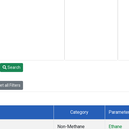
Search
t all Filters
Category
Paramete
Non-Methane
Ethane