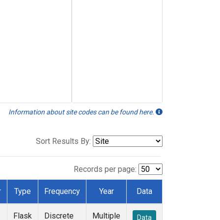
Information about site codes can be found here.
Sort Results By:
Records per page:
r
Type
Frequency
Year
Data
Flask
Discrete
Multiple
Data