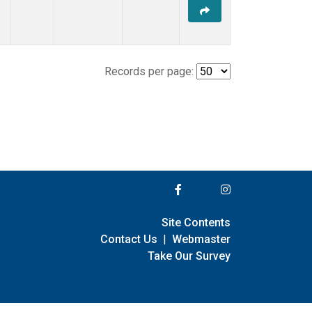
Records per page:
Site Contents
Contact Us
|
Webmaster
Take Our Survey