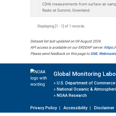
C2H6 measurements from surface air sample
flasks at Summit, Greenland.
Displaying [1 - 1] of 1 records.
Dataset list last updated on 04 August 2026
API access is available on our ERDDAP server:
https:
Please send feedback on this page to
GML Webmaste
Global Monitoring Labo
»
U.S. Department of Commerce
»
National Oceanic & Atmospheri
»
NOAA Research
Privacy Policy
|
Accessibility
|
Disclaimer