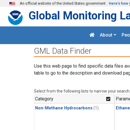
Skip to main content
An official website of the United States government
Here's how 
Global Monitoring L
About
Peo
GML Data Finder
Use this web page to find specific data files av
table to go to the description and download pag
Select from the following lists to narrow your search
Category
Parame
Non-Methane Hydrocarbons
(1)
Ethane