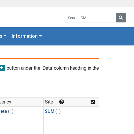
Search GML:
Searc
s
Information
button under the 'Data' column heading in the
uency
Site
rete
(1)
SUM
(1)