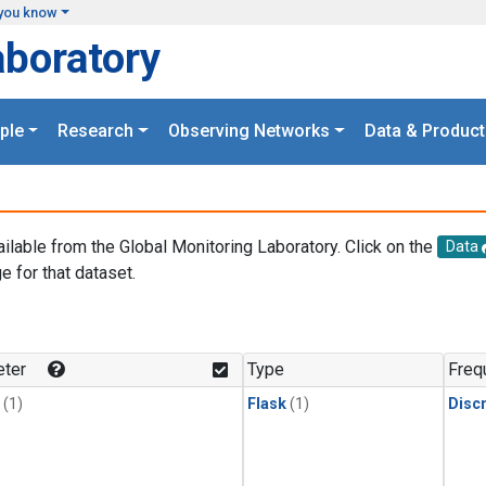
you know
aboratory
ple
Research
Observing Networks
Data & Product
ailable from the Global Monitoring Laboratory. Click on the
Data
e for that dataset.
.
ter
Type
Freq
(1)
Flask
(1)
Disc