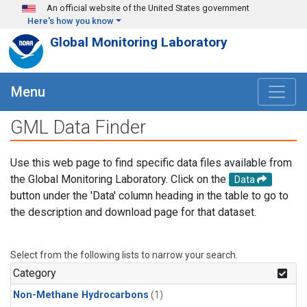
Skip to main content
An official website of the United States government
Here's how you know
Global Monitoring Laboratory
Menu
GML Data Finder
Use this web page to find specific data files available from
the Global Monitoring Laboratory. Click on the
Data
button under the 'Data' column heading in the table to go to
the description and download page for that dataset.
Select from the following lists to narrow your search.
Category
Non-Methane Hydrocarbons
(1)