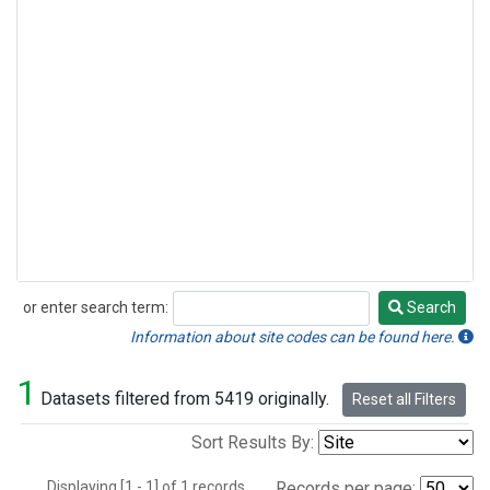
or enter search term:
Search
Search
Information about site codes can be found here.
1
Datasets filtered from 5419 originally.
Reset all Filters
Sort Results By:
Displaying [1 - 1] of 1 records.
Records per page: