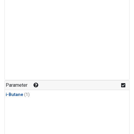
Parameter
i-Butane
(1)