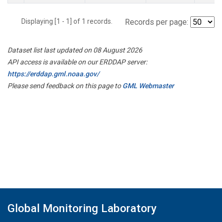
Displaying [1 - 1] of 1 records.
Records per page:
Dataset list last updated on 08 August 2026
API access is available on our ERDDAP server:
https://erddap.gml.noaa.gov/
Please send feedback on this page to
GML Webmaster
Global Monitoring Laboratory