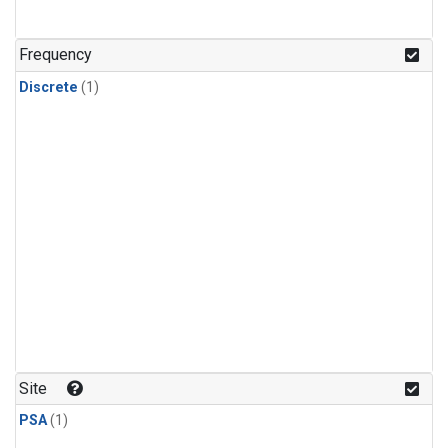
Frequency
Discrete
(1)
Site
PSA
(1)