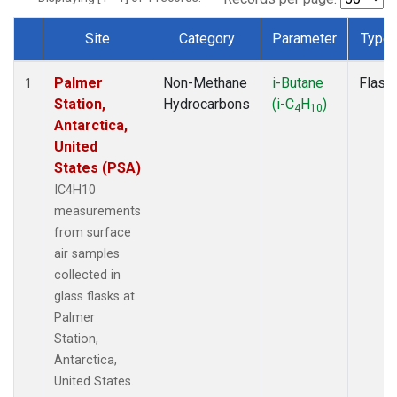
Site
Category
Parameter
Type
Dataset Number
Palmer
Non-Methane
i-Butane
Flask
1
Station,
Hydrocarbons
(i-C
H
)
4
10
Antarctica,
United
States (PSA)
IC4H10
measurements
from surface
air samples
collected in
glass flasks at
Palmer
Station,
Antarctica,
United States.