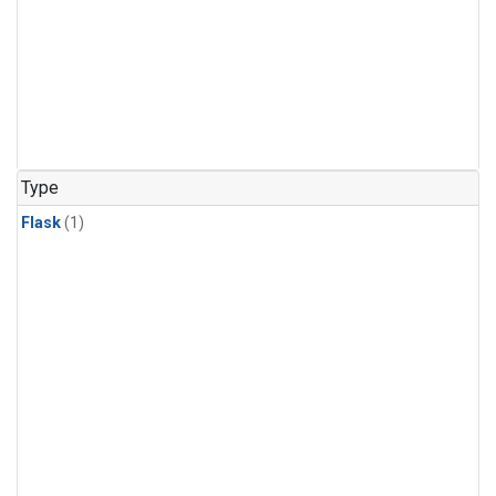
Type
Flask
(1)