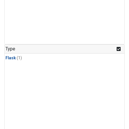
Type
Flask
(1)