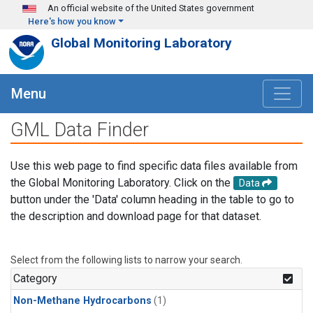
Skip to main content
An official website of the United States government
Here's how you know
Global Monitoring Laboratory
Menu
GML Data Finder
Use this web page to find specific data files available from
the Global Monitoring Laboratory. Click on the
Data
button under the 'Data' column heading in the table to go to
the description and download page for that dataset.
Select from the following lists to narrow your search.
Category
Non-Methane Hydrocarbons
(1)