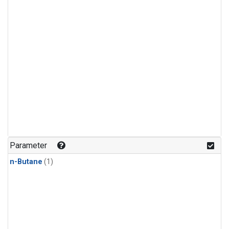
Parameter
n-Butane
(1)