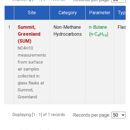
Site
Category
Parameter
Type
Dataset Number
Summit,
Non-Methane
n-Butane
Flask
1
Greenland
Hydrocarbons
(n-C
H
)
4
10
(SUM)
NC4H10
measurements
from surface
air samples
collected in
glass flasks at
Summit,
Greenland.
Displaying [1 - 1] of 1 records.
Records per page: