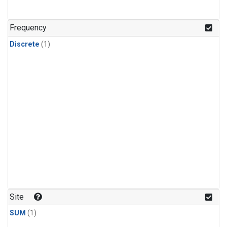
Frequency
Discrete
(1)
Site
SUM
(1)