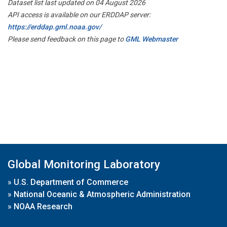
Dataset list last updated on 04 August 2026
API access is available on our ERDDAP server:
https://erddap.gml.noaa.gov/
Please send feedback on this page to
GML Webmaster
Global Monitoring Laboratory
»
U.S. Department of Commerce
»
National Oceanic & Atmospheric Administration
»
NOAA Research