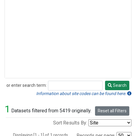
or enter search term:
Search
Search
Information about site codes can be found here.
1
Datasets filtered from 5419 originally.
Reset all Filters
Sort Results By:
Displaying [1 - 1] of 1 records.
Records per page: