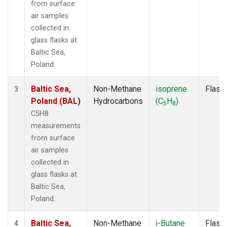
from surface
air samples
collected in
glass flasks at
Baltic Sea,
Poland.
Baltic Sea,
Non-Methane
isoprene
Flask
3
Poland (BAL)
Hydrocarbons
(C
H
)
5
8
C5H8
measurements
from surface
air samples
collected in
glass flasks at
Baltic Sea,
Poland.
Baltic Sea,
Non-Methane
i-Butane
Flask
4