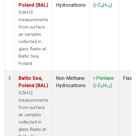
Poland (BAL)
Hydrocarbons
(i-C
H
)
4
10
IC4H10
measurements
from surface
air samples
collected in
glass flasks at
Baltic Sea,
Poland.
Baltic Sea,
Non-Methane
i-Pentane
Flask
5
Poland (BAL)
Hydrocarbons
(i-C
H
)
5
12
IC5H12
measurements
from surface
air samples
collected in
glass flasks at