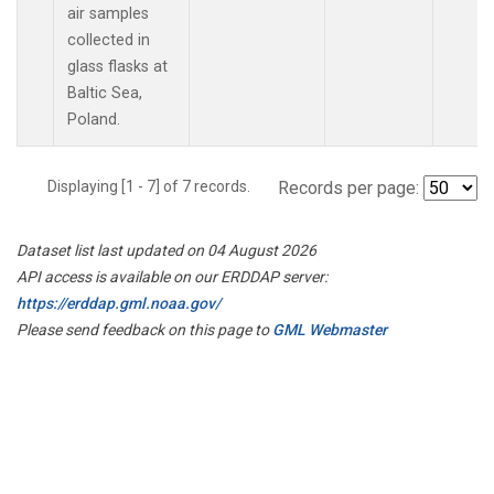
air samples
collected in
glass flasks at
Baltic Sea,
Poland.
Displaying [1 - 7] of 7 records.
Records per page:
Dataset list last updated on 04 August 2026
API access is available on our ERDDAP server:
https://erddap.gml.noaa.gov/
Please send feedback on this page to
GML Webmaster