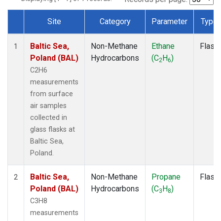
Site
Category
Parameter
Type
Dataset Number
Baltic Sea,
Non-Methane
Ethane
Flask
1
Poland (BAL)
Hydrocarbons
(C
H
)
2
6
C2H6
measurements
from surface
air samples
collected in
glass flasks at
Baltic Sea,
Poland.
Baltic Sea,
Non-Methane
Propane
Flask
2
Poland (BAL)
Hydrocarbons
(C
H
)
3
8
C3H8
measurements