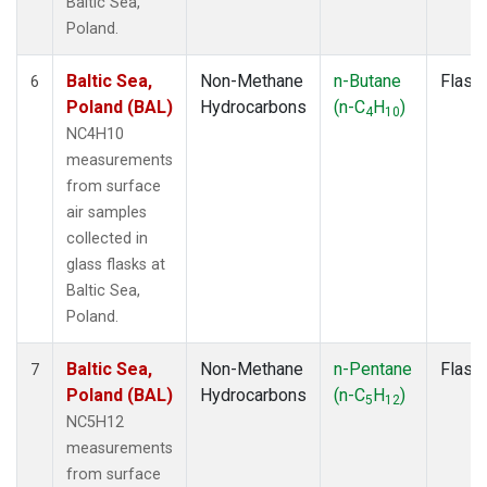
Baltic Sea,
Poland.
Baltic Sea,
Non-Methane
n-Butane
Flask
6
Poland (BAL)
Hydrocarbons
(n-C
H
)
4
10
NC4H10
measurements
from surface
air samples
collected in
glass flasks at
Baltic Sea,
Poland.
Baltic Sea,
Non-Methane
n-Pentane
Flask
7
Poland (BAL)
Hydrocarbons
(n-C
H
)
5
12
NC5H12
measurements
from surface