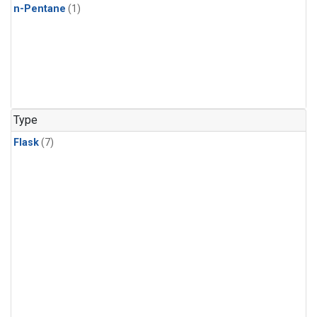
n-Pentane
(1)
Type
Flask
(7)