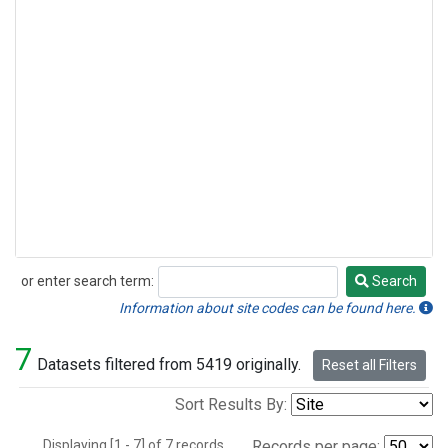
or enter search term:
Search
Search
Information about site codes can be found here.
7
Datasets filtered from 5419 originally.
Reset all Filters
Sort Results By:
Displaying [1 - 7] of 7 records.
Records per page: