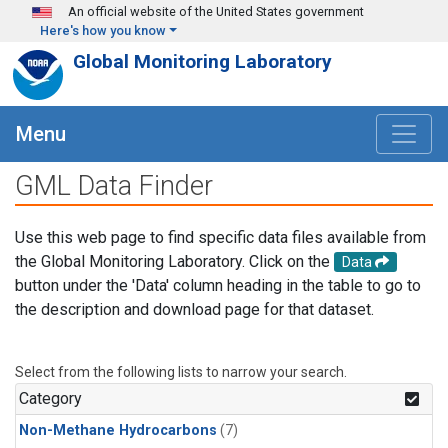
Skip to main content
An official website of the United States government
Here's how you know
Global Monitoring Laboratory
Menu
GML Data Finder
Use this web page to find specific data files available from
the Global Monitoring Laboratory. Click on the
Data
button under the 'Data' column heading in the table to go to
the description and download page for that dataset.
Select from the following lists to narrow your search.
Category
Non-Methane Hydrocarbons
(7)