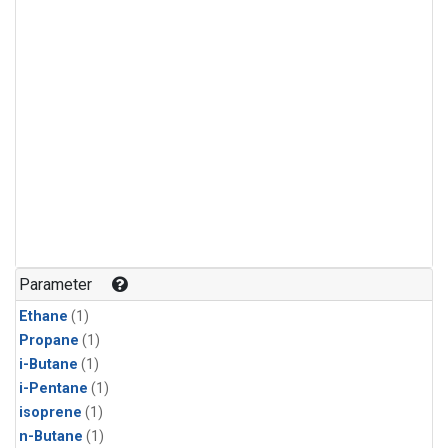
Parameter
Ethane
(1)
Propane
(1)
i-Butane
(1)
i-Pentane
(1)
isoprene
(1)
n-Butane
(1)