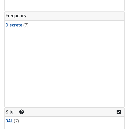
Frequency
Discrete
(7)
Site
BAL
(7)