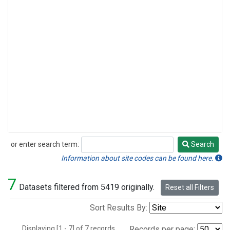
or enter search term:
Search
Search
Information about site codes can be found here.
7
Datasets filtered from 5419 originally.
Reset all Filters
Sort Results By:
Displaying [1 - 7] of 7 records.
Records per page: