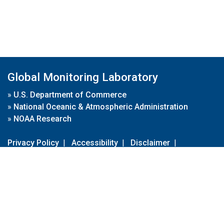
Global Monitoring Laboratory
»
U.S. Department of Commerce
»
National Oceanic & Atmospheric Administration
»
NOAA Research
Privacy Policy
|
Accessibility
|
Disclaimer
|
Disclaimer for External Links
|
FOIA
|
Usa.gov
Site Contents
Contact Us
|
Webmaster
Take Our Survey