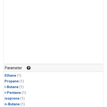
Parameter
Ethane
(1)
Propane
(1)
i-Butane
(1)
i-Pentane
(1)
isoprene
(1)
n-Butane
(1)