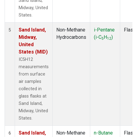
Sand Island,
Midway, United
States.
Sand Island,
Non-Methane
i-Pentane
Flask
5
Midway,
Hydrocarbons
(i-C
H
)
5
12
United
States (MID)
IC5H12
measurements
from surface
air samples
collected in
glass flasks at
Sand Island,
Midway, United
States.
Sand Island,
Non-Methane
n-Butane
Flask
6