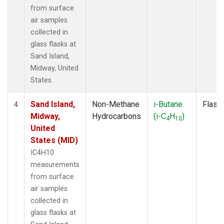
from surface
air samples
collected in
glass flasks at
Sand Island,
Midway, United
States.
Sand Island,
Non-Methane
i-Butane
Flask
4
Midway,
Hydrocarbons
(i-C
H
)
4
10
United
States (MID)
IC4H10
measurements
from surface
air samples
collected in
glass flasks at