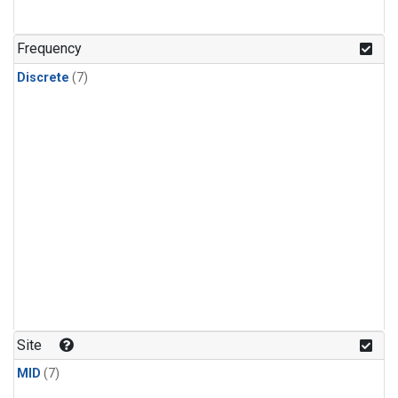
Frequency
Discrete
(7)
Site
MID
(7)