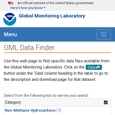
Skip to main content
An official website of the United States government
Here's how you know
Global Monitoring Laboratory
Menu
GML Data Finder
Use this web page to find specific data files available from
the Global Monitoring Laboratory. Click on the
Data
button under the 'Data' column heading in the table to go to
the description and download page for that dataset.
Select from the following lists to narrow your search.
Category
Non-Methane Hydrocarbons
(7)