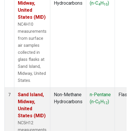
Midway,
Hydrocarbons
(n-C
H
)
4
10
United
States (MID)
NC4H10
measurements
from surface
air samples
collected in
glass flasks at
Sand Island,
Midway, United
States.
Sand Island,
Non-Methane
n-Pentane
Flask
7
Midway,
Hydrocarbons
(n-C
H
)
5
12
United
States (MID)
NC5H12
measurements