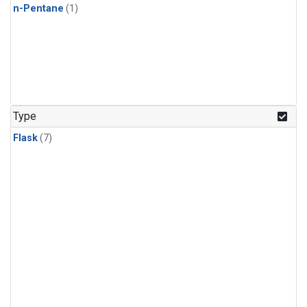
n-Pentane
(1)
Type
Flask
(7)