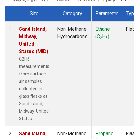
Site
Category
Parameter
Type
Dataset Number
Sand Island,
Non-Methane
Ethane
Flask
1
Midway,
Hydrocarbons
(C
H
)
2
6
United
States (MID)
C2H6
measurements
from surface
air samples
collected in
glass flasks at
Sand Island,
Midway, United
States.
Sand Island,
Non-Methane
Propane
Flask
2