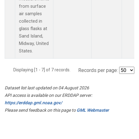
from surface
air samples
collected in
glass flasks at
Sand Island,
Midway, United
States.
Displaying [1 - 7] of 7 records.
Records per page:
Dataset list last updated on 04 August 2026
API access is available on our ERDDAP server:
https://erddap.gml.noaa.gov/
Please send feedback on this page to
GML Webmaster