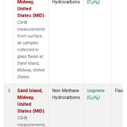
Midway,
Hydrocarbons
(C
H
)
3
8
United
States (MID)
C3H8
measurements
from surface
air samples
collected in
glass flasks at
Sand Island,
Midway, United
States.
Sand Island,
Non-Methane
isoprene
Flask
3
Midway,
Hydrocarbons
(C
H
)
5
8
United
States (MID)
C5H8
measurements