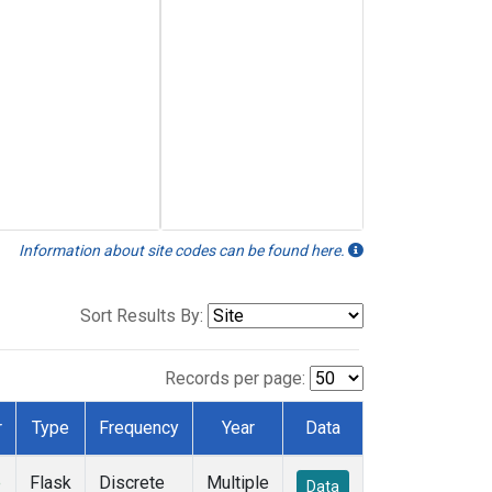
Information about site codes can be found here.
Sort Results By:
Records per page:
r
Type
Frequency
Year
Data
e
Flask
Discrete
Multiple
Data