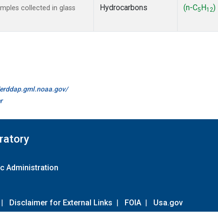
Hydrocarbons
(n-C
H
)
ples collected in glass
5
12
//erddap.gml.noaa.gov/
r
ratory
c Administration
|
Disclaimer for External Links
|
FOIA
|
Usa.gov