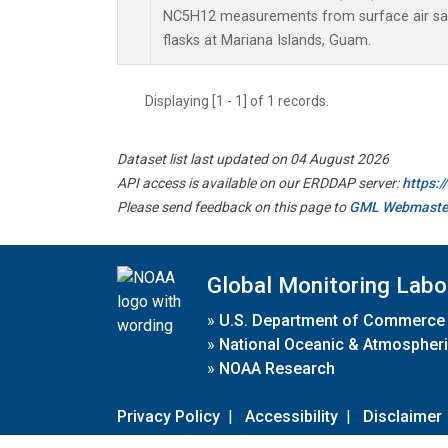
NC5H12 measurements from surface air sam
flasks at Mariana Islands, Guam.
Displaying [1 - 1] of 1 records.
Dataset list last updated on 04 August 2026
API access is available on our ERDDAP server:
https:
Please send feedback on this page to
GML Webmaste
Global Monitoring Labo
»
U.S. Department of Commerce
»
National Oceanic & Atmospheri
»
NOAA Research
Privacy Policy
|
Accessibility
|
Disclaimer