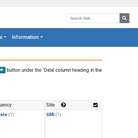
Search GML:
Searc
s
Information
button under the 'Data' column heading in the
uency
Site
rete
(1)
GMI
(1)