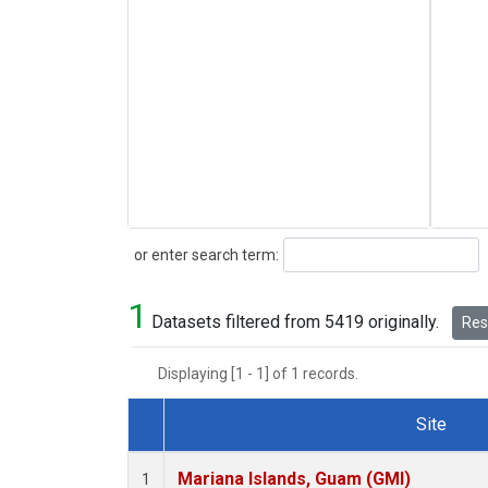
Search
or enter search term:
1
Datasets filtered from 5419 originally.
Rese
Displaying [1 - 1] of 1 records.
Site
Dataset Number
Mariana Islands, Guam (GMI)
1