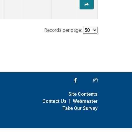
Records per page:
Site Contents
Contact Us
|
Webmaster
Take Our Survey