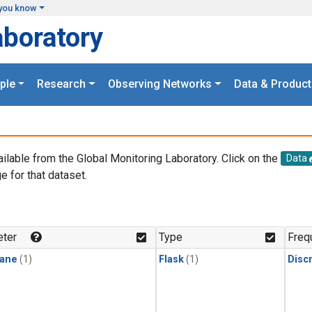
you know
aboratory
ple
Research
Observing Networks
Data & Product
ailable from the Global Monitoring Laboratory. Click on the
Data
e for that dataset.
.
ter
Type
Freq
ane
(1)
Flask
(1)
Disc