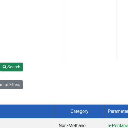
Search
t all Filters
Category
Paramete
Non-Methane
n-Pentan