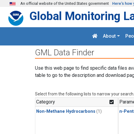
Skip to main content
An official website of the United States government
Here's how 
Global Monitoring L
About
Peo
GML Data Finder
Use this web page to find specific data files av
table to go to the description and download pag
Select from the following lists to narrow your search
Category
Parame
Non-Methane Hydrocarbons
(1)
n-Pent