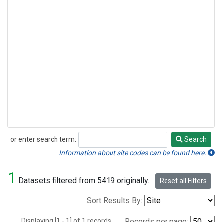
or enter search term:
Search
Search
Information about site codes can be found here.
1
Datasets filtered from 5419 originally.
Reset all Filters
Sort Results By:
Displaying [1 - 1] of 1 records.
Records per page: