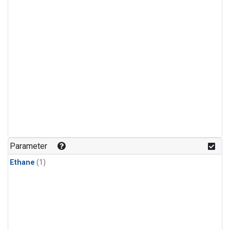
Parameter
Ethane
(1)