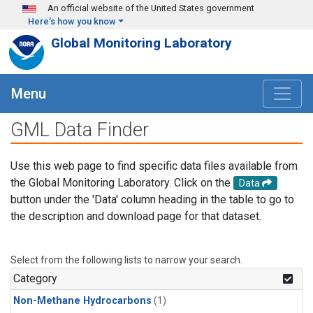
Skip to main content
An official website of the United States government
Here's how you know
Global Monitoring Laboratory
Menu
GML Data Finder
Use this web page to find specific data files available from
the Global Monitoring Laboratory. Click on the
Data
button under the 'Data' column heading in the table to go to
the description and download page for that dataset.
Select from the following lists to narrow your search.
Category
Non-Methane Hydrocarbons
(1)