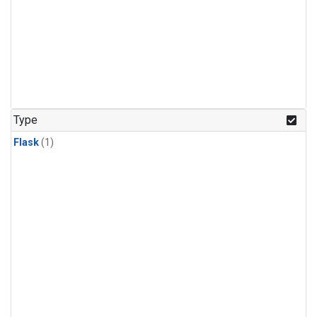
Type
Flask
(1)