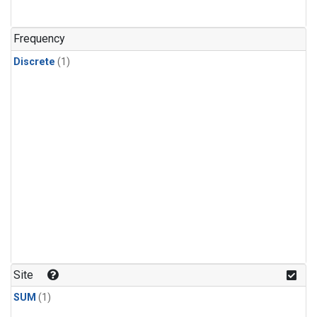
Frequency
Discrete
(1)
Site
SUM
(1)