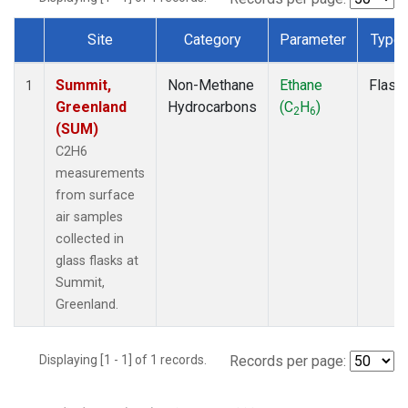
Site
Category
Parameter
Type
Dataset Number
Summit,
Non-Methane
Ethane
Flask
1
Greenland
Hydrocarbons
(C
H
)
2
6
(SUM)
C2H6
measurements
from surface
air samples
collected in
glass flasks at
Summit,
Greenland.
Displaying [1 - 1] of 1 records.
Records per page: