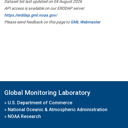
Dataset list last updated on 04 August 2026
API access is available on our ERDDAP server:
https://erddap.gml.noaa.gov/
Please send feedback on this page to
GML Webmaster
Global Monitoring Laboratory
»
U.S. Department of Commerce
»
National Oceanic & Atmospheric Administration
»
NOAA Research