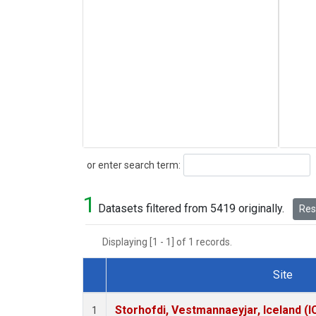
Search
or enter search term:
1
Datasets filtered from 5419 originally.
Rese
Displaying [1 - 1] of 1 records.
Site
Dataset Number
Storhofdi, Vestmannaeyjar, Iceland (I
1