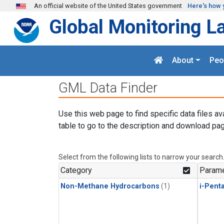
Skip to main content
An official website of the United States government
Here's how 
Global Monitoring L
About
Peo
GML Data Finder
Use this web page to find specific data files av
table to go to the description and download pag
Select from the following lists to narrow your search
Category
Parame
Non-Methane Hydrocarbons
(1)
i-Pent