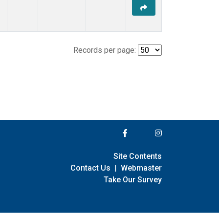
Records per page:
Site Contents
Contact Us
|
Webmaster
Take Our Survey