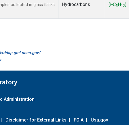
Hydrocarbons
(i-C
H
)
es collected in glass flasks
5
12
//erddap.gml.noaa.gov/
r
ratory
c Administration
|
Disclaimer for External Links
|
FOIA
|
Usa.gov