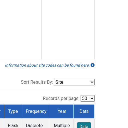
Information about site codes can be found here.
Sort Results By:
Records per page:
r
Type
Frequency
Year
Data
Flask
Discrete
Multiple
Data