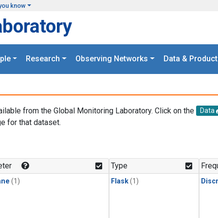
you know
aboratory
ple
Research
Observing Networks
Data & Product
ailable from the Global Monitoring Laboratory. Click on the
Data
e for that dataset.
.
ter
Type
Freq
ane
(1)
Flask
(1)
Disc