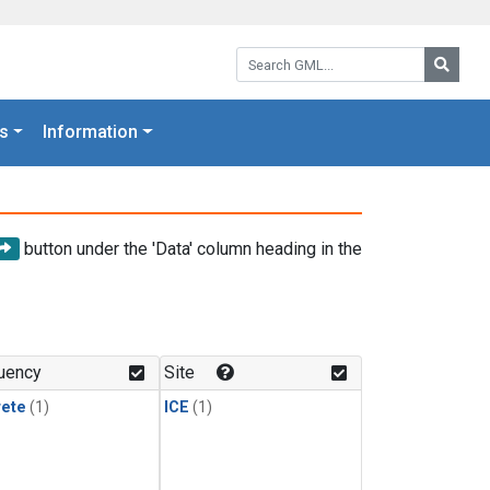
Search GML:
Searc
s
Information
button under the 'Data' column heading in the
uency
Site
rete
(1)
ICE
(1)