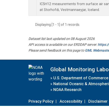
IC5H12 measurements from surface air sampl
at Storhofdi, Vestmannaeyjar, Iceland.
Displaying [1 - 1] of 1 records.
Dataset list last updated on 08 August 2026
API access is available on our ERDDAP server:
https:
Please send feedback on this page to
GML Webmaste
Global Monitoring Labo
»
U.S. Department of Commerce
»
National Oceanic & Atmospheri
»
NOAA Research
Privacy Policy
|
Accessibility
|
Disclaimer