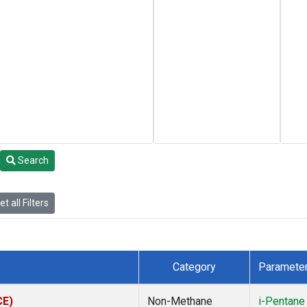
Search
t all Filters
Category
Paramete
CE)
Non-Methane
i-Pentane