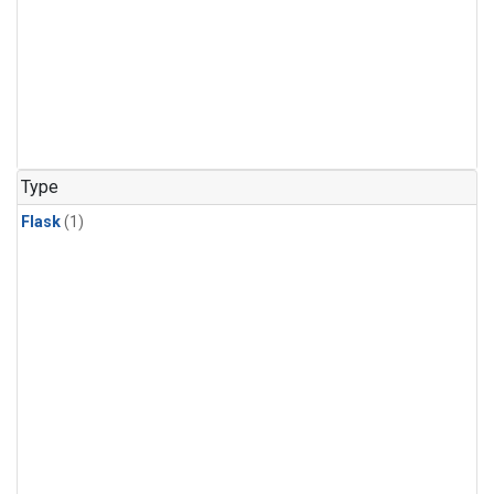
Type
Flask
(1)