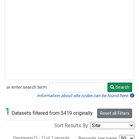
or enter search term:
Search
Search
Information about site codes can be found here.
1
Datasets filtered from 5419 originally.
Reset all Filters
Sort Results By:
Displaying [1 - 1] of 1 records.
Records per page: