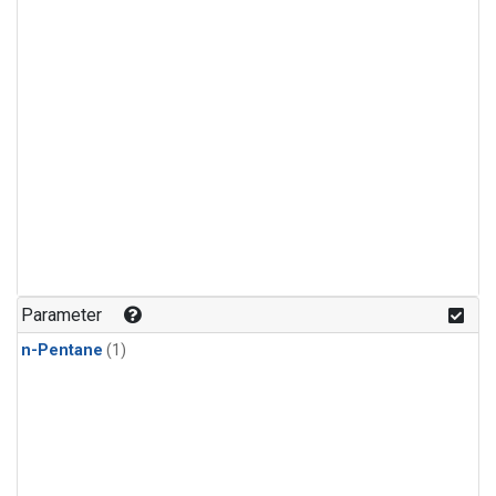
Parameter
n-Pentane
(1)