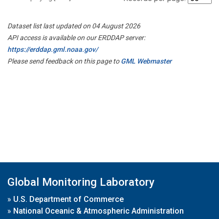
Dataset list last updated on 04 August 2026
API access is available on our ERDDAP server:
https://erddap.gml.noaa.gov/
Please send feedback on this page to
GML Webmaster
Global Monitoring Laboratory
»
U.S. Department of Commerce
»
National Oceanic & Atmospheric Administration