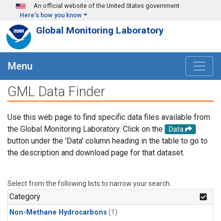
Skip to main content
An official website of the United States government
Here's how you know
Global Monitoring Laboratory
Menu
GML Data Finder
Use this web page to find specific data files available from
the Global Monitoring Laboratory. Click on the
Data
button under the 'Data' column heading in the table to go to
the description and download page for that dataset.
Select from the following lists to narrow your search.
Category
Non-Methane Hydrocarbons
(1)