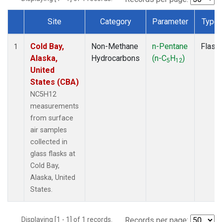
Site
Category
Parameter
Type
Dataset Number
Cold Bay,
Non-Methane
n-Pentane
Flask
1
Alaska,
Hydrocarbons
(n-C
H
)
5
12
United
States (CBA)
NC5H12
measurements
from surface
air samples
collected in
glass flasks at
Cold Bay,
Alaska, United
States.
Displaying [1 - 1] of 1 records.
Records per page: