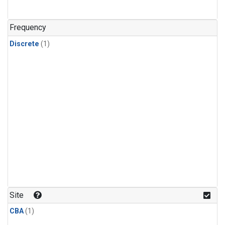
Frequency
Discrete
(1)
Site
CBA
(1)