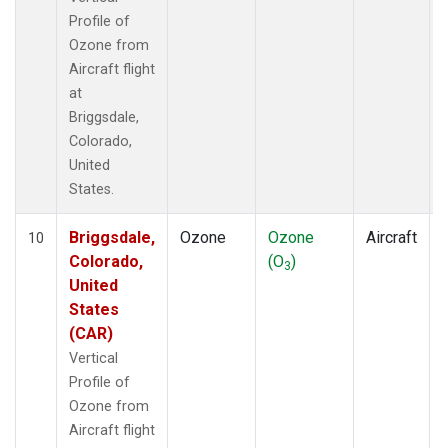
Profile of
Ozone from
Aircraft flight
at
Briggsdale,
Colorado,
United
States.
Briggsdale,
Ozone
Ozone
Aircraft
10
Colorado,
(O
)
3
United
States
(CAR)
Vertical
Profile of
Ozone from
Aircraft flight