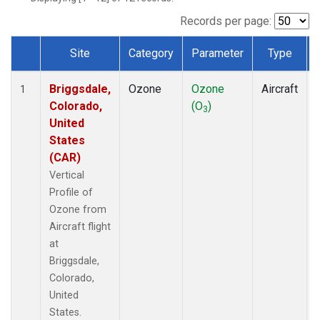
Records per page:
Site
Category
Parameter
Type
Dataset Number
Briggsdale,
Ozone
Ozone
Aircraft
1
Colorado,
(O
)
3
United
States
(CAR)
Vertical
Profile of
Ozone from
Aircraft flight
at
Briggsdale,
Colorado,
United
States.