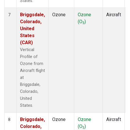
States.
Briggsdale,
Ozone
Ozone
Aircraft
7
Colorado,
(O
)
3
United
States
(CAR)
Vertical
Profile of
Ozone from
Aircraft flight
at
Briggsdale,
Colorado,
United
States.
Briggsdale,
Ozone
Ozone
Aircraft
8
Colorado,
(O
)
3