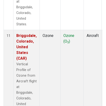
at
Briggsdale,
Colorado,
United
States.
Briggsdale,
Ozone
Ozone
Aircraft
11
Colorado,
(O
)
3
United
States
(CAR)
Vertical
Profile of
Ozone from
Aircraft flight
at
Briggsdale,
Colorado,
United