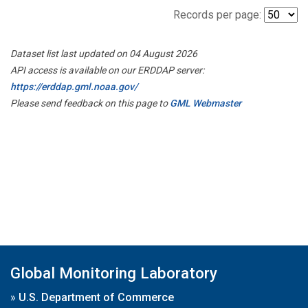
Records per page:
Dataset list last updated on 04 August 2026
API access is available on our ERDDAP server:
https://erddap.gml.noaa.gov/
Please send feedback on this page to
GML Webmaster
Global Monitoring Laboratory
»
U.S. Department of Commerce