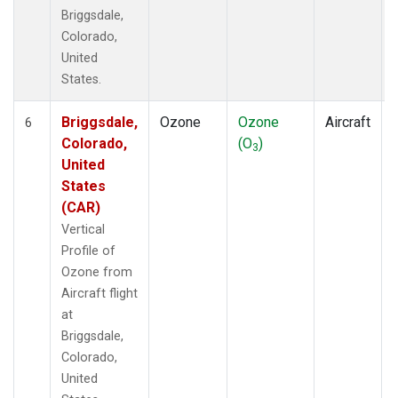
Briggsdale,
Colorado,
United
States.
Briggsdale,
Ozone
Ozone
Aircraft
6
Colorado,
(O
)
3
United
States
(CAR)
Vertical
Profile of
Ozone from
Aircraft flight
at
Briggsdale,
Colorado,
United