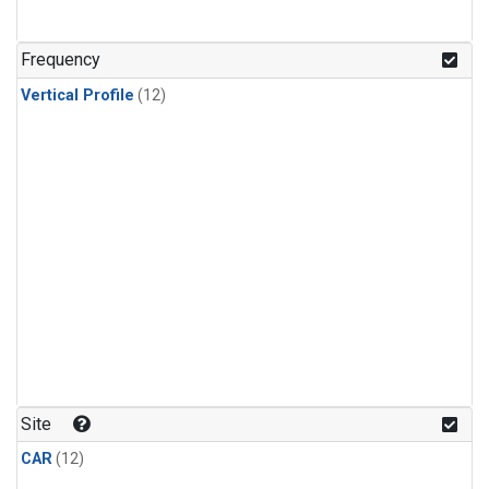
Frequency
Vertical Profile
(12)
Site
CAR
(12)