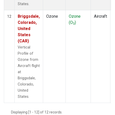
States.
Briggsdale,
Ozone
Ozone
Aircraft
12
Colorado,
(O
)
3
United
States
(CAR)
Vertical
Profile of
Ozone from
Aircraft flight
at
Briggsdale,
Colorado,
United
States.
Displaying [1 - 12] of 12 records.