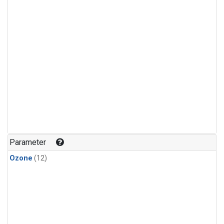
Parameter
Ozone
(12)