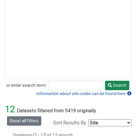
or enter search term:
Search
Search
Information about site codes can be found here.
12
Datasets filtered from 5419 originally.
Reset all Filters
Sort Results By:
Displaying [1 - 12] of 12 records.