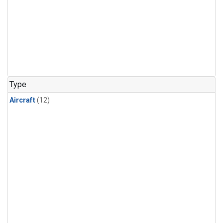
Type
Aircraft
(12)