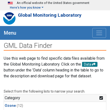
Skip to main content
An official website of the United States government
Here's how you know
Global Monitoring Laboratory
Menu
GML Data Finder
Use this web page to find specific data files available from
the Global Monitoring Laboratory. Click on the
Data
button under the 'Data' column heading in the table to go to
the description and download page for that dataset.
Select from the following lists to narrow your search.
Category
Ozone
(12)