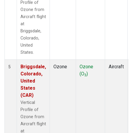
Profile of
Ozone from
Aircraft flight
at
Briggsdale,
Colorado,
United
States.
Briggsdale,
Ozone
Ozone
Aircraft
5
Colorado,
(O
)
3
United
States
(CAR)
Vertical
Profile of
Ozone from
Aircraft flight
at