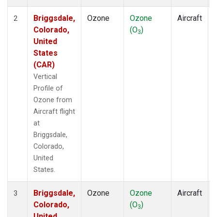
Briggsdale,
Ozone
Ozone
Aircraft
2
Colorado,
(O
)
3
United
States
(CAR)
Vertical
Profile of
Ozone from
Aircraft flight
at
Briggsdale,
Colorado,
United
States.
Briggsdale,
Ozone
Ozone
Aircraft
3
Colorado,
(O
)
3
United