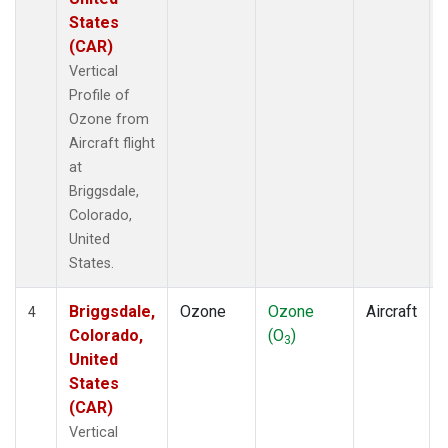
States
(CAR)
Vertical
Profile of
Ozone from
Aircraft flight
at
Briggsdale,
Colorado,
United
States.
Briggsdale,
Ozone
Ozone
Aircraft
4
Colorado,
(O
)
3
United
States
(CAR)
Vertical