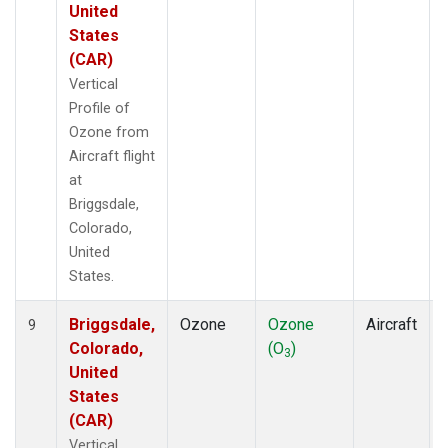
United
States
(CAR)
Vertical
Profile of
Ozone from
Aircraft flight
at
Briggsdale,
Colorado,
United
States.
Briggsdale,
Ozone
Ozone
Aircraft
9
Colorado,
(O
)
3
United
States
(CAR)
Vertical