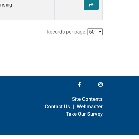
nsing
Records per page:
Site Contents
Contact Us
|
Webmaster
Take Our Survey