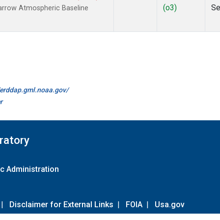
(o3)
Se
arrow Atmospheric Baseline
//erddap.gml.noaa.gov/
r
ratory
c Administration
|
Disclaimer for External Links
|
FOIA
|
Usa.gov