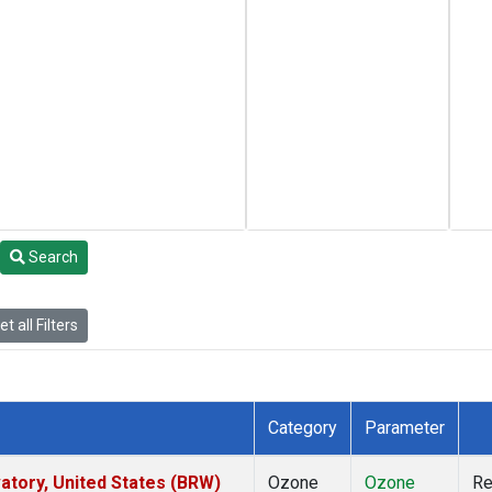
Search
t all Filters
Category
Parameter
tory, United States (BRW)
Ozone
Ozone
R