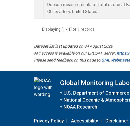
Dobson measurements of total ozone at B
Observatory, United States.
Displaying [1 - 1] of 1 records.
Dataset list last updated on 04 August 2026
API access is available on our ERDDAP server:
https:
Please send feedback on this page to
GML Webmaste
Global Monitoring Labo
»
U.S. Department of Commerce
»
National Oceanic & Atmospheri
»
NOAA Research
Privacy Policy
|
Accessibility
|
Disclaimer