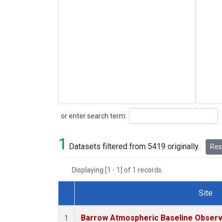
Search
or enter search term:
1
Datasets filtered from 5419 originally.
Rese
Displaying [1 - 1] of 1 records.
Site
Dataset Number
Barrow Atmospheric Baseline Observa
1