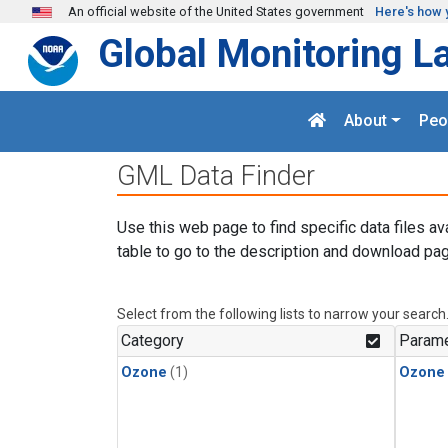
Skip to main content
An official website of the United States government
Here's how 
Global Monitoring L
About
Peo
GML Data Finder
Use this web page to find specific data files av
table to go to the description and download pag
Select from the following lists to narrow your search
Category
Parame
Ozone
(1)
Ozone