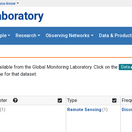
you know
aboratory
ple
Research
Observing Networks
Data & Product
ailable from the Global Monitoring Laboratory. Click on the
Data
e for that dataset.
.
ter
Type
Freq
(1)
Remote Sensing
(1)
Disc