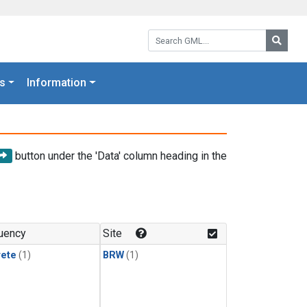
Search GML:
Searc
s
Information
button under the 'Data' column heading in the
uency
Site
rete
(1)
BRW
(1)