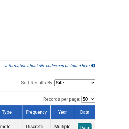
Information about site codes can be found here.
Sort Results By:
Records per page:
Type
Frequency
Year
Data
emote
Discrete
Multiple
Data