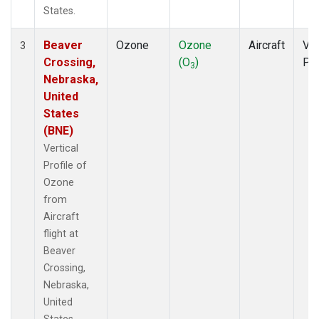
States.
Beaver
Ozone
Ozone
Aircraft
Ver
3
Crossing,
(O
)
Pro
3
Nebraska,
United
States
(BNE)
Vertical
Profile of
Ozone
from
Aircraft
flight at
Beaver
Crossing,
Nebraska,
United