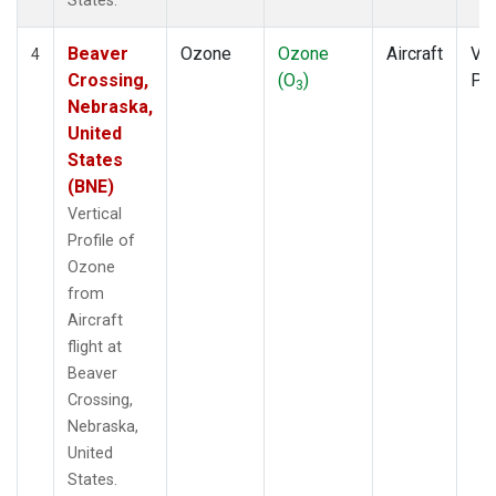
States.
Beaver
Ozone
Ozone
Aircraft
Ver
4
Crossing,
(O
)
Pro
3
Nebraska,
United
States
(BNE)
Vertical
Profile of
Ozone
from
Aircraft
flight at
Beaver
Crossing,
Nebraska,
United
States.