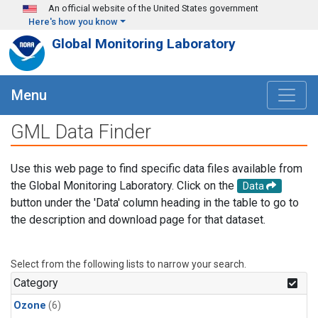
Skip to main content
An official website of the United States government
Here's how you know
Global Monitoring Laboratory
Menu
GML Data Finder
Use this web page to find specific data files available from
the Global Monitoring Laboratory. Click on the
Data
button under the 'Data' column heading in the table to go to
the description and download page for that dataset.
Select from the following lists to narrow your search.
Category
Ozone
(6)