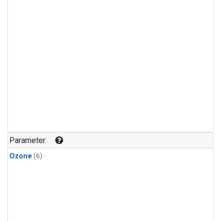
Parameter
Ozone
(6)