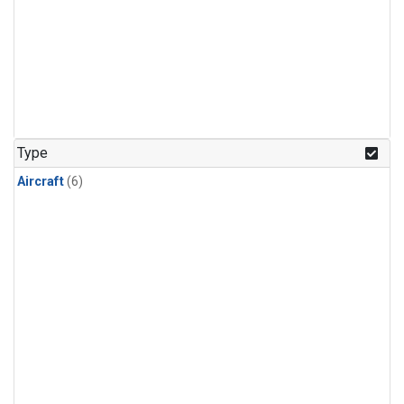
Type
Aircraft
(6)