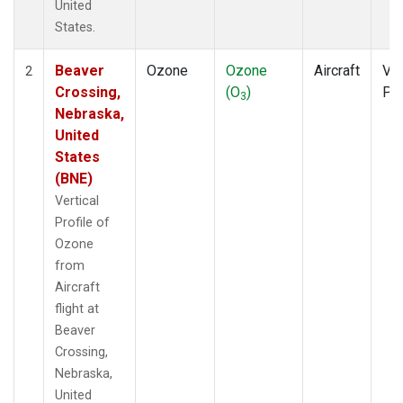
United
States.
Beaver
Ozone
Ozone
Aircraft
Ver
2
Crossing,
(O
)
Pro
3
Nebraska,
United
States
(BNE)
Vertical
Profile of
Ozone
from
Aircraft
flight at
Beaver
Crossing,
Nebraska,
United