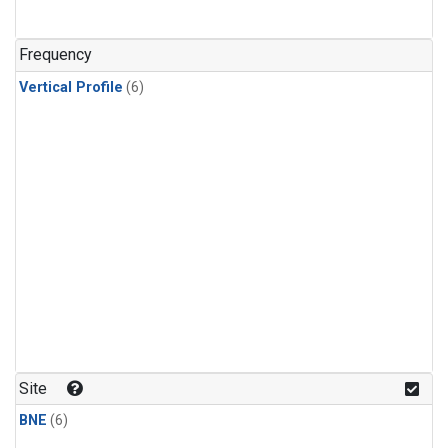
Frequency
Vertical Profile
(6)
Site
BNE
(6)