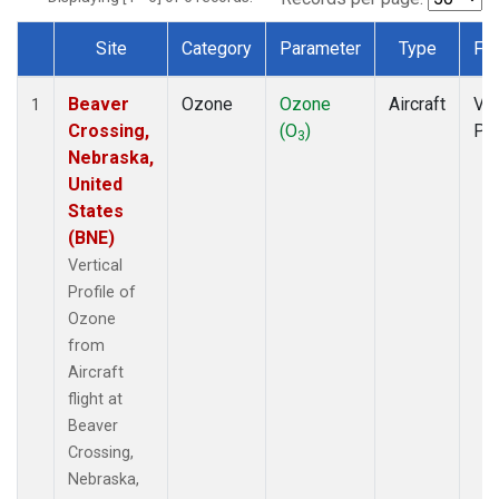
Site
Category
Parameter
Type
Fr
Dataset Number
Beaver
Ozone
Ozone
Aircraft
Ver
1
Crossing,
(O
)
Pro
3
Nebraska,
United
States
(BNE)
Vertical
Profile of
Ozone
from
Aircraft
flight at
Beaver
Crossing,
Nebraska,