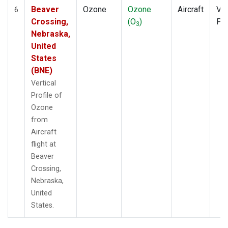
Beaver
Ozone
Ozone
Aircraft
Ver
6
Crossing,
(O
)
Pro
3
Nebraska,
United
States
(BNE)
Vertical
Profile of
Ozone
from
Aircraft
flight at
Beaver
Crossing,
Nebraska,
United
States.