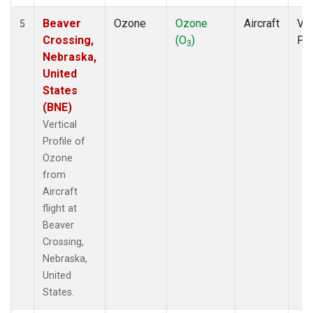
Beaver
Ozone
Ozone
Aircraft
Ver
5
Crossing,
(O
)
Pro
3
Nebraska,
United
States
(BNE)
Vertical
Profile of
Ozone
from
Aircraft
flight at
Beaver
Crossing,
Nebraska,
United
States.