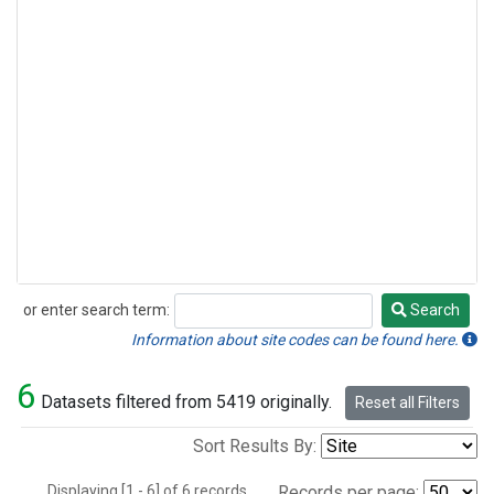
or enter search term:
Search
Search
Information about site codes can be found here.
6
Datasets filtered from 5419 originally.
Reset all Filters
Sort Results By:
Displaying [1 - 6] of 6 records.
Records per page: