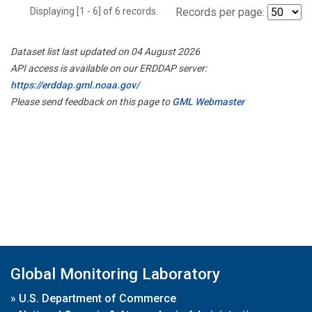
Displaying [1 - 6] of 6 records.
Records per page:
Dataset list last updated on 04 August 2026
API access is available on our ERDDAP server:
https://erddap.gml.noaa.gov/
Please send feedback on this page to
GML Webmaster
Global Monitoring Laboratory
»
U.S. Department of Commerce