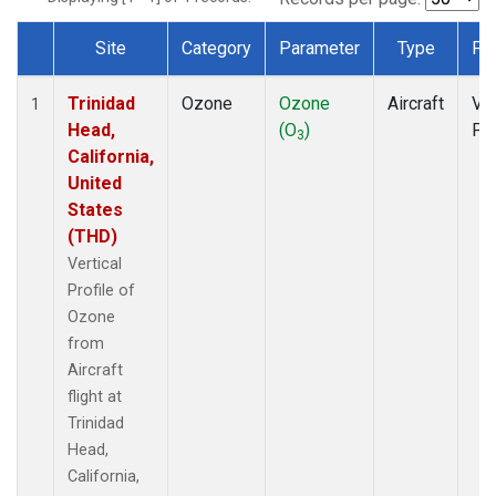
Site
Category
Parameter
Type
Fr
Dataset Number
Trinidad
Ozone
Ozone
Aircraft
Ver
1
Head,
(O
)
Pro
3
California,
United
States
(THD)
Vertical
Profile of
Ozone
from
Aircraft
flight at
Trinidad
Head,
California,