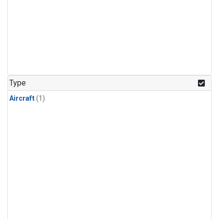
Type
Aircraft
(1)