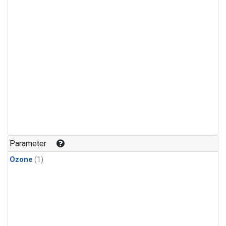
Parameter
Ozone
(1)