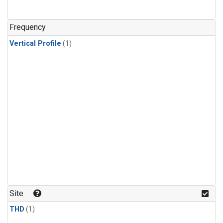
Frequency
Vertical Profile
(1)
Site
THD
(1)