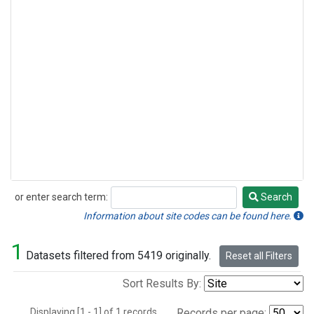
or enter search term:
Search
Search
Information about site codes can be found here.
1
Datasets filtered from 5419 originally.
Reset all Filters
Sort Results By:
Displaying [1 - 1] of 1 records.
Records per page: