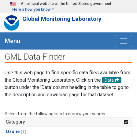
Skip to main content
An official website of the United States government
Here's how you know
Global Monitoring Laboratory
Menu
GML Data Finder
Use this web page to find specific data files available from
the Global Monitoring Laboratory. Click on the
Data
button under the 'Data' column heading in the table to go to
the description and download page for that dataset.
Select from the following lists to narrow your search.
Category
Ozone
(1)