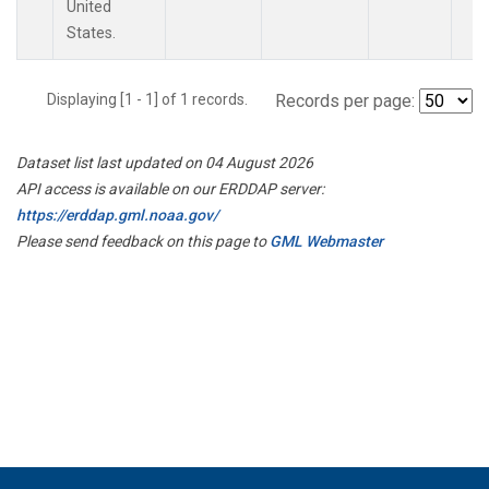
United
States.
Displaying [1 - 1] of 1 records.
Records per page:
Dataset list last updated on 04 August 2026
API access is available on our ERDDAP server:
https://erddap.gml.noaa.gov/
Please send feedback on this page to
GML Webmaster