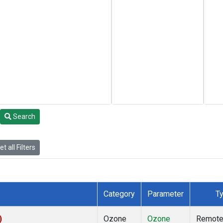
Search
t all Filters
Category
Parameter
T
)
Ozone
Ozone
Remot