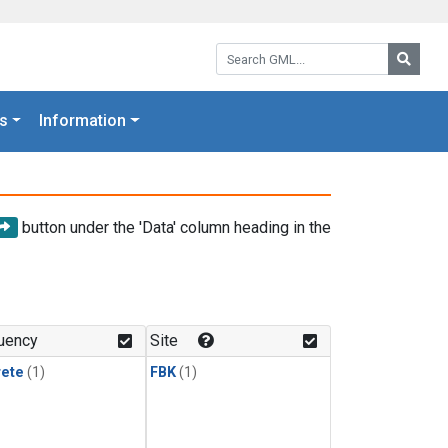
Search GML:
Searc
s
Information
button under the 'Data' column heading in the
uency
Site
rete
(1)
FBK
(1)