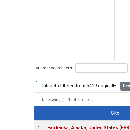
Search
or enter search term:
1
Datasets filtered from 5419 originally.
Rese
Displaying [1 - 1] of 1 records.
Site
Dataset Number
Fairbanks, Alaska, United States (FBK
1