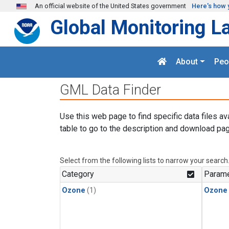
Skip to main content
An official website of the United States government
Here's how 
Global Monitoring L
About
Peo
GML Data Finder
Use this web page to find specific data files av
table to go to the description and download pag
Select from the following lists to narrow your search
Category
Parame
Ozone
(1)
Ozone