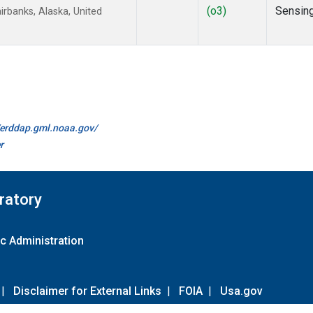
(o3)
Sensin
rbanks, Alaska, United
//erddap.gml.noaa.gov/
r
ratory
c Administration
|
Disclaimer for External Links
|
FOIA
|
Usa.gov