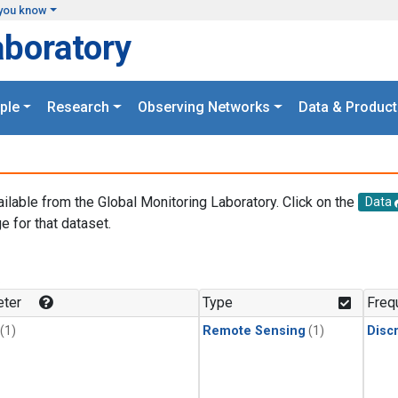
you know
aboratory
ple
Research
Observing Networks
Data & Product
ailable from the Global Monitoring Laboratory. Click on the
Data
e for that dataset.
.
ter
Type
Freq
(1)
Remote Sensing
(1)
Disc