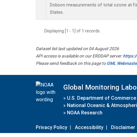
Dobson measurements of total ozone at Fai
States.
Displaying [1 - 1] of 1 records.
Dataset list last updated on 04 August 2026
API access is available on our ERDDAP server:
https:
Please send feedback on this page to
GML Webmaste
Global Monitoring Labo
»
U.S. Department of Commerce
»
National Oceanic & Atmospheri
»
NOAA Research
Privacy Policy
|
Accessibility
|
Disclaimer