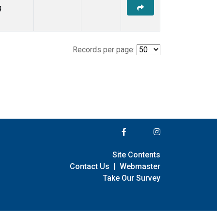
g
Records per page:
Site Contents
Contact Us
|
Webmaster
Take Our Survey