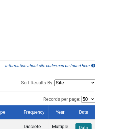
Information about site codes can be found here.
Sort Results By:
Records per page:
ype
Frequency
Year
Data
e
Discrete
Multiple
Data