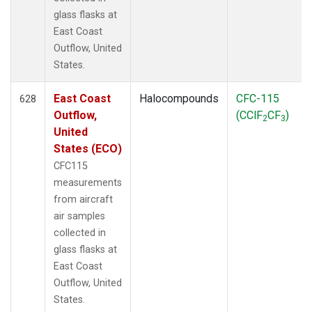
glass flasks at
East Coast
Outflow, United
States.
East Coast
Halocompounds
CFC-115
628
Outflow,
(CClF
CF
)
2
3
United
States (ECO)
CFC115
measurements
from aircraft
air samples
collected in
glass flasks at
East Coast
Outflow, United
States.