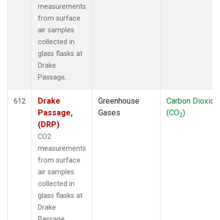
measurements
from surface
air samples
collected in
glass flasks at
Drake
Passage, .
Drake
Greenhouse
Carbon Dioxide
612
Passage,
Gases
(CO
)
2
(DRP)
CO2
measurements
from surface
air samples
collected in
glass flasks at
Drake
Passage, .