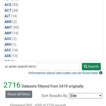
Halon-1211
(1)
ACG
(33)
Methyl Bromide
(1)
ACT
(34)
Methyl Chloride
(1)
ALT
(14)
Multiple
(1)
AMS
(2)
Nitrogen Trifluoride
(1)
AMT
(44)
Sulfuryl Fluoride
(1)
AMY
(14)
AOC
(2)
ARH
(1)
ASC
(14)
ASK
(13)
AVI
(2)
or enter search term:
Search
AZR
(14)
Search
BAL
(14)
Information about site codes can be found here.
BAO
(39)
2716
BGI
(5)
Datasets filtered from 5419 originally.
BHD
(7)
Reset all Filters
Sort Results By:
BIS
(1)
BKT
(13)
Displaying [601 - 650] of 2716 records.