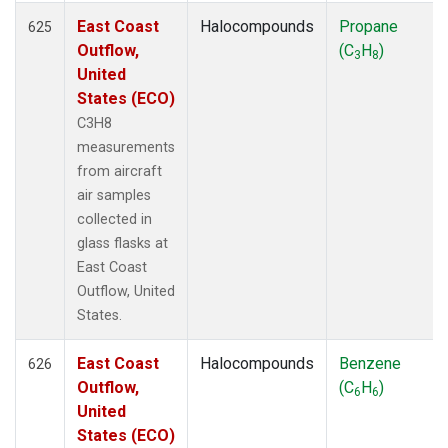
East Coast
Halocompounds
Propane
625
Outflow,
(C
H
)
3
8
United
States (ECO)
C3H8
measurements
from aircraft
air samples
collected in
glass flasks at
East Coast
Outflow, United
States.
East Coast
Halocompounds
Benzene
626
Outflow,
(C
H
)
6
6
United
States (ECO)