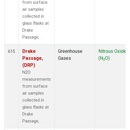
from surface
air samples
collected in
glass flasks at
Drake
Passage, .
Drake
Greenhouse
Nitrous Oxide
615
Passage,
Gases
(N
O)
2
(DRP)
N2O
measurements
from surface
air samples
collected in
glass flasks at
Drake
Passage, .