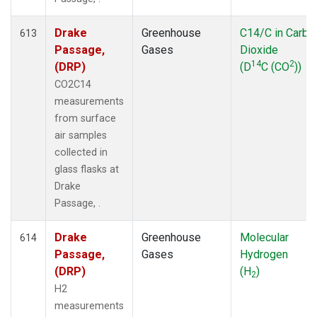
Drake
Greenhouse
C14/C in Carbo
613
Passage,
Gases
Dioxide
14
2
(DRP)
(D
C (CO
))
CO2C14
measurements
from surface
air samples
collected in
glass flasks at
Drake
Passage, .
Drake
Greenhouse
Molecular
614
Passage,
Gases
Hydrogen
(DRP)
(H
)
2
H2
measurements