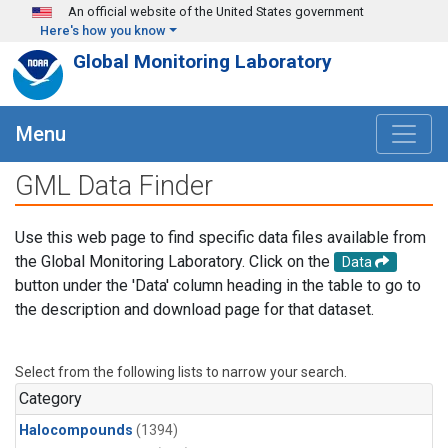
Skip to main content
An official website of the United States government
Here's how you know
Global Monitoring Laboratory
Menu
GML Data Finder
Use this web page to find specific data files available from
the Global Monitoring Laboratory. Click on the
Data
button under the 'Data' column heading in the table to go to
the description and download page for that dataset.
Select from the following lists to narrow your search.
Category
Halocompounds
(1394)