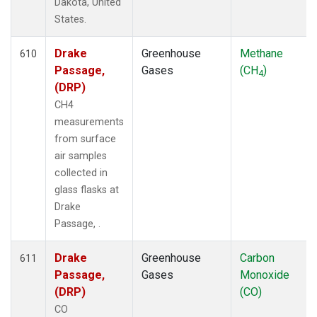
Dakota, United
States.
Drake
Greenhouse
Methane
610
Passage,
Gases
(CH
)
4
(DRP)
CH4
measurements
from surface
air samples
collected in
glass flasks at
Drake
Passage, .
Drake
Greenhouse
Carbon
611
Passage,
Gases
Monoxide
(DRP)
(CO)
CO