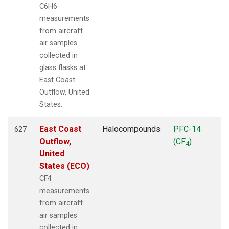
C6H6
measurements
from aircraft
air samples
collected in
glass flasks at
East Coast
Outflow, United
States.
East Coast
Halocompounds
PFC-14
627
Outflow,
(CF
)
4
United
States (ECO)
CF4
measurements
from aircraft
air samples
collected in