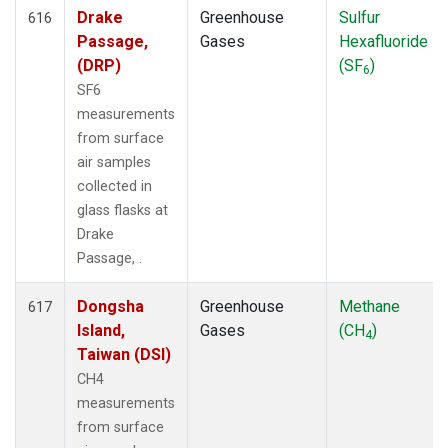
Drake
Greenhouse
Sulfur
616
Passage,
Gases
Hexafluoride
(DRP)
(SF
)
6
SF6
measurements
from surface
air samples
collected in
glass flasks at
Drake
Passage, .
Dongsha
Greenhouse
Methane
617
Island,
Gases
(CH
)
4
Taiwan (DSI)
CH4
measurements
from surface