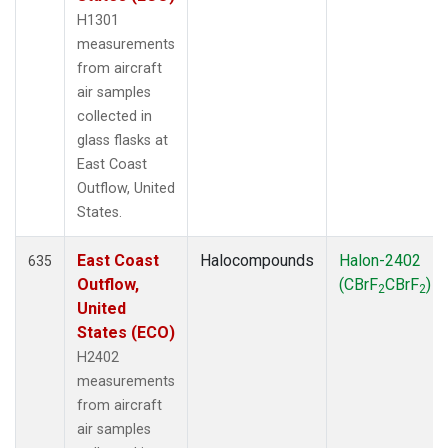
H1301
measurements
from aircraft
air samples
collected in
glass flasks at
East Coast
Outflow, United
States.
East Coast
Halocompounds
Halon-2402
635
Outflow,
(CBrF
CBrF
)
2
2
United
States (ECO)
H2402
measurements
from aircraft
air samples