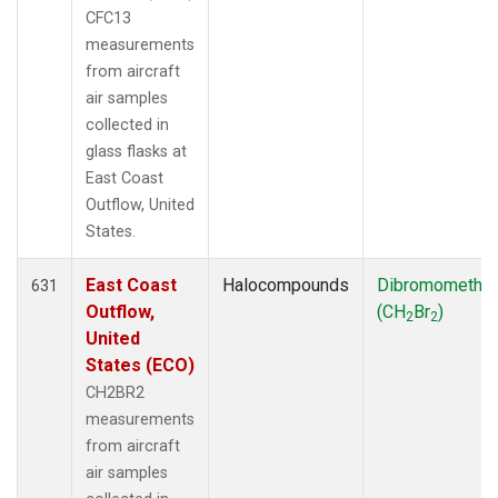
CFC13
measurements
from aircraft
air samples
collected in
glass flasks at
East Coast
Outflow, United
States.
East Coast
Halocompounds
Dibromometha
631
Outflow,
(CH
Br
)
2
2
United
States (ECO)
CH2BR2
measurements
from aircraft
air samples