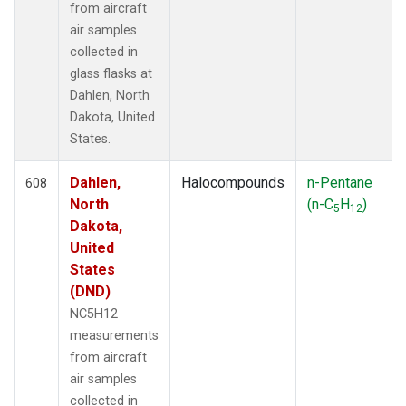
SGP
(79)
from aircraft
SHM
(13)
air samples
SIO
(1)
collected in
SMO
(15)
glass flasks at
SPF
(6)
Dahlen, North
SPO
(15)
Dakota, United
STC
(1)
States.
STM
(6)
STR
(33)
Dahlen,
Halocompounds
n-Pentane
608
SUM
(14)
North
(n-C
H
)
5
12
SYO
(13)
Dakota,
TAC
(6)
United
TAP
(15)
States
TGC
(33)
(DND)
THD
(46)
NC5H12
TIK
(13)
measurements
TMD
(33)
from aircraft
TOM
(33)
air samples
TPI
(6)
collected in