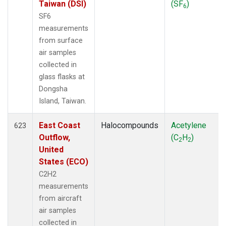
Taiwan (DSI)
(SF
)
6
SF6
measurements
from surface
air samples
collected in
glass flasks at
Dongsha
Island, Taiwan.
East Coast
Halocompounds
Acetylene
623
Outflow,
(C
H
)
2
2
United
States (ECO)
C2H2
measurements
from aircraft
air samples
collected in