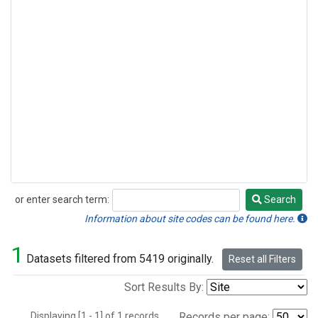
or enter search term:
Search
Search
Information about site codes can be found here.
1
Datasets filtered from 5419 originally.
Reset all Filters
Sort Results By:
Displaying [1 - 1] of 1 records.
Records per page: