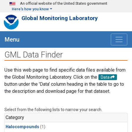
Skip to main content
An official website of the United States government
Here's how you know
Global Monitoring Laboratory
Menu
GML Data Finder
Use this web page to find specific data files available from
the Global Monitoring Laboratory. Click on the
Data
button under the 'Data' column heading in the table to go to
the description and download page for that dataset.
Select from the following lists to narrow your search.
Category
Halocompounds
(1)