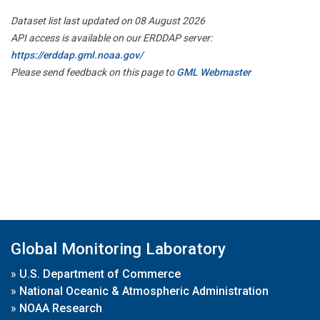
Dataset list last updated on 08 August 2026
API access is available on our ERDDAP server:
https://erddap.gml.noaa.gov/
Please send feedback on this page to
GML Webmaster
Global Monitoring Laboratory
»
U.S. Department of Commerce
»
National Oceanic & Atmospheric Administration
»
NOAA Research