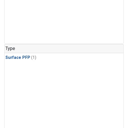
Type
Surface PFP
(1)