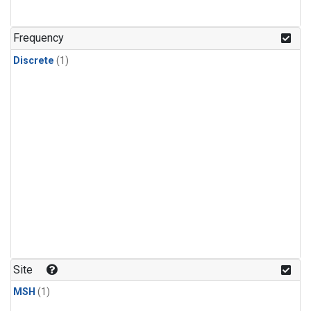
Frequency
Discrete
(1)
Site
MSH
(1)