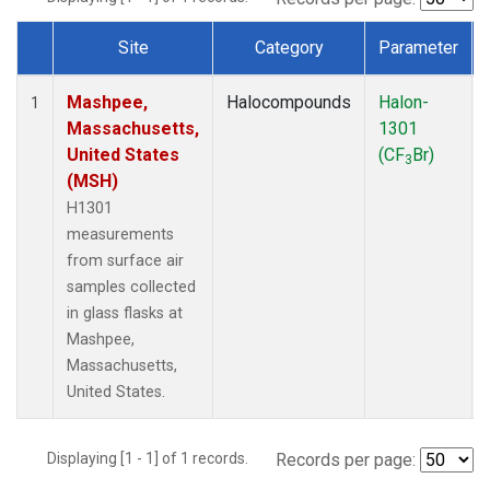
Site
Category
Parameter
Dataset Number
Mashpee,
Halocompounds
Halon-
1
Massachusetts,
1301
United States
(CF
Br)
3
(MSH)
H1301
measurements
from surface air
samples collected
in glass flasks at
Mashpee,
Massachusetts,
United States.
Displaying [1 - 1] of 1 records.
Records per page: