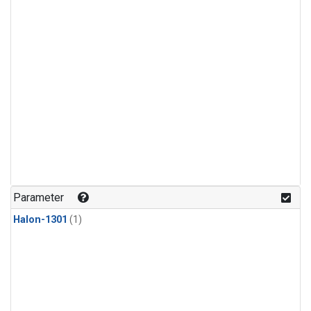
Parameter
Halon-1301
(1)