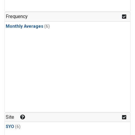
Frequency
Monthly Averages
(6)
Site
SYO
(6)