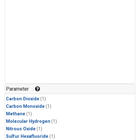
Parameter
Carbon Dioxide
(1)
Carbon Monoxide
(1)
Methane
(1)
Molecular Hydrogen
(1)
Nitrous Oxide
(1)
Sulfur Hexafluoride
(1)