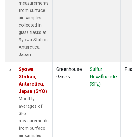
measurements
from surface
air samples
collected in
glass flasks at
Syowa Station,
Antarctica,
Japan.
Syowa
Greenhouse
Sulfur
Flask
6
Station,
Gases
Hexafluoride
Antarctica,
(SF
)
6
Japan (SYO)
Monthly
averages of
SF6
measurements
from surface
air samples