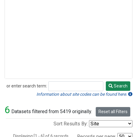
or enter search term:
Search
Search
Information about site codes can be found here.
6
Datasets filtered from 5419 originally.
Reset all Filters
Sort Results By:
Displaying [1 - 6] of 6 records.
Records per page: