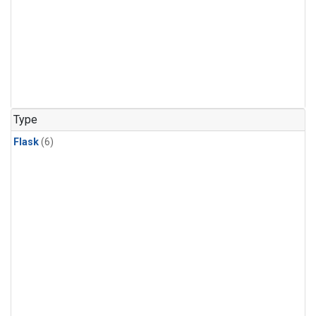
Type
Flask
(6)