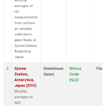
Monthly
averages of
H2
measurements
from surface
air samples
collected in
glass flasks at
Syowa Station,
Antarctica,
Japan.
Syowa
Greenhouse
Nitrous
Flask
5
Station,
Gases
Oxide
Antarctica,
(N
O)
2
Japan (SYO)
Monthly
averages of
N2O