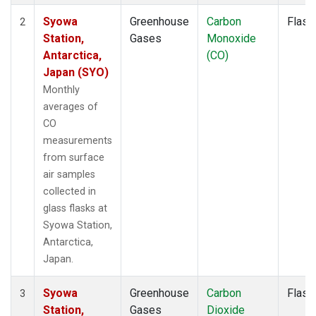
Syowa
Greenhouse
Carbon
Flask
2
Station,
Gases
Monoxide
Antarctica,
(CO)
Japan (SYO)
Monthly
averages of
CO
measurements
from surface
air samples
collected in
glass flasks at
Syowa Station,
Antarctica,
Japan.
Syowa
Greenhouse
Carbon
Flask
3
Station,
Gases
Dioxide