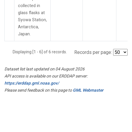
collected in
glass flasks at
Syowa Station,
Antarctica,
Japan.
Displaying [1 - 6] of 6 records.
Records per page:
Dataset list last updated on 04 August 2026
API access is available on our ERDDAP server:
https://erddap.gml.noaa.gov/
Please send feedback on this page to
GML Webmaster