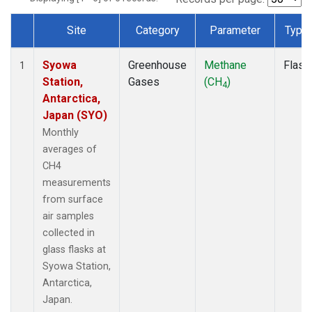
Site
Category
Parameter
Type
Dataset Number
Syowa
Greenhouse
Methane
Flask
1
Station,
Gases
(CH
)
4
Antarctica,
Japan (SYO)
Monthly
averages of
CH4
measurements
from surface
air samples
collected in
glass flasks at
Syowa Station,
Antarctica,
Japan.