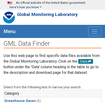
Skip to main content
An official website of the United States government
Here's how you know
Global Monitoring Laboratory
Menu
GML Data Finder
Use this web page to find specific data files available from
the Global Monitoring Laboratory. Click on the
Data
button under the 'Data' column heading in the table to go to
the description and download page for that dataset.
Select from the following lists to narrow your search.
Category
Greenhouse Gases
(6)