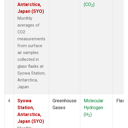
Antarctica,
(CO
)
2
Japan (SYO)
Monthly
averages of
CO2
measurements
from surface
air samples
collected in
glass flasks at
Syowa Station,
Antarctica,
Japan.
Syowa
Greenhouse
Molecular
Flask
4
Station,
Gases
Hydrogen
Antarctica,
(H
)
2
Japan (SYO)