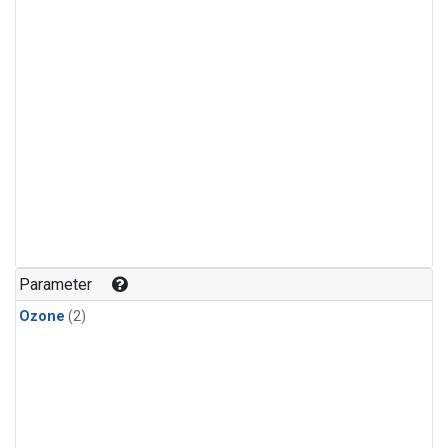
Parameter
Ozone
(2)