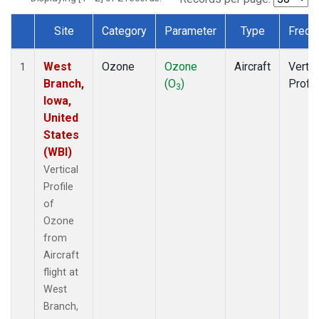
Site
Category
Parameter
Type
Frequ
Dataset Number
West
Ozone
Ozone
Aircraft
Vertic
1
Branch,
(O
)
Profil
3
Iowa,
United
States
(WBI)
Vertical
Profile
of
Ozone
from
Aircraft
flight at
West
Branch,