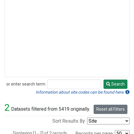
or enter search term:
Search
Search
Information about site codes can be found here.
2
Datasets filtered from 5419 originally.
Reset all Filters
Sort Results By:
Displaying [1 - 2] of 2 records.
Records per page: