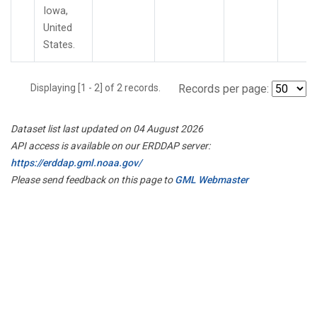
Iowa,
United
States.
Displaying [1 - 2] of 2 records.
Records per page:
Dataset list last updated on 04 August 2026
API access is available on our ERDDAP server:
https://erddap.gml.noaa.gov/
Please send feedback on this page to
GML Webmaster