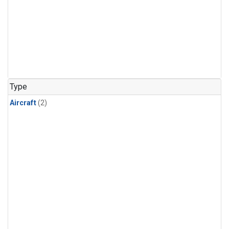
Type
Aircraft
(2)