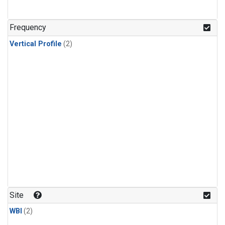
Frequency
Vertical Profile
(2)
Site
WBI
(2)