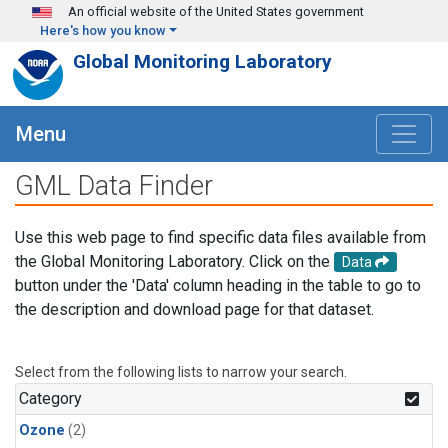
Skip to main content
An official website of the United States government
Here's how you know
Global Monitoring Laboratory
Menu
GML Data Finder
Use this web page to find specific data files available from
the Global Monitoring Laboratory. Click on the
Data
button under the 'Data' column heading in the table to go to
the description and download page for that dataset.
Select from the following lists to narrow your search.
Category
Ozone
(2)