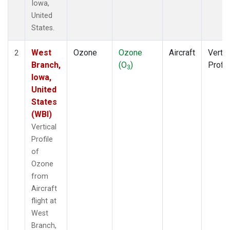
Iowa,
United
States.
West
Ozone
Ozone
Aircraft
Vertic
2
Branch,
(O
)
Profil
3
Iowa,
United
States
(WBI)
Vertical
Profile
of
Ozone
from
Aircraft
flight at
West
Branch,