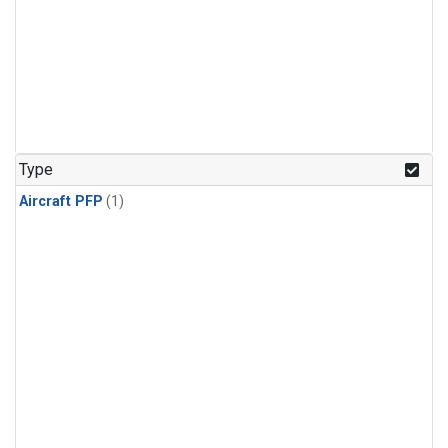
Type
Aircraft PFP
(1)