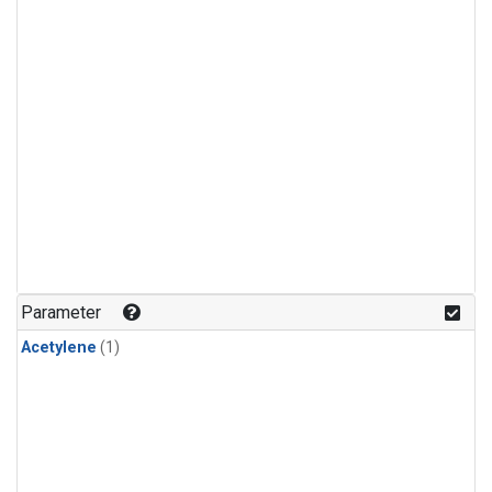
Parameter
Acetylene
(1)