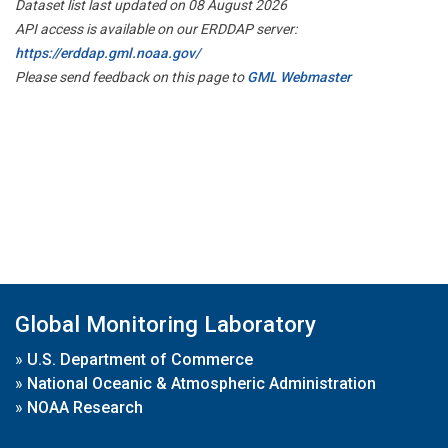
Dataset list last updated on 08 August 2026
API access is available on our ERDDAP server:
https://erddap.gml.noaa.gov/
Please send feedback on this page to
GML Webmaster
Global Monitoring Laboratory
»
U.S. Department of Commerce
»
National Oceanic & Atmospheric Administration
»
NOAA Research