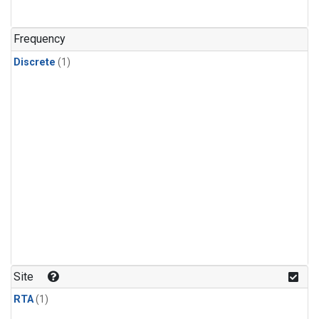
Frequency
Discrete
(1)
Site
RTA
(1)