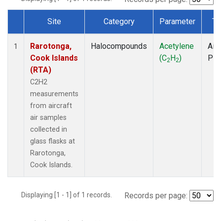
Site
Category
Parameter
Ty
Dataset Number
Rarotonga,
Halocompounds
Acetylene
Airc
1
Cook Islands
(C
H
)
PF
2
2
(RTA)
C2H2
measurements
from aircraft
air samples
collected in
glass flasks at
Rarotonga,
Cook Islands.
Displaying [1 - 1] of 1 records.
Records per page: