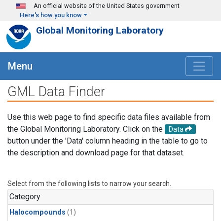
Skip to main content
An official website of the United States government
Here's how you know
Global Monitoring Laboratory
Menu
GML Data Finder
Use this web page to find specific data files available from
the Global Monitoring Laboratory. Click on the
Data
button under the 'Data' column heading in the table to go to
the description and download page for that dataset.
Select from the following lists to narrow your search.
Category
Halocompounds
(1)