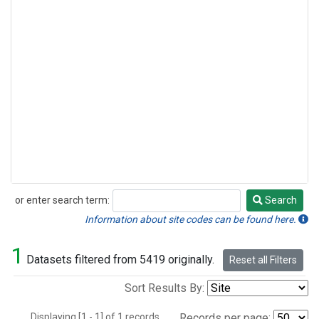
or enter search term:
Search
Search
Information about site codes can be found here.
1
Datasets filtered from 5419 originally.
Reset all Filters
Sort Results By:
Displaying [1 - 1] of 1 records.
Records per page: