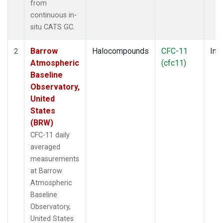
from
continuous in-
situ CATS GC.
Barrow
Halocompounds
CFC-11
Insi
2
Atmospheric
(cfc11)
Baseline
Observatory,
United
States
(BRW)
CFC-11 daily
averaged
measurements
at Barrow
Atmospheric
Baseline
Observatory,
United States