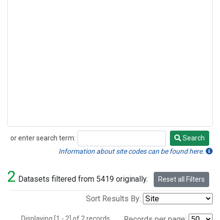
or enter search term:
Search
Search
Information about site codes can be found here.
2
Datasets filtered from 5419 originally.
Reset all Filters
Sort Results By:
Displaying [1 - 2] of 2 records.
Records per page: