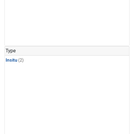
Type
Insitu
(2)