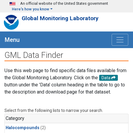
Skip to main content
An official website of the United States government
Here's how you know
Global Monitoring Laboratory
Menu
GML Data Finder
Use this web page to find specific data files available from
the Global Monitoring Laboratory. Click on the
Data
button under the 'Data' column heading in the table to go to
the description and download page for that dataset.
Select from the following lists to narrow your search.
Category
Halocompounds
(2)