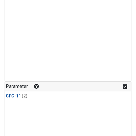
Parameter
CFC-11
(2)