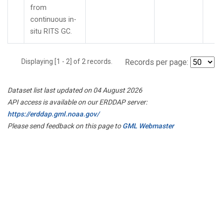
from
continuous in-
situ RITS GC.
Displaying [1 - 2] of 2 records.
Records per page:
Dataset list last updated on 04 August 2026
API access is available on our ERDDAP server:
https://erddap.gml.noaa.gov/
Please send feedback on this page to
GML Webmaster