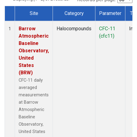
Site
Category
Parameter
Ty
Dataset Number
Barrow
Halocompounds
CFC-11
Insi
1
Atmospheric
(cfc11)
Baseline
Observatory,
United
States
(BRW)
CFC-11 daily
averaged
measurements
at Barrow
Atmospheric
Baseline
Observatory,
United States