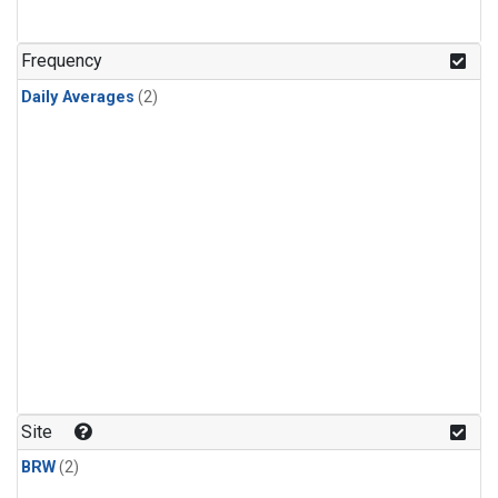
Frequency
Daily Averages
(2)
Site
BRW
(2)