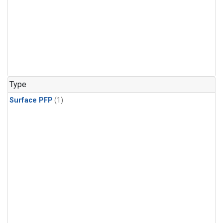
Type
Surface PFP
(1)