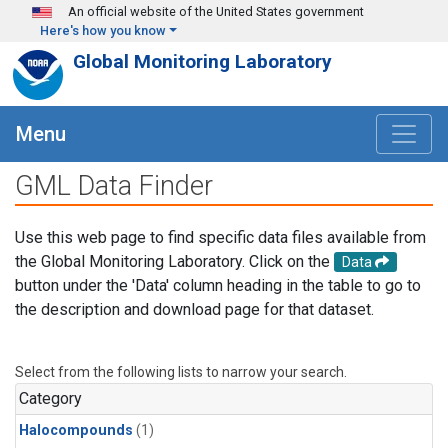
Skip to main content
An official website of the United States government
Here's how you know
Global Monitoring Laboratory
Menu
GML Data Finder
Use this web page to find specific data files available from
the Global Monitoring Laboratory. Click on the
Data
button under the 'Data' column heading in the table to go to
the description and download page for that dataset.
Select from the following lists to narrow your search.
Category
Halocompounds
(1)