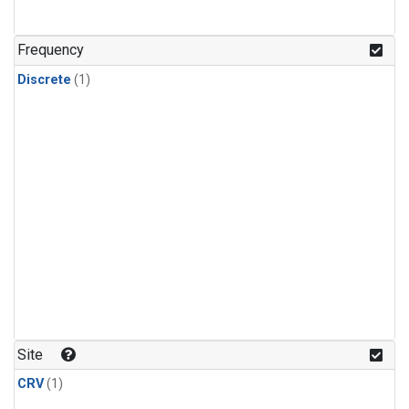
Frequency
Discrete
(1)
Site
CRV
(1)