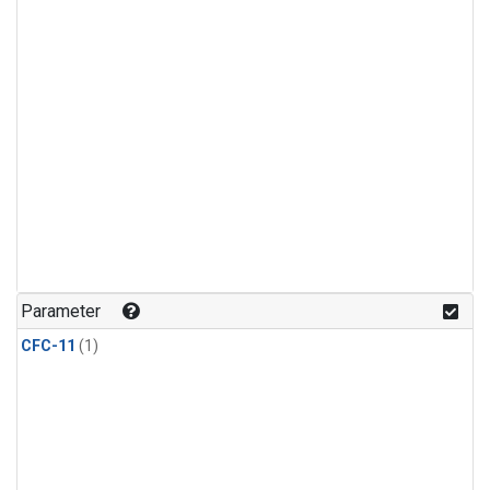
Parameter
CFC-11
(1)