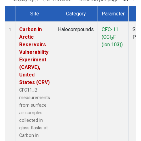
Site
Category
Parameter
Ty
Dataset Number
Carbon in
Halocompounds
CFC-11
Sur
1
Arctic
(CCl
F
PF
3
Reservoirs
(ion 103))
Vulnerability
Experiment
(CARVE),
United
States (CRV)
CFC11_B
measurements
from surface
air samples
collected in
glass flasks at
Carbon in