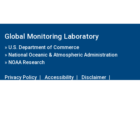
Global Monitoring Laboratory
»
U.S. Department of Commerce
»
National Oceanic & Atmospheric Administration
»
NOAA Research
Privacy Policy
|
Accessibility
|
Disclaimer
|
Disclaimer for External Links
|
FOIA
|
Usa.gov
Site Contents
Contact Us
|
Webmaster
Take Our Survey