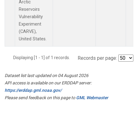
Arctic
Reservoirs
Vulnerability
Experiment
(CARVE),
United States.
Displaying [1 - 1] of 1 records.
Records per page:
Dataset list last updated on 04 August 2026
API access is available on our ERDDAP server:
https://erddap.gml.noaa.gov/
Please send feedback on this page to
GML Webmaster