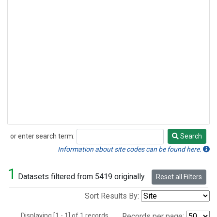
or enter search term:
Search
Search
Information about site codes can be found here.
1
Datasets filtered from 5419 originally.
Reset all Filters
Sort Results By:
Displaying [1 - 1] of 1 records.
Records per page: