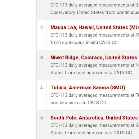
CFC-113 daily averaged measurements at B
Observatory, United States from continuous
Mauna Loa, Hawaii, United States (ML
2
CFC-113 daily averaged measurements at Ma
from continuous in-situ CATS GC.
Niwot Ridge, Colorado, United States
3
CFC-113 daily averaged measurements at Ni
States from continuous in-situ CATS GC.
Tutuila, American Samoa (SMO)
4
CFC-113 daily averaged measurements at T
continuous in-situ CATS GC.
South Pole, Antarctica, United States
5
CFC-113 daily averaged measurements at So
States from continuous in-situ CATS GC.