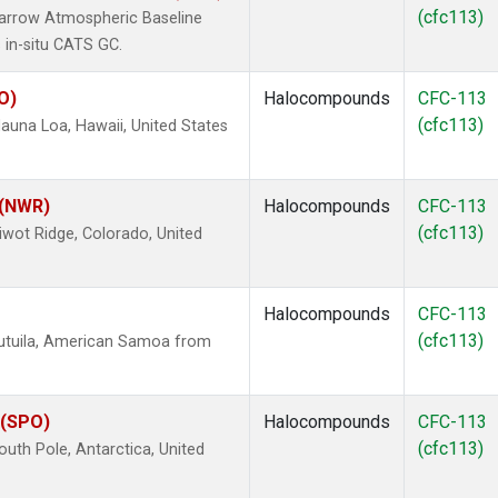
(cfc113)
arrow Atmospheric Baseline
 in-situ CATS GC.
O)
Halocompounds
CFC-113
(cfc113)
una Loa, Hawaii, United States
 (NWR)
Halocompounds
CFC-113
(cfc113)
wot Ridge, Colorado, United
Halocompounds
CFC-113
(cfc113)
utuila, American Samoa from
 (SPO)
Halocompounds
CFC-113
(cfc113)
uth Pole, Antarctica, United