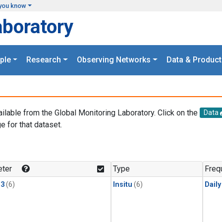
you know
aboratory
ple
Research
Observing Networks
Data & Product
ailable from the Global Monitoring Laboratory. Click on the
Data
e for that dataset.
.
ter
Type
Freq
13
(6)
Insitu
(6)
Dail