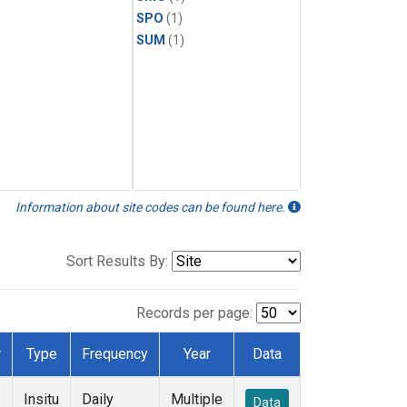
SPO
(1)
SUM
(1)
Information about site codes can be found here.
Sort Results By:
Records per page:
r
Type
Frequency
Year
Data
Insitu
Daily
Multiple
Data