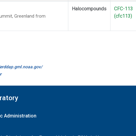
Halocompounds
CFC-113
(cfc113)
Summit, Greenland from
//erddap.gml.noaa.gov/
r
ratory
c Administration