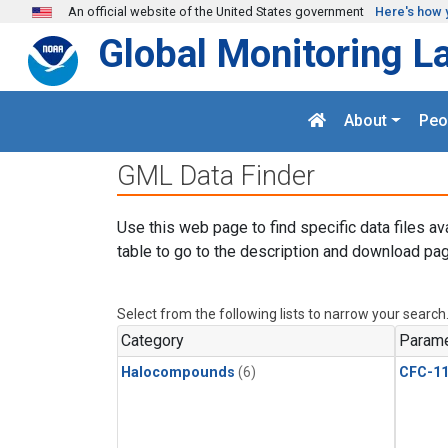
Skip to main content
An official website of the United States government
Here's how 
Global Monitoring L
About
Peo
GML Data Finder
Use this web page to find specific data files av
table to go to the description and download pag
Select from the following lists to narrow your search
Category
Parame
Halocompounds
(6)
CFC-1