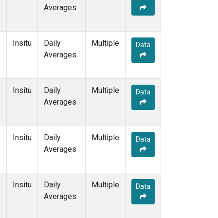
Averages
Insitu
Daily
Multiple
Data
Averages
Insitu
Daily
Multiple
Data
Averages
Insitu
Daily
Multiple
Data
Averages
Insitu
Daily
Multiple
Data
Averages