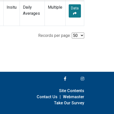
Insitu
Daily
Multiple
Data
Averages
Records per page:
Site Contents
Contact Us
|
Webmaster
Take Our Survey