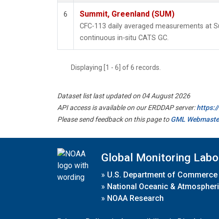
Summit, Greenland (SUM)
6
CFC-113 daily averaged measurements at 
continuous in-situ CATS GC.
Displaying [1 - 6] of 6 records.
Dataset list last updated on 04 August 2026
API access is available on our ERDDAP server:
https:
Please send feedback on this page to
GML Webmaste
Global Monitoring Labo
»
U.S. Department of Commerce
»
National Oceanic & Atmospheri
»
NOAA Research