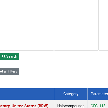
Search
t all Filters
Category
Paramete
tory, United States (BRW)
Halocompounds
CFC-113