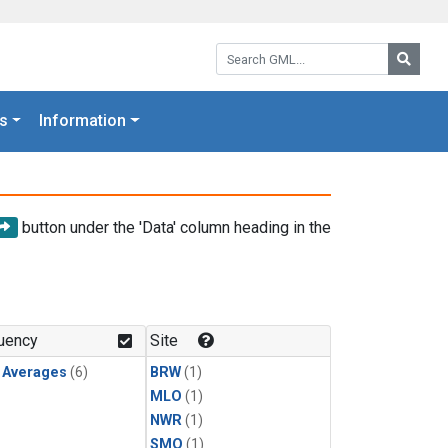
Search GML:
Searc
s
Information
button under the 'Data' column heading in the
uency
Site
y Averages
(6)
BRW
(1)
MLO
(1)
NWR
(1)
SMO
(1)