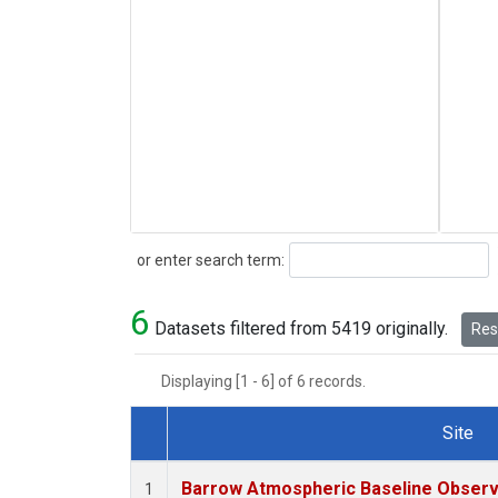
Search
or enter search term:
6
Datasets filtered from 5419 originally.
Rese
Displaying [1 - 6] of 6 records.
Site
Dataset Number
Barrow Atmospheric Baseline Observa
1