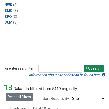
NWR
(3)
SMO
(3)
SPO
(3)
SUM
(3)
or enter search term:
Search
Search
Information about site codes can be found here.
18
Datasets filtered from 5419 originally.
Reset all Filters
Sort Results By:
Displaying [1 - 18] of 18 records.