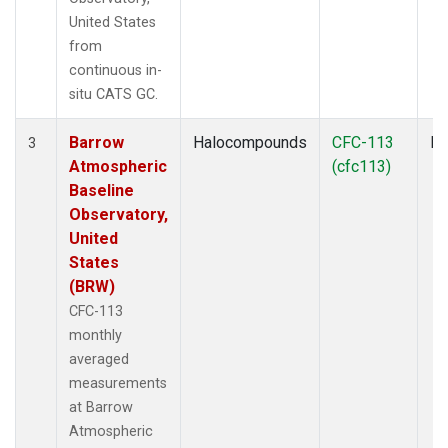
United States
from
continuous in-
situ CATS GC.
Barrow
Halocompounds
CFC-113
In
3
Atmospheric
(cfc113)
Baseline
Observatory,
United
States
(BRW)
CFC-113
monthly
averaged
measurements
at Barrow
Atmospheric