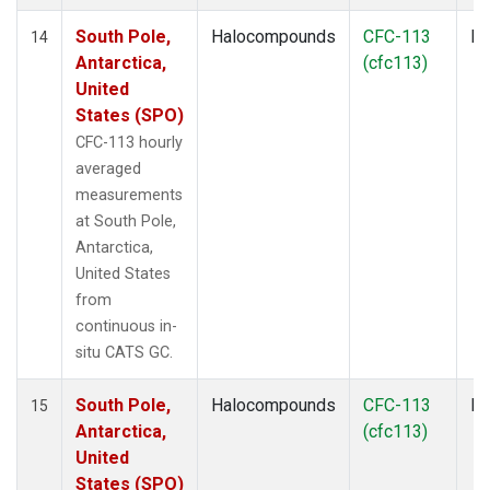
South Pole,
Halocompounds
CFC-113
In
14
Antarctica,
(cfc113)
United
States (SPO)
CFC-113 hourly
averaged
measurements
at South Pole,
Antarctica,
United States
from
continuous in-
situ CATS GC.
South Pole,
Halocompounds
CFC-113
In
15
Antarctica,
(cfc113)
United
States (SPO)