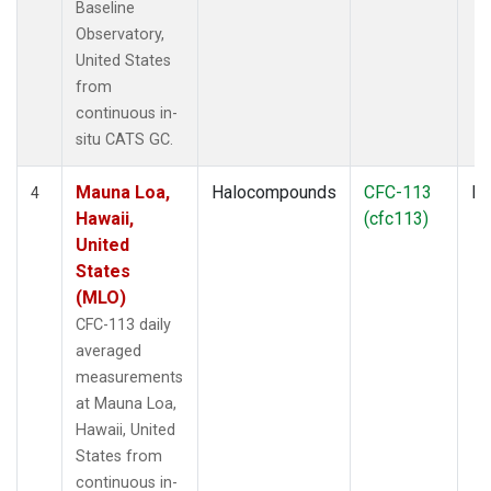
Baseline
Observatory,
United States
from
continuous in-
situ CATS GC.
Mauna Loa,
Halocompounds
CFC-113
In
4
Hawaii,
(cfc113)
United
States
(MLO)
CFC-113 daily
averaged
measurements
at Mauna Loa,
Hawaii, United
States from
continuous in-