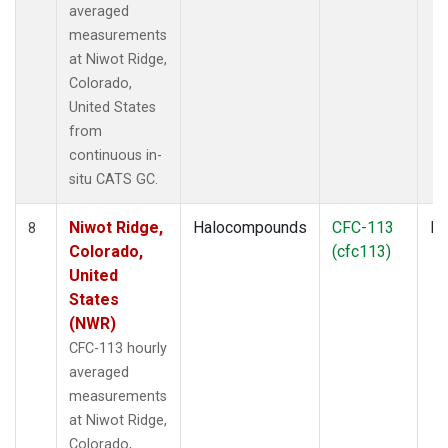
averaged
measurements
at Niwot Ridge,
Colorado,
United States
from
continuous in-
situ CATS GC.
Niwot Ridge,
Halocompounds
CFC-113
In
8
Colorado,
(cfc113)
United
States
(NWR)
CFC-113 hourly
averaged
measurements
at Niwot Ridge,
Colorado,