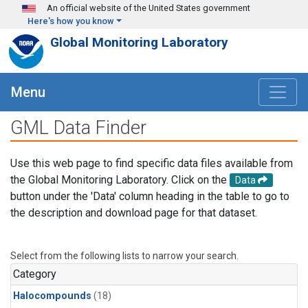
Skip to main content
An official website of the United States government
Here's how you know
Global Monitoring Laboratory
Menu
GML Data Finder
Use this web page to find specific data files available from
the Global Monitoring Laboratory. Click on the
Data
button under the 'Data' column heading in the table to go to
the description and download page for that dataset.
Select from the following lists to narrow your search.
Category
Halocompounds
(18)