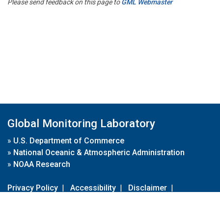
Please send feedback on this page to
GML Webmaster
Global Monitoring Laboratory
»
U.S. Department of Commerce
»
National Oceanic & Atmospheric Administration
»
NOAA Research
Privacy Policy
|
Accessibility
|
Disclaimer
|
Disclaimer for External Links
|
FOIA
|
Usa.gov