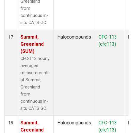
Greenland
from
continuous in-
situ CATS GC.
Summit,
Halocompounds
CFC-113
In
17
Greenland
(cfc113)
(SUM)
CFC-113 hourly
averaged
measurements
at Summit,
Greenland
from
continuous in-
situ CATS GC.
Summit,
Halocompounds
CFC-113
In
18
Greenland
(cfc113)