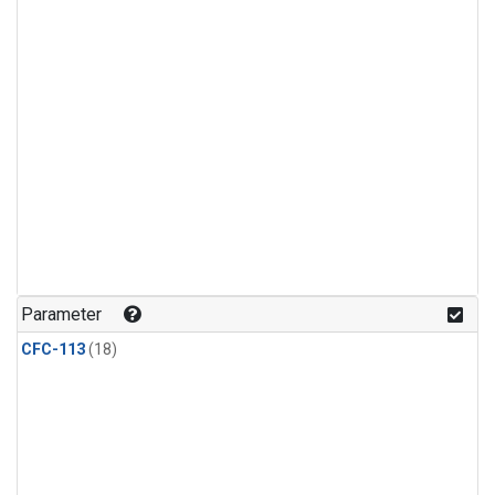
Parameter
CFC-113
(18)