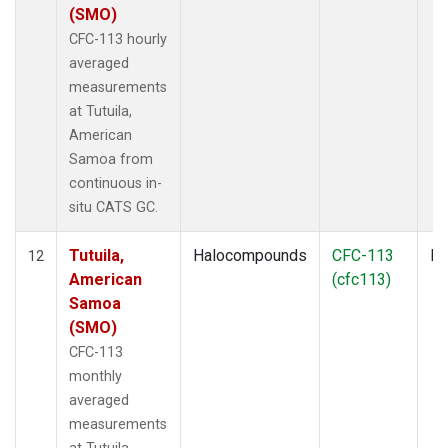
(SMO)
CFC-113 hourly
averaged
measurements
at Tutuila,
American
Samoa from
continuous in-
situ CATS GC.
Tutuila,
Halocompounds
CFC-113
In
12
American
(cfc113)
Samoa
(SMO)
CFC-113
monthly
averaged
measurements