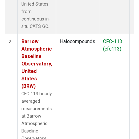
United States
from
continuous in-
situ CATS GC.
Barrow
Halocompounds
CFC-113
In
2
Atmospheric
(cfc113)
Baseline
Observatory,
United
States
(BRW)
CFC-113 hourly
averaged
measurements
at Barrow
Atmospheric
Baseline
Observatory,