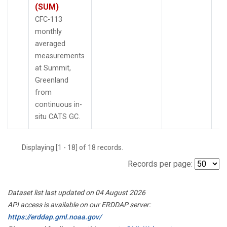
(SUM)
CFC-113
monthly
averaged
measurements
at Summit,
Greenland
from
continuous in-
situ CATS GC.
Displaying [1 - 18] of 18 records.
Records per page:
Dataset list last updated on 04 August 2026
API access is available on our ERDDAP server:
https://erddap.gml.noaa.gov/