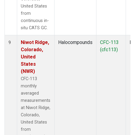
United States
from
continuous in-
situ CATS GC.
Niwot Ridge,
Halocompounds
CFC-113
In
9
Colorado,
(cfc113)
United
States
(NWR)
CFC-113
monthly
averaged
measurements
at Niwot Ridge,
Colorado,
United States
from