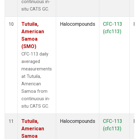
continuous in-
situ CATS GC.
Tutuila,
Halocompounds
CFC-113
In
10
American
(cfc113)
Samoa
(SMO)
CFC-113 daily
averaged
measurements
at Tutuila,
American
Samoa from
continuous in-
situ CATS GC.
Tutuila,
Halocompounds
CFC-113
In
11
American
(cfc113)
Samoa