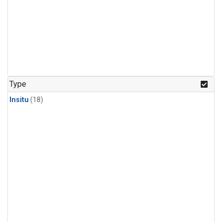
Type
Insitu
(18)