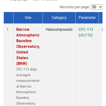
Records per page:
Site
Category
Parameter
T
Dataset Number
Barrow
Halocompounds
CFC-113
In
1
Atmospheric
(cfc113)
Baseline
Observatory,
United
States
(BRW)
CFC-113 daily
averaged
measurements
at Barrow
Atmospheric
Baseline
Observatory,