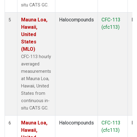
situ CATS GC.
Mauna Loa,
Halocompounds
CFC-113
In
5
Hawaii,
(cfc113)
United
States
(MLO)
CFC-113 hourly
averaged
measurements
at Mauna Loa,
Hawaii, United
States from
continuous in-
situ CATS GC.
Mauna Loa,
Halocompounds
CFC-113
In
6
Hawaii,
(cfc113)