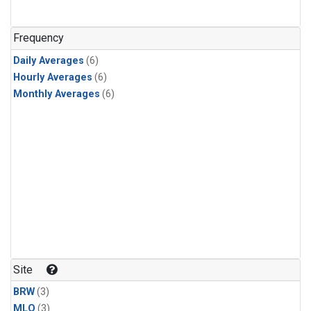
Frequency
Daily Averages
(6)
Hourly Averages
(6)
Monthly Averages
(6)
Site
BRW
(3)
MLO
(3)