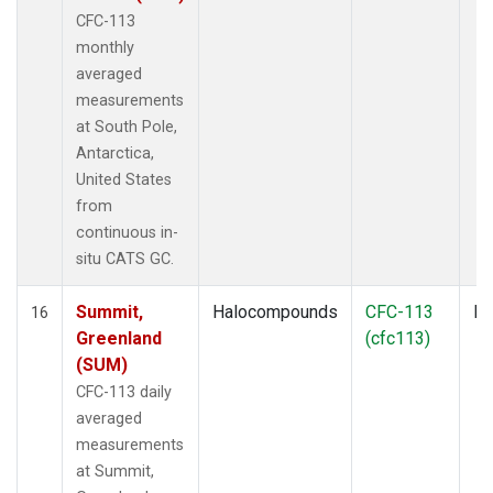
CFC-113
monthly
averaged
measurements
at South Pole,
Antarctica,
United States
from
continuous in-
situ CATS GC.
Summit,
Halocompounds
CFC-113
In
16
Greenland
(cfc113)
(SUM)
CFC-113 daily
averaged
measurements
at Summit,