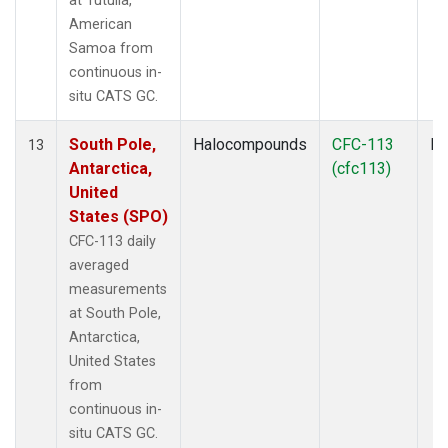
at Tutuila,
American
Samoa from
continuous in-
situ CATS GC.
South Pole,
Halocompounds
CFC-113
In
13
Antarctica,
(cfc113)
United
States (SPO)
CFC-113 daily
averaged
measurements
at South Pole,
Antarctica,
United States
from
continuous in-
situ CATS GC.