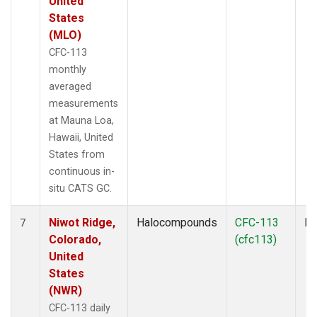
United
States
(MLO)
CFC-113
monthly
averaged
measurements
at Mauna Loa,
Hawaii, United
States from
continuous in-
situ CATS GC.
Niwot Ridge,
Halocompounds
CFC-113
In
7
Colorado,
(cfc113)
United
States
(NWR)
CFC-113 daily