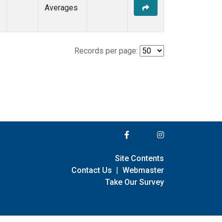
Averages
Records per page:
Site Contents
Contact Us
|
Webmaster
Take Our Survey