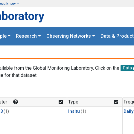
you know
aboratory
ple
Research
Observing Networks
Data & Product
ailable from the Global Monitoring Laboratory. Click on the
Data
e for that dataset.
.
ter
Type
Freq
13
(1)
Insitu
(1)
Dail