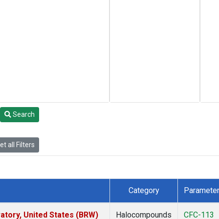
Search
t all Filters
Category
Paramete
tory, United States (BRW)
Halocompounds
CFC-113