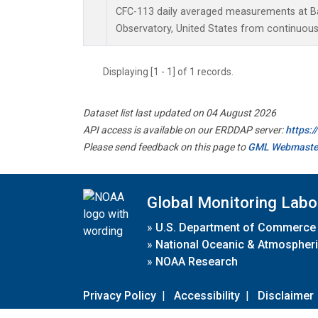
CFC-113 daily averaged measurements at B
Observatory, United States from continuous
Displaying [1 - 1] of 1 records.
Dataset list last updated on 04 August 2026
API access is available on our ERDDAP server:
https:
Please send feedback on this page to
GML Webmaste
Global Monitoring Labo
»
U.S. Department of Commerce
»
National Oceanic & Atmospheri
»
NOAA Research
Privacy Policy
|
Accessibility
|
Disclaimer