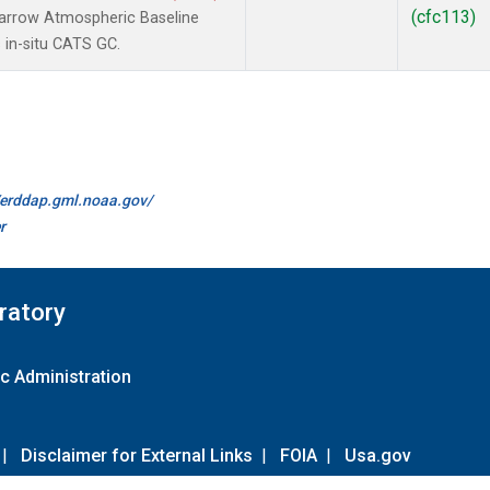
(cfc113)
arrow Atmospheric Baseline
 in-situ CATS GC.
//erddap.gml.noaa.gov/
r
ratory
c Administration
|
Disclaimer for External Links
|
FOIA
|
Usa.gov