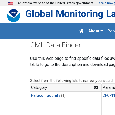
Skip to main content
An official website of the United States government
Here's how 
Global Monitoring L
About
Peo
GML Data Finder
Use this web page to find specific data files av
table to go to the description and download pag
Select from the following lists to narrow your search
Category
Parame
Halocompounds
(1)
CFC-1