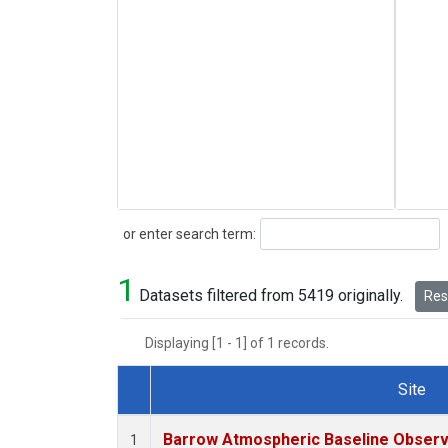
Search
or enter search term:
1
Datasets filtered from 5419 originally.
Rese
Displaying [1 - 1] of 1 records.
Site
Dataset Number
Barrow Atmospheric Baseline Observa
1