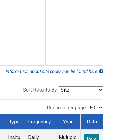
Information about site codes can be found here.
Sort Results By:
Records per page:
r
Type
Frequency
Year
Data
Insitu
Daily
Multiple
Data