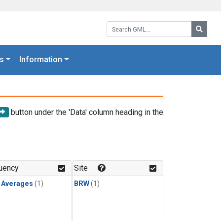
Search GML:
Searc
s
Information
button under the 'Data' column heading in the
uency
Site
y Averages
(1)
BRW
(1)