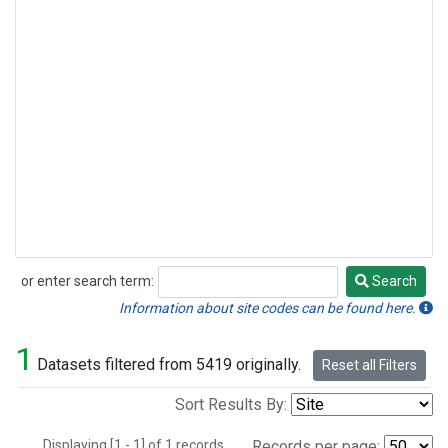
or enter search term:
Search
Search
Information about site codes can be found here.
1
Datasets filtered from 5419 originally.
Reset all Filters
Sort Results By:
Displaying [1 - 1] of 1 records.
Records per page: