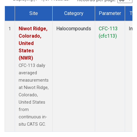
Site
Category
Parameter
Ty
Dataset Number
Niwot Ridge,
Halocompounds
CFC-113
Insi
1
Colorado,
(cfc113)
United
States
(NWR)
CFC-113 daily
averaged
measurements
at Niwot Ridge,
Colorado,
United States
from
continuous in-
situ CATS GC.