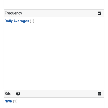
Frequency
Daily Averages
(1)
Site
NWR
(1)