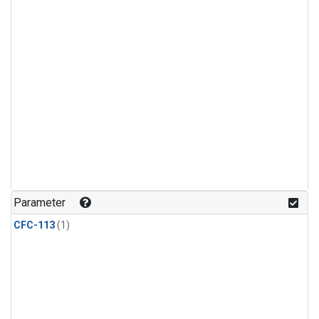
Parameter
CFC-113
(1)