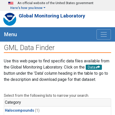
Skip to main content
An official website of the United States government
Here's how you know
Global Monitoring Laboratory
Menu
GML Data Finder
Use this web page to find specific data files available from
the Global Monitoring Laboratory. Click on the
Data
button under the 'Data' column heading in the table to go to
the description and download page for that dataset.
Select from the following lists to narrow your search.
Category
Halocompounds
(1)