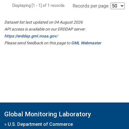
Displaying [1 - 1] of 1 records.
Records per page:
Dataset list last updated on 04 August 2026
API access is available on our ERDDAP server:
https://erddap.gml.noaa.gov/
Please send feedback on this page to
GML Webmaster
Global Monitoring Laboratory
»
U.S. Department of Commerce