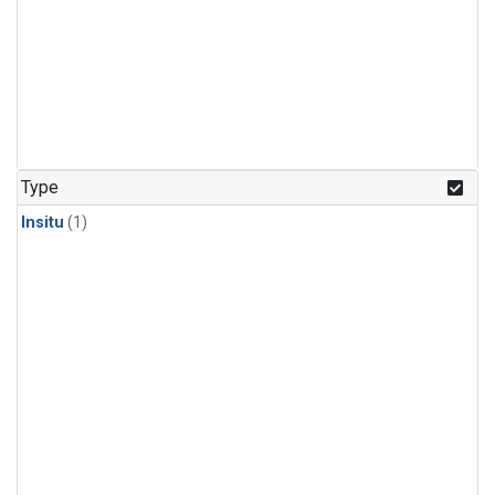
Type
Insitu
(1)