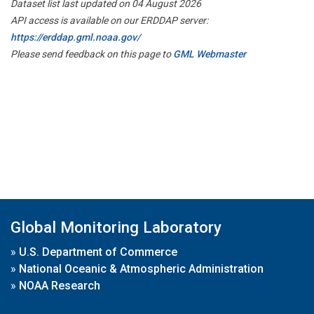
Dataset list last updated on 04 August 2026
API access is available on our ERDDAP server:
https://erddap.gml.noaa.gov/
Please send feedback on this page to
GML Webmaster
Global Monitoring Laboratory
»
U.S. Department of Commerce
»
National Oceanic & Atmospheric Administration
»
NOAA Research