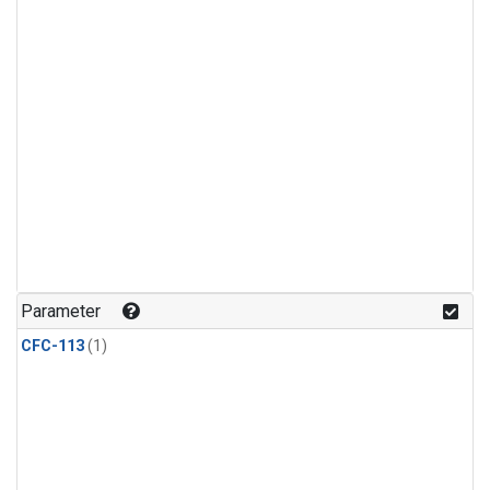
Parameter
CFC-113
(1)