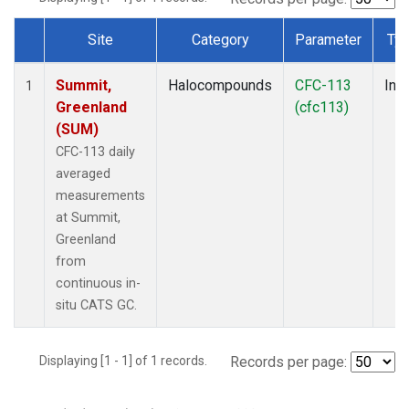
Site
Category
Parameter
Ty
Dataset Number
Summit,
Halocompounds
CFC-113
Insi
1
Greenland
(cfc113)
(SUM)
CFC-113 daily
averaged
measurements
at Summit,
Greenland
from
continuous in-
situ CATS GC.
Displaying [1 - 1] of 1 records.
Records per page: