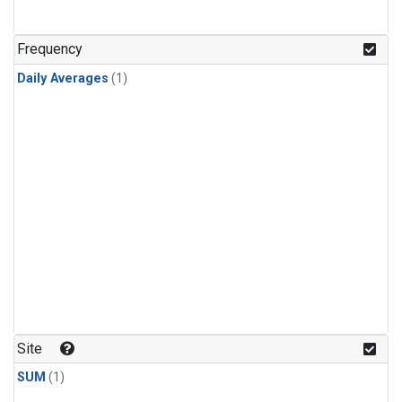
Frequency
Daily Averages
(1)
Site
SUM
(1)