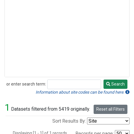
or enter search term:
Search
Search
Information about site codes can be found here.
1
Datasets filtered from 5419 originally.
Reset all Filters
Sort Results By:
Displaying [1 - 1] of 1 records.
Records per page: