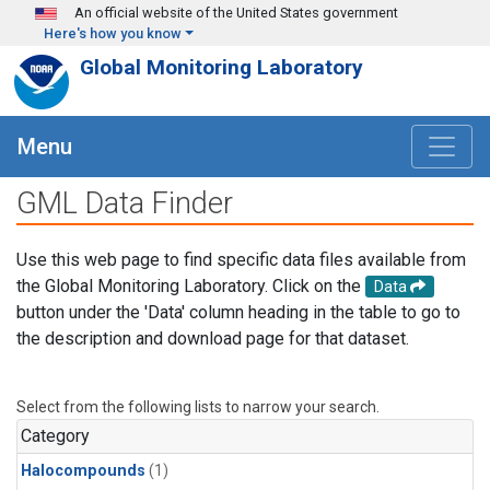
Skip to main content
An official website of the United States government
Here's how you know
Global Monitoring Laboratory
Menu
GML Data Finder
Use this web page to find specific data files available from
the Global Monitoring Laboratory. Click on the
Data
button under the 'Data' column heading in the table to go to
the description and download page for that dataset.
Select from the following lists to narrow your search.
Category
Halocompounds
(1)