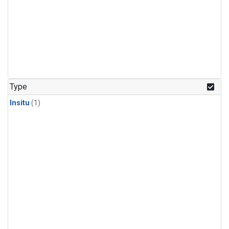
Type
Insitu
(1)