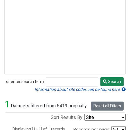
or enter search term:
Search
Search
Information about site codes can be found here.
1
Datasets filtered from 5419 originally.
Reset all Filters
Sort Results By:
Displaying [1 - 1] of 1 records.
Records per page: