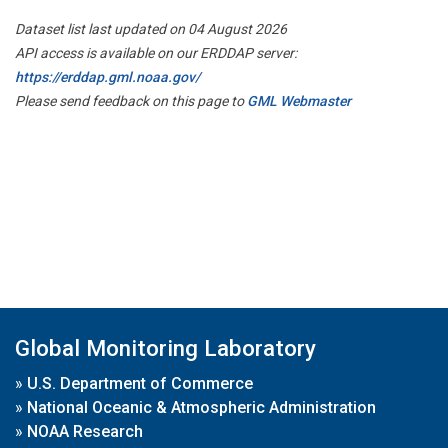
Dataset list last updated on 04 August 2026
API access is available on our ERDDAP server:
https://erddap.gml.noaa.gov/
Please send feedback on this page to
GML Webmaster
Global Monitoring Laboratory
»
U.S. Department of Commerce
»
National Oceanic & Atmospheric Administration
»
NOAA Research