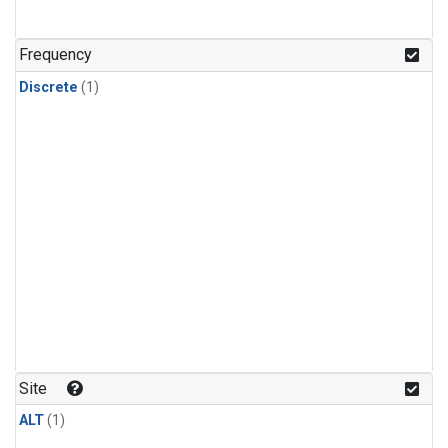
Frequency
Discrete
(1)
Site
ALT
(1)