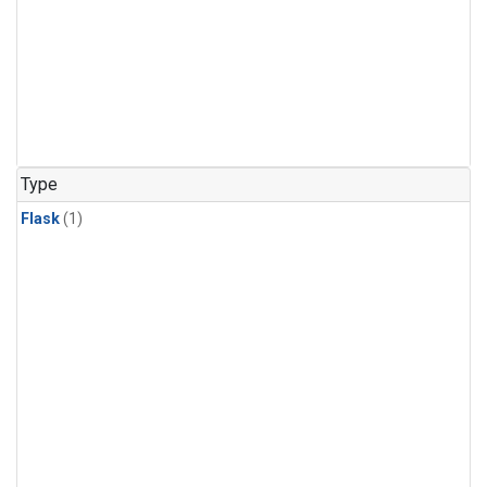
Type
Flask
(1)