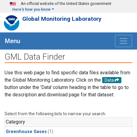
Skip to main content
An official website of the United States government
Here's how you know
Global Monitoring Laboratory
Menu
GML Data Finder
Use this web page to find specific data files available from
the Global Monitoring Laboratory. Click on the
Data
button under the 'Data' column heading in the table to go to
the description and download page for that dataset.
Select from the following lists to narrow your search.
Category
Greenhouse Gases
(1)