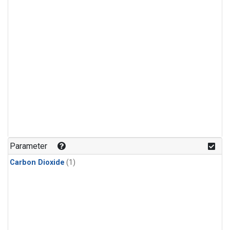
Parameter
Carbon Dioxide
(1)