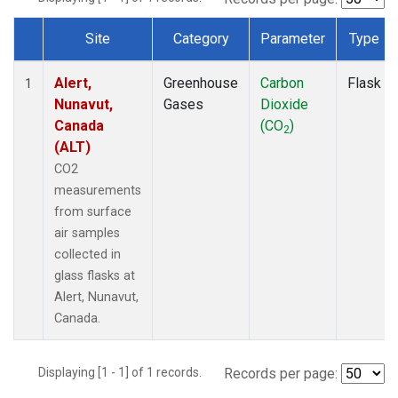
Site
Category
Parameter
Type
Dataset Number
Alert,
Greenhouse
Carbon
Flask
1
Nunavut,
Gases
Dioxide
Canada
(CO
)
2
(ALT)
CO2
measurements
from surface
air samples
collected in
glass flasks at
Alert, Nunavut,
Canada.
Displaying [1 - 1] of 1 records.
Records per page: