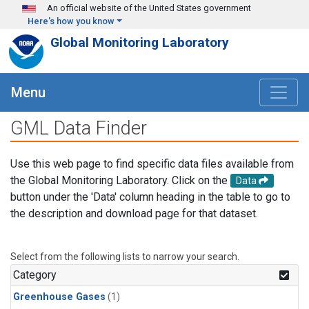
Skip to main content
An official website of the United States government
Here's how you know
Global Monitoring Laboratory
Menu
GML Data Finder
Use this web page to find specific data files available from
the Global Monitoring Laboratory. Click on the
Data
button under the 'Data' column heading in the table to go to
the description and download page for that dataset.
Select from the following lists to narrow your search.
Category
Greenhouse Gases
(1)