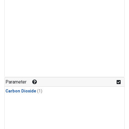
Parameter
Carbon Dioxide
(1)