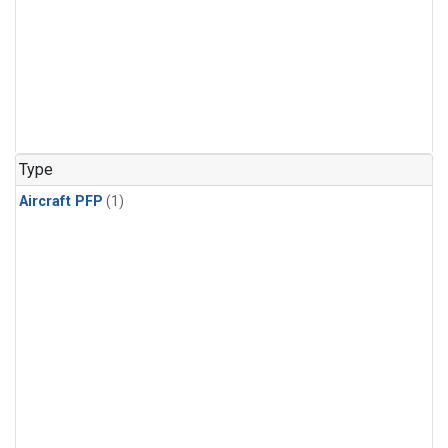
Type
Aircraft PFP
(1)