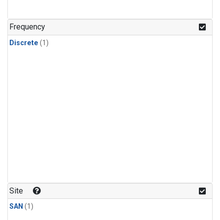
Frequency
Discrete
(1)
Site
SAN
(1)