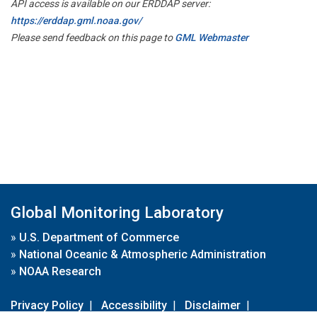
API access is available on our ERDDAP server:
https://erddap.gml.noaa.gov/
Please send feedback on this page to
GML Webmaster
Global Monitoring Laboratory
»
U.S. Department of Commerce
»
National Oceanic & Atmospheric Administration
»
NOAA Research
Privacy Policy
|
Accessibility
|
Disclaimer
|