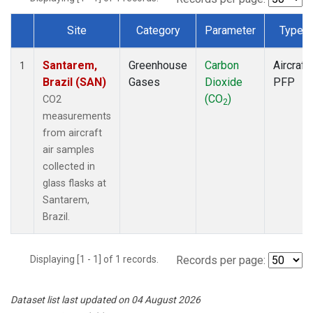
Site
Category
Parameter
Type
Dataset Number
Santarem,
Greenhouse
Carbon
Aircraft
1
Brazil (SAN)
Gases
Dioxide
PFP
(CO
)
CO2
2
measurements
from aircraft
air samples
collected in
glass flasks at
Santarem,
Brazil.
Displaying [1 - 1] of 1 records.
Records per page:
Dataset list last updated on 04 August 2026