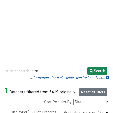
or enter search term:
Search
Search
Information about site codes can be found here.
1
Datasets filtered from 5419 originally.
Reset all Filters
Sort Results By:
Displaying [1 - 1] of 1 records.
Records per page: