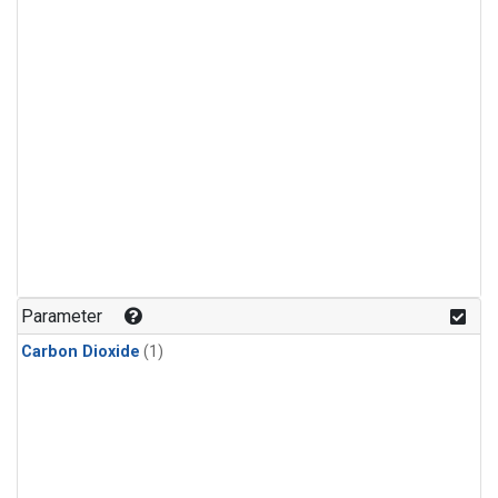
Parameter
Carbon Dioxide
(1)