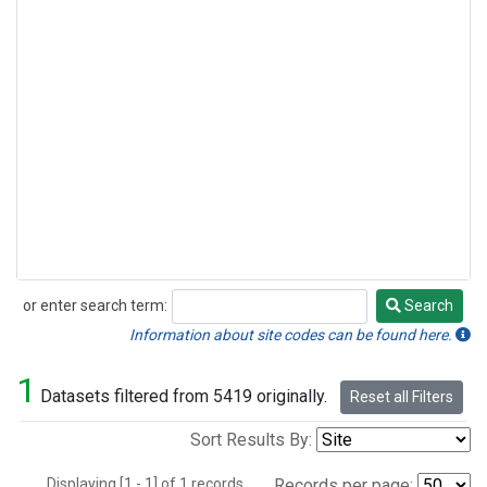
or enter search term:
Search
Search
Information about site codes can be found here.
1
Datasets filtered from 5419 originally.
Reset all Filters
Sort Results By:
Displaying [1 - 1] of 1 records.
Records per page: