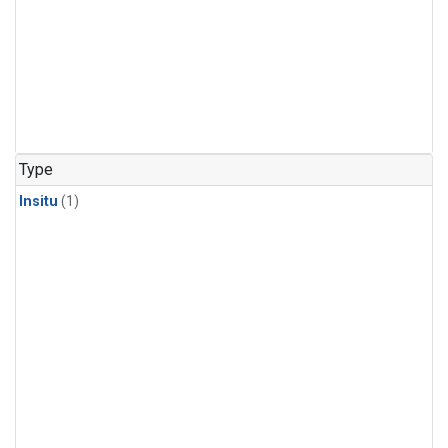
Type
Insitu
(1)