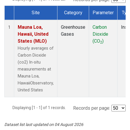
Site
Category
Parameter
Typ
Dataset Number
Mauna Loa,
Greenhouse
Carbon
Insi
1
Hawaii, United
Gases
Dioxide
States (MLO)
(CO
)
2
Hourly averages of
Carbon Dioxide
(co2) In-situ
measurements at
Mauna Loa,
HawaiiObservatory,
United States
Displaying [1 - 1] of 1 records.
Records per page:
Dataset list last updated on 04 August 2026