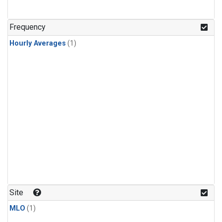
Frequency
Hourly Averages
(1)
Site
MLO
(1)