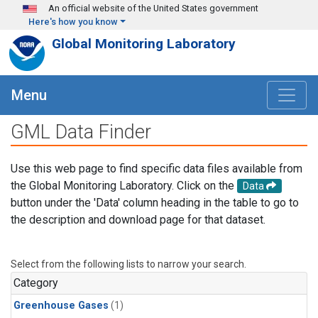
Skip to main content
An official website of the United States government
Here's how you know
Global Monitoring Laboratory
Menu
GML Data Finder
Use this web page to find specific data files available from
the Global Monitoring Laboratory. Click on the
Data
button under the 'Data' column heading in the table to go to
the description and download page for that dataset.
Select from the following lists to narrow your search.
Category
Greenhouse Gases
(1)