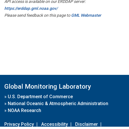
API access is available on our ERDDAP server:
https://erddap.gml.noaa.gov/
Please send feedback on this page to
GML Webmaster
Global Monitoring Laboratory
»
U.S. Department of Commerce
»
National Oceanic & Atmospheric Administration
»
NOAA Research
Privacy Policy
|
Accessibility
|
Disclaimer
|