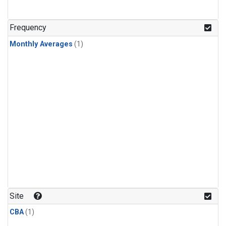
Frequency
Monthly Averages
(1)
Site
CBA
(1)