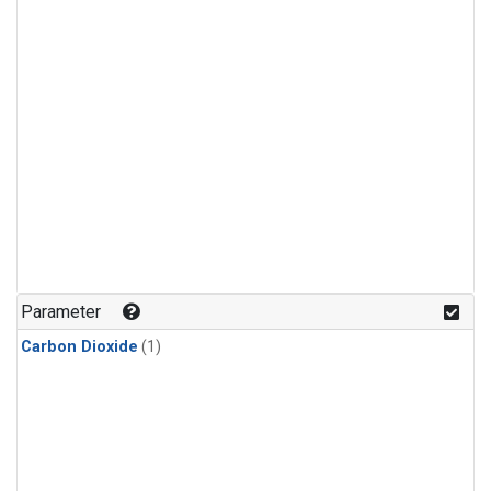
Parameter
Carbon Dioxide
(1)