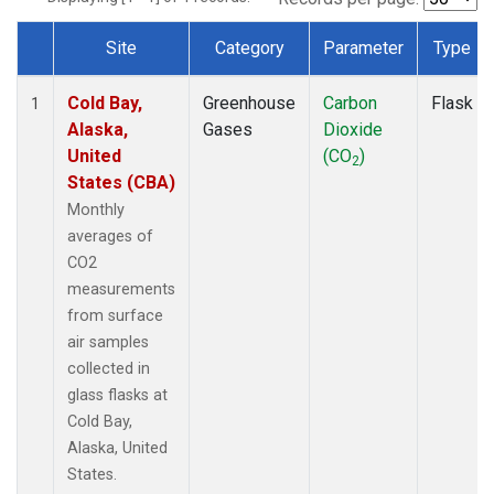
Site
Category
Parameter
Type
Dataset Number
Cold Bay,
Greenhouse
Carbon
Flask
1
Alaska,
Gases
Dioxide
United
(CO
)
2
States (CBA)
Monthly
averages of
CO2
measurements
from surface
air samples
collected in
glass flasks at
Cold Bay,
Alaska, United
States.