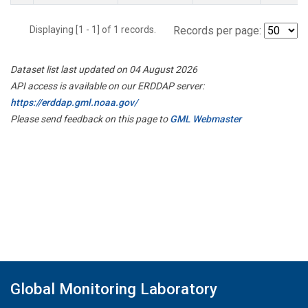
Displaying [1 - 1] of 1 records.
Records per page:
Dataset list last updated on 04 August 2026
API access is available on our ERDDAP server:
https://erddap.gml.noaa.gov/
Please send feedback on this page to
GML Webmaster
Global Monitoring Laboratory