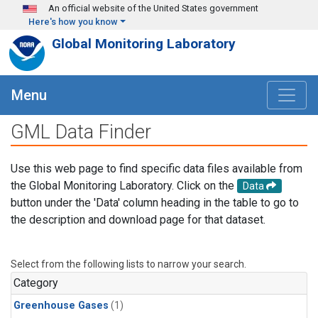
Skip to main content
An official website of the United States government
Here's how you know
Global Monitoring Laboratory
Menu
GML Data Finder
Use this web page to find specific data files available from
the Global Monitoring Laboratory. Click on the
Data
button under the 'Data' column heading in the table to go to
the description and download page for that dataset.
Select from the following lists to narrow your search.
Category
Greenhouse Gases
(1)