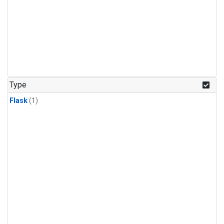
Type
Flask
(1)