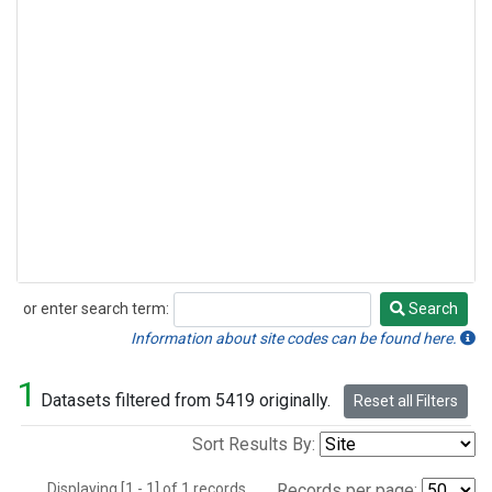
or enter search term:
Search
Search
Information about site codes can be found here.
1
Datasets filtered from 5419 originally.
Reset all Filters
Sort Results By:
Displaying [1 - 1] of 1 records.
Records per page: