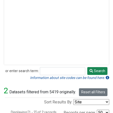
or enter search term:
Search
Search
Information about site codes can be found here.
2
Datasets filtered from 5419 originally.
Reset all Filters
Sort Results By:
Displaying [1 - 2] of 2 records.
Records per page: