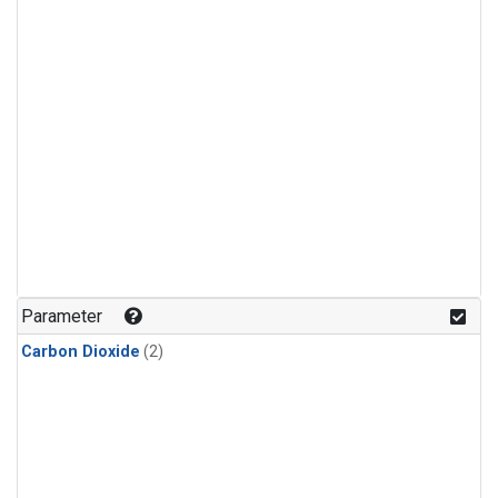
Parameter
Carbon Dioxide
(2)