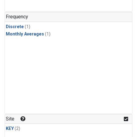
Frequency
Discrete
(1)
Monthly Averages
(1)
Site
KEY
(2)