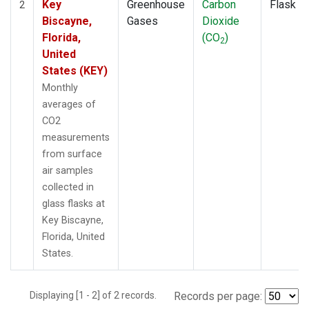
Key
Greenhouse
Carbon
Flask
2
Biscayne,
Gases
Dioxide
Florida,
(CO
)
2
United
States (KEY)
Monthly
averages of
CO2
measurements
from surface
air samples
collected in
glass flasks at
Key Biscayne,
Florida, United
States.
Displaying [1 - 2] of 2 records.
Records per page: