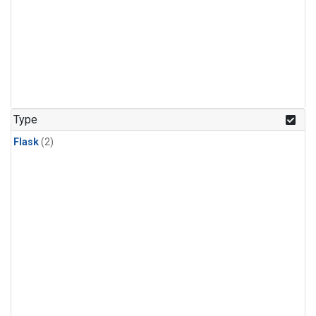
Type
Flask
(2)