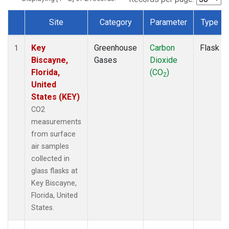
Site
Category
Parameter
Type
Dataset Number
Key
Greenhouse
Carbon
Flask
1
Biscayne,
Gases
Dioxide
Florida,
(CO
)
2
United
States (KEY)
CO2
measurements
from surface
air samples
collected in
glass flasks at
Key Biscayne,
Florida, United
States.