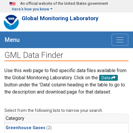
Skip to main content
An official website of the United States government
Here's how you know
Global Monitoring Laboratory
Menu
GML Data Finder
Use this web page to find specific data files available from
the Global Monitoring Laboratory. Click on the
Data
button under the 'Data' column heading in the table to go to
the description and download page for that dataset.
Select from the following lists to narrow your search.
Category
Greenhouse Gases
(2)