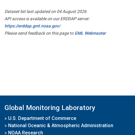
Dataset list last updated on 04 August 2026
API access is available on our ERDDAP server:
https://erddap.gml.noaa.gov/
Please send feedback on this page to
GML Webmaster
Global Monitoring Laboratory
»
U.S. Department of Commerce
»
National Oceanic & Atmospheric Administration
»
NOAA Research