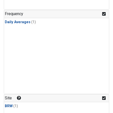
Frequency
Daily Averages
(1)
Site
BRW
(1)