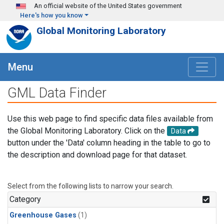
Skip to main content
An official website of the United States government
Here's how you know
Global Monitoring Laboratory
Menu
GML Data Finder
Use this web page to find specific data files available from
the Global Monitoring Laboratory. Click on the
Data
button under the 'Data' column heading in the table to go to
the description and download page for that dataset.
Select from the following lists to narrow your search.
Category
Greenhouse Gases
(1)