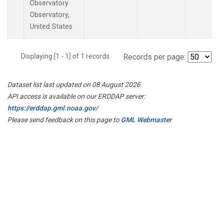
Observatory
Observatory,
United States
Displaying [1 - 1] of 1 records.
Records per page:
Dataset list last updated on 08 August 2026
API access is available on our ERDDAP server:
https://erddap.gml.noaa.gov/
Please send feedback on this page to
GML Webmaster