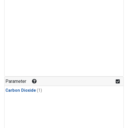
Parameter
Carbon Dioxide
(1)