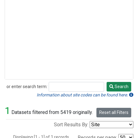
or enter search term:
Search
Search
Information about site codes can be found here.
1
Datasets filtered from 5419 originally.
Reset all Filters
Sort Results By:
Displaying [1 - 1] of 1 records.
Records per page: