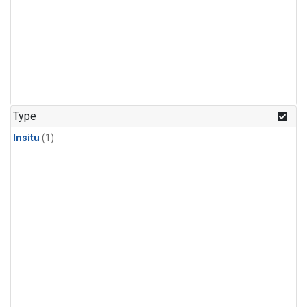
Type
Insitu
(1)