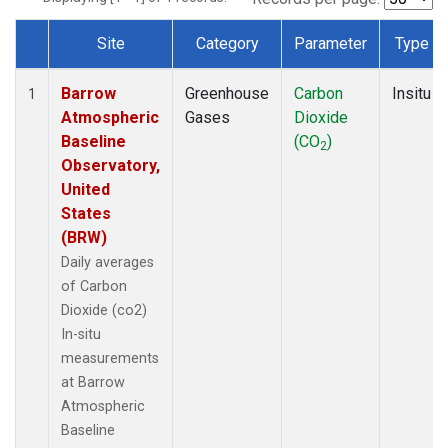
Site
Category
Parameter
Type
Dataset Number
Barrow
Greenhouse
Carbon
Insitu
1
Atmospheric
Gases
Dioxide
Baseline
(CO
)
2
Observatory,
United
States
(BRW)
Daily averages
of Carbon
Dioxide (co2)
In-situ
measurements
at Barrow
Atmospheric
Baseline