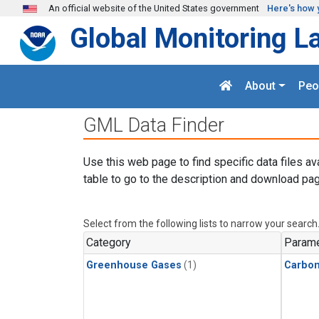
Skip to main content
An official website of the United States government
Here's how 
Global Monitoring L
About
Peo
GML Data Finder
Use this web page to find specific data files av
table to go to the description and download pag
Select from the following lists to narrow your search
Category
Parame
Greenhouse Gases
(1)
Carbo