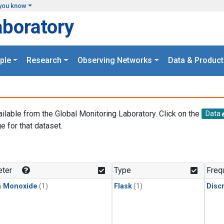
you know
aboratory
ple
Research
Observing Networks
Data & Product
ailable from the Global Monitoring Laboratory. Click on the
Data
e for that dataset.
.
ter
Type
Freq
n Monoxide
(1)
Flask
(1)
Disc