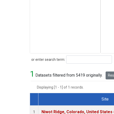
Search
or enter search term:
1
Datasets filtered from 5419 originally.
Rese
Displaying [1 - 1] of 1 records.
Site
Dataset Number
Niwot Ridge, Colorado, United States
1