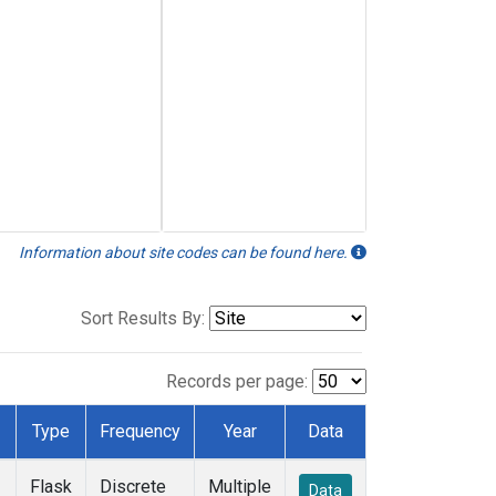
Information about site codes can be found here.
Sort Results By:
Records per page:
Type
Frequency
Year
Data
Flask
Discrete
Multiple
Data