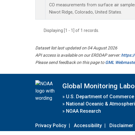
CO measurements from surface air samples c
Niwot Ridge, Colorado, United States.
Displaying [1 - 1] of 1 records.
Dataset list last updated on 04 August 2026
API access is available on our ERDDAP server:
https:
Please send feedback on this page to
GML Webmaste
Global Monitoring Labo
»
U.S. Department of Commerce
»
National Oceanic & Atmospheri
»
NOAA Research
Privacy Policy
|
Accessibility
|
Disclaimer