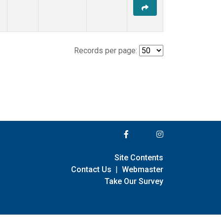
Records per page:
Site Contents
Contact Us
|
Webmaster
Take Our Survey