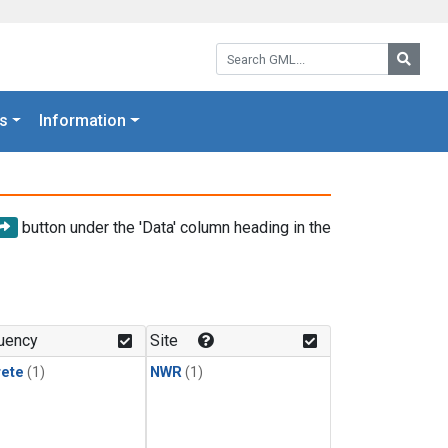
Search GML:
Searc
s
Information
button under the 'Data' column heading in the
uency
Site
rete
(1)
NWR
(1)