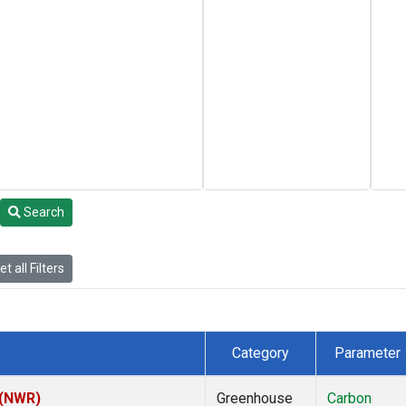
Search
t all Filters
Category
Parameter
 (NWR)
Greenhouse
Carbon