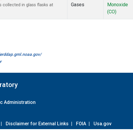
Gases
Monoxide
ollected in glass flasks at
(CO)
//erddap.gml.noaa.gov/
r
ratory
c Administration
|
Disclaimer for External Links
|
FOIA
|
Usa.gov