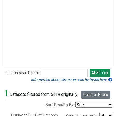
or enter search term:
Search
Search
Information about site codes can be found here.
1
Datasets filtered from 5419 originally.
Reset all Filters
Sort Results By:
Displaying [1 - 1] of 1 records.
Records per page: