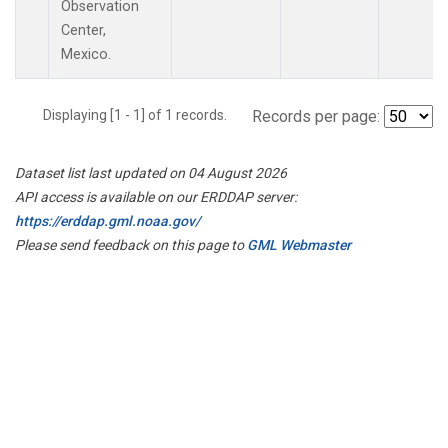
Observation
Center,
Mexico.
Displaying [1 - 1] of 1 records.
Records per page:
Dataset list last updated on 04 August 2026
API access is available on our ERDDAP server:
https://erddap.gml.noaa.gov/
Please send feedback on this page to
GML Webmaster