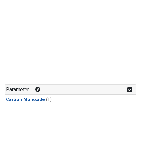
Parameter
Carbon Monoxide
(1)