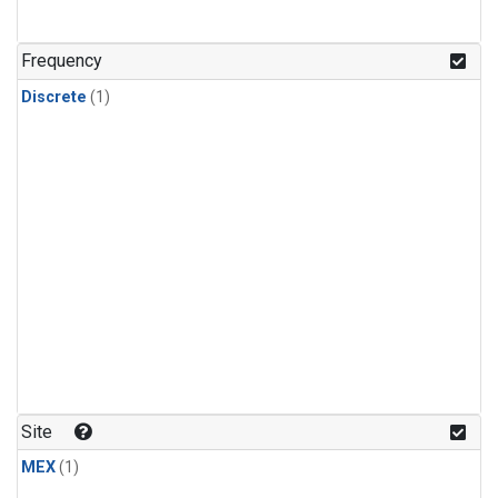
Frequency
Discrete
(1)
Site
MEX
(1)