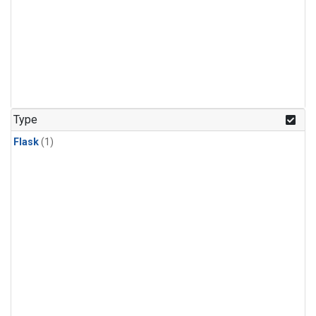
Type
Flask
(1)