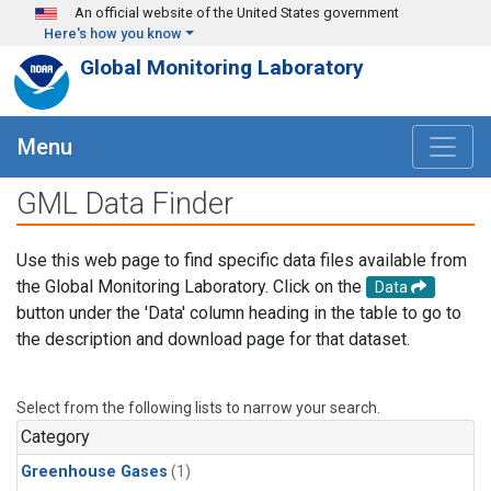
Skip to main content
An official website of the United States government
Here's how you know
Global Monitoring Laboratory
Menu
GML Data Finder
Use this web page to find specific data files available from
the Global Monitoring Laboratory. Click on the
Data
button under the 'Data' column heading in the table to go to
the description and download page for that dataset.
Select from the following lists to narrow your search.
Category
Greenhouse Gases
(1)