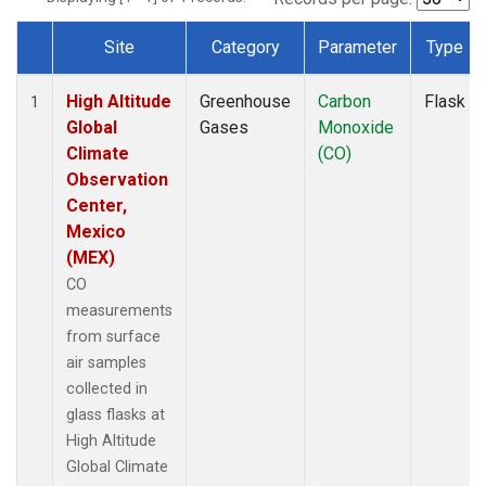
Site
Category
Parameter
Type
Dataset Number
High Altitude
Greenhouse
Carbon
Flask
1
Global
Gases
Monoxide
Climate
(CO)
Observation
Center,
Mexico
(MEX)
CO
measurements
from surface
air samples
collected in
glass flasks at
High Altitude
Global Climate